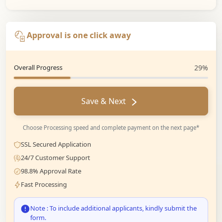
Approval is one click away
Overall Progress
29%
Save & Next
Choose Processing speed and complete payment on the next page*
SSL Secured Application
24/7 Customer Support
98.8% Approval Rate
Fast Processing
Note : To include additional applicants, kindly submit the
form.