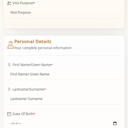
Visit Purpose
*
Personal Details
Your complete personal information
First Name/Given Name
*
Lastname/Surname
*
Date Of Birth
*