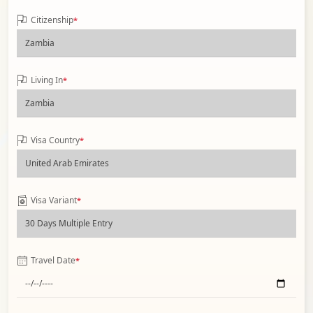
Citizenship
*
Living In
*
Visa Country
*
Visa Variant
*
Travel Date
*