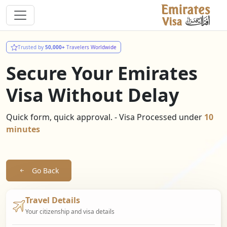
Trusted by
50,000+
Travelers Worldwide
Secure Your Emirates
Visa Without Delay
Quick form, quick approval. - Visa Processed under
10
minutes
Go Back
Travel Details
Your citizenship and visa details