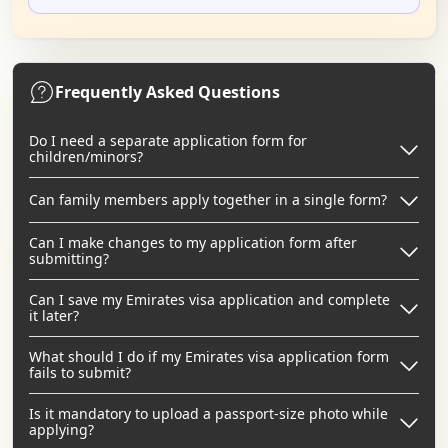
Frequently Asked Questions
Do I need a separate application form for
children/minors?
Can family members apply together in a single form?
Can I make changes to my application form after
submitting?
Can I save my Emirates visa application and complete
it later?
What should I do if my Emirates visa application form
fails to submit?
Is it mandatory to upload a passport-size photo while
applying?