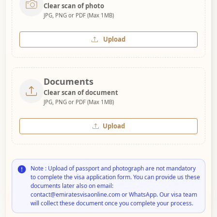
Clear scan of photo
JPG, PNG or PDF (Max 1MB)
Upload
Documents
Clear scan of document
JPG, PNG or PDF (Max 1MB)
Upload
Note : Upload of passport and photograph are not mandatory
to complete the visa application form. You can provide us these
documents later also on email:
contact@emiratesvisaonline.com or WhatsApp. Our visa team
will collect these document once you complete your process.