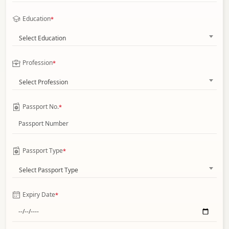
Education
*
Select Education
Profession
*
Select Profession
Passport No.
*
Passport Type
*
Select Passport Type
Expiry Date
*