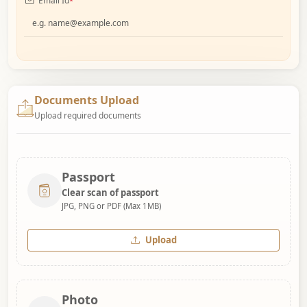
Email Id
*
Documents Upload
Upload required documents
Passport
Clear scan of passport
JPG, PNG or PDF (Max 1MB)
Upload
Photo