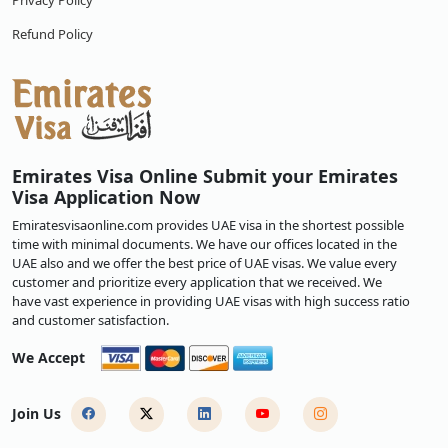
Privacy Policy
Refund Policy
Emirates Visa Online Submit your Emirates
Visa Application Now
Emiratesvisaonline.com provides UAE visa in the shortest possible
time with minimal documents. We have our offices located in the
UAE also and we offer the best price of UAE visas. We value every
customer and prioritize every application that we received. We
have vast experience in providing UAE visas with high success ratio
and customer satisfaction.
We Accept
Join Us