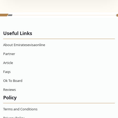
Useful Links
About Emiratesevisaonline
Partner
Article
Faqs
Ok To Board
Reviews
Policy
Terms and Conditions