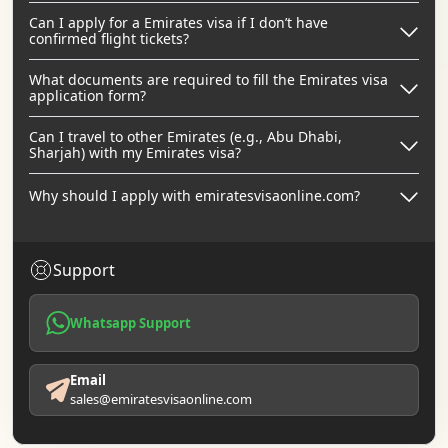
Can I apply for a Emirates visa if I don’t have
confirmed flight tickets?
What documents are required to fill the Emirates visa
application form?
Can I travel to other Emirates (e.g., Abu Dhabi,
Sharjah) with my Emirates visa?
Why should I apply with emiratesvisaonline.com?
Support
Whatsapp Support
Email
sales@emiratesvisaonline.com