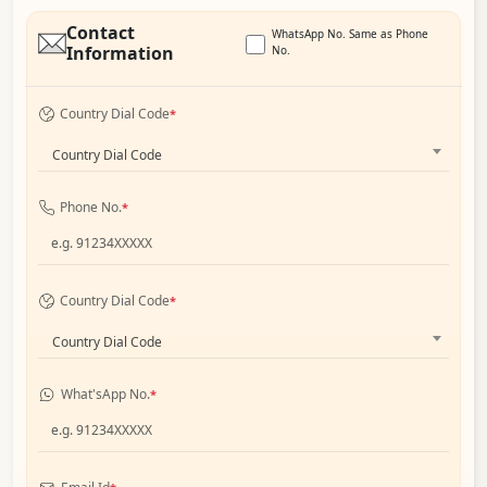
Contact
WhatsApp No. Same as Phone
Information
No.
Country Dial Code
*
Country Dial Code
Phone No.
*
Country Dial Code
*
Country Dial Code
What'sApp No.
*