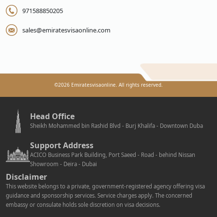
971588850205
sales@emiratesvisaonline.com
©
2026
Emiratesvisaonline. All rights reserved.
Head Office
Sheikh Mohammed bin Rashid Blvd - Burj Khalifa - Downtown Duba
Support Address
ACICO Business Park Building, Port Saeed - Road - behind Nissan
Showroom - Deira - Dubai
Disclaimer
This website belongs to a private, government-registered agency offering visa
guidance and sponsorship services. Service charges apply. The concerned
embassy or consulate holds sole discretion on visa decisions.