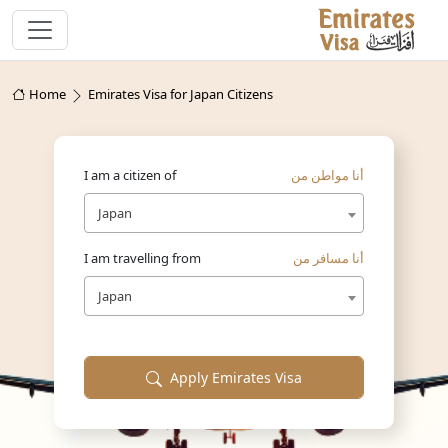
Home
Emirates Visa for Japan Citizens
I am a citizen of
أنا مواطن من
Japan
I am travelling from
أنا مسافر من
Japan
Apply Emirates Visa