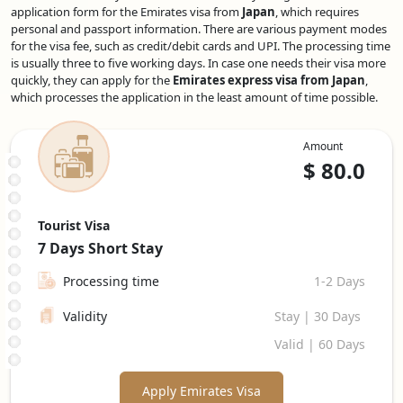
application form for the Emirates visa from
Japan
, which requires
personal and passport information. There are various payment modes
for the visa fee, such as credit/debit cards and UPI. The processing time
is usually three to five working days. In case one needs their visa more
quickly, they can apply for the
Emirates express visa from Japan
,
which processes the application in the least amount of time possible.
Amount
$
80.0
Tourist Visa
7 Days
Short Stay
Processing time
1-2 Days
Validity
Stay | 30 Days
Valid | 60 Days
Apply Emirates Visa