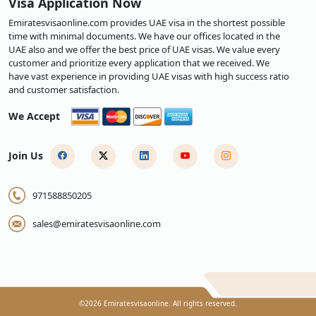
Visa Application Now
Emiratesvisaonline.com provides UAE visa in the shortest possible
time with minimal documents. We have our offices located in the
UAE also and we offer the best price of UAE visas. We value every
customer and prioritize every application that we received. We
have vast experience in providing UAE visas with high success ratio
and customer satisfaction.
We Accept
Join Us
971588850205
sales@emiratesvisaonline.com
©
2026
Emiratesvisaonline. All rights reserved.