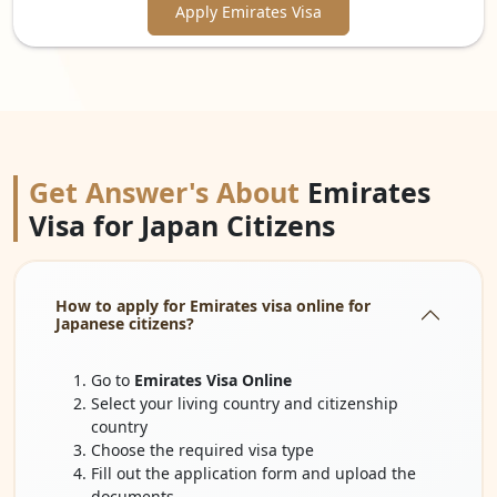
Apply Emirates Visa
Get Answer's About
Emirates
Visa for Japan Citizens
How to apply for Emirates visa online for
Japanese citizens?
Go to
Emirates Visa Online
Select your living country and citizenship
country
Choose the required visa type
Fill out the application form and upload the
documents