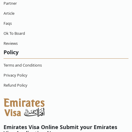
Partner
Article
How long is the flight from Japan to Emirates?
Faqs
Does Japanese need visa for Emirates?
Ok To Board
Reviews
Policy
Terms and Conditions
Privacy Policy
Refund Policy
Emirates Visa Online Submit your Emirates