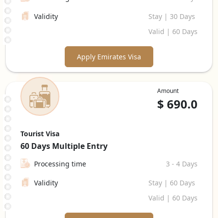
Validity
Stay | 30 Days
Valid | 60 Days
Apply Emirates Visa
Amount
$
690.0
Tourist Visa
60 Days
Multiple Entry
Processing time
3 - 4 Days
Validity
Stay | 60 Days
Valid | 60 Days