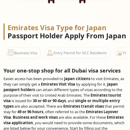
Emirates Visa Type for Japan
Passport Holder Apply From Japan
Business Visa
Entry Permit for GCC Residents
Free
Your one-stop shop for all Dubai visa services
Easier access has been provided to
Japan citizens
to visit Emirates, as
they can simply get a
Emirates Visit Visa
by applying for it.
Japan
passport holders
can attain different types of visas according to the
purpose of their visit to United Arab Emirates. The
Emirates tourist
visa
is issued for
30 or 60 or 90 days
, and
single or multiple entry
types
are also accepted. There are
Emirates transit visas
that permit
stay for
49 or 96 hours
, often referred to as the
Emirates Layover
Visa
.
Business and work visas
are also available. For these
Emirates
visa application
, you would need to provide some documents, which
are listed below for your convenience. Start by filling out the