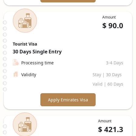
Amount
$
90.0
Tourist Visa
30 Days
Single Entry
Processing time
3-4 Days
Validity
Stay | 30 Days
Valid | 60 Days
Apply Emirates Visa
Amount
$
421.3