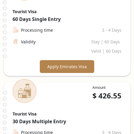
Tourist Visa
60 Days
Single Entry
Processing time
3 - 4 Days
Validity
Stay | 60 Days
Valid | 60 Days
Apply Emirates Visa
Amount
$
426.55
Tourist Visa
30 Days
Multiple Entry
Processing time
3 - 4 Days