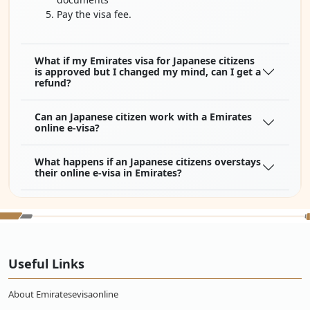
Pay the visa fee.
What if my Emirates visa for Japanese citizens
is approved but I changed my mind, can I get a
refund?
Can an Japanese citizen work with a Emirates
online e-visa?
What happens if an Japanese citizens overstays
their online e-visa in Emirates?
What type of Emirates visas Japanese citizens
can apply for?
What are the documents needed for a Emirates
Useful Links
visa to be a citizen of Japan?
About Emiratesevisaonline
How much is a flight ticket from Japan to
Emirates?