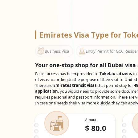
Emirates Visa Type for To
Business Visa
Entry Permit for GCC Reside
Your one-stop shop for all Dubai visa 
Easier access has been provided to
Tokelau citizens
to 
of visas according to the purpose of their visit to Unite
There are
Emirates transit visas
that permit stay for
49
application
, you would need to provide some documents,
requires personal and passport information. There are va
In case one needs their visa more quickly, they can appl
Amount
$
80.0