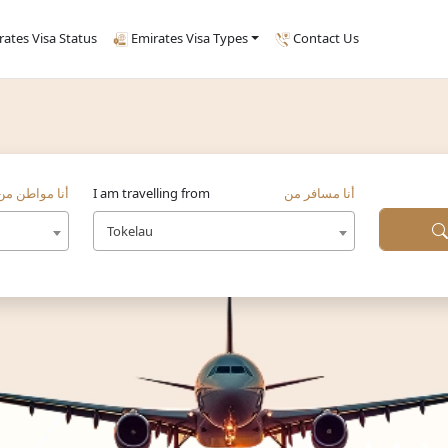
rates Visa Status
Emirates Visa Types
Contact Us
أنا مواطن من
I am travelling from
أنا مسافر من
Tokelau