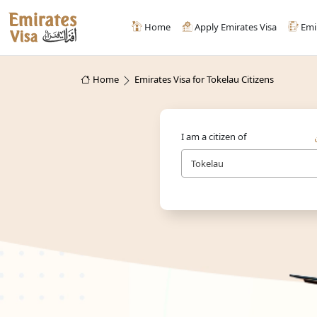
Home
Apply Emirates Visa
Emi
Home
Emirates Visa for Tokelau Citizens
I am a citizen of
Tokelau