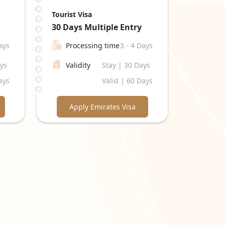
Tourist Visa
30 Days
Multiple Entry
ays
Processing time
3 - 4 Days
ays
Validity
Stay | 30 Days
ays
Valid | 60 Days
Apply Emirates Visa