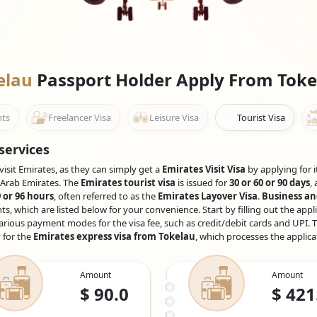
kelau
Passport Holder Apply From Toke
nts
Freelancer Visa
Leisure Visa
Tourist Visa
services
visit Emirates, as they can simply get a
Emirates Visit Visa
by applying for i
d Arab Emirates. The
Emirates tourist visa
is issued for
30 or 60 or 90 days
,
 or 96 hours
, often referred to as the
Emirates Layover Visa
.
Business an
 which are listed below for your convenience. Start by filling out the appl
rious payment modes for the visa fee, such as credit/debit cards and UPI. T
y for the
Emirates express visa from Tokelau
, which processes the applica
Amount
Amount
$
90.0
$
421