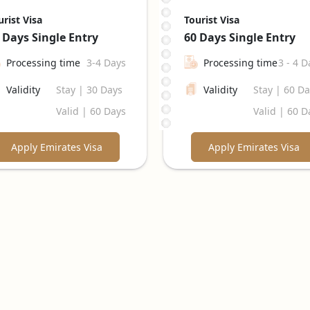
urist Visa
Tourist Visa
 Days
Single Entry
60 Days
Single Entry
Processing time
3-4 Days
Processing time
3 - 4 D
Validity
Stay | 30 Days
Validity
Stay | 60 D
Valid | 60 Days
Valid | 60 D
Apply Emirates Visa
Apply Emirates Visa