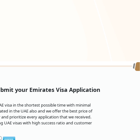
bmit your Emirates Visa Application
 visa in the shortest possible time with minimal
ted in the UAE also and we offer the best price of
and prioritize every application that we received.
ng UAE visas with high success ratio and customer