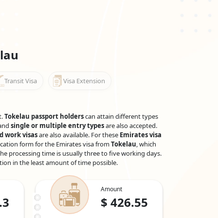
lau
Transit Visa
Visa Extension
t.
Tokelau passport holders
can attain different types
 and
single or multiple entry types
are also accepted.
d work visas
are also available. For these
Emirates visa
ication form for the Emirates visa from
Tokelau
, which
he processing time is usually three to five working days.
tion in the least amount of time possible.
Amount
.3
$
426.55