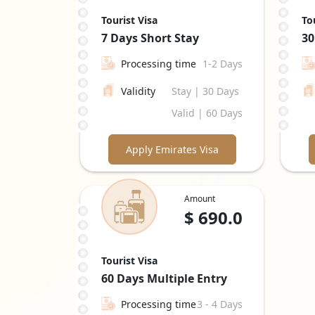
Tourist Visa
To
7 Days
Short Stay
30
Processing time
1-2 Days
Validity
Stay | 30 Days
Valid | 60 Days
Apply Emirates Visa
Amount
$
690.0
Tourist Visa
60 Days
Multiple Entry
Processing time
3 - 4 Days