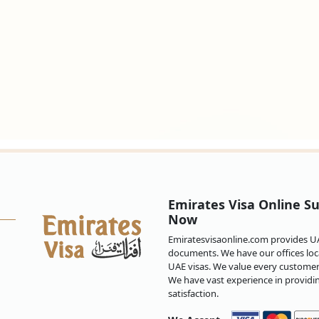
Emirates Visa Online Su
Now
Emiratesvisaonline.com provides UAE
documents. We have our offices loca
UAE visas. We value every customer 
We have vast experience in providi
satisfaction.