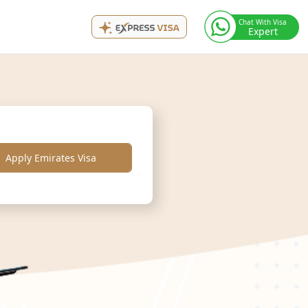
Chat With Visa
Expert
Apply Emirates Visa