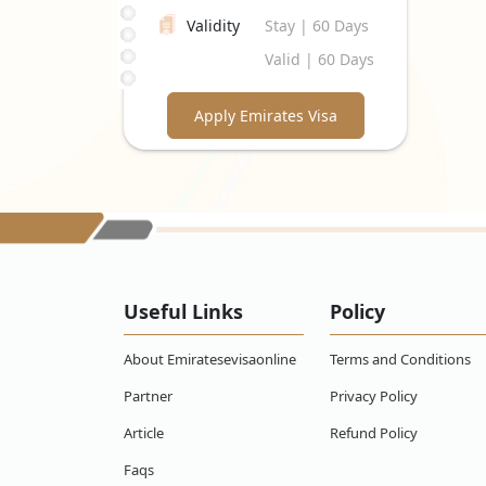
Validity
Stay | 60 Days
Valid | 60 Days
Apply Emirates Visa
Useful Links
Policy
About Emiratesevisaonline
Terms and Conditions
Partner
Privacy Policy
Article
Refund Policy
Faqs