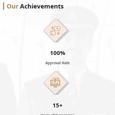
Our
Achievements
100%
Approval Rate
15+