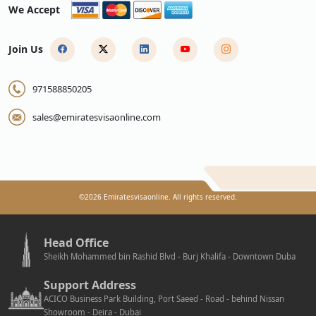
We Accept
Join Us
971588850205
sales@emiratesvisaonline.com
©
2026
Emiratesvisaonline. All rights reserved.
Head Office
Sheikh Mohammed bin Rashid Blvd - Burj Khalifa - Downtown Duba
Support Address
ACICO Business Park Building, Port Saeed - Road - behind Nissan
Showroom - Deira - Dubai