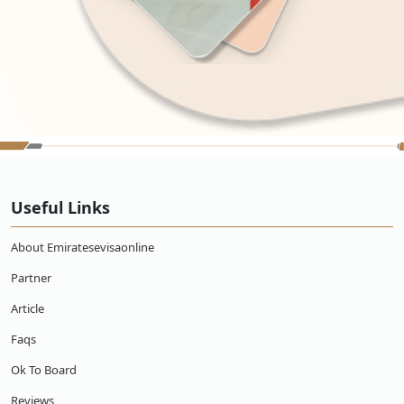
Useful Links
About Emiratesevisaonline
Partner
Article
Faqs
Ok To Board
Reviews