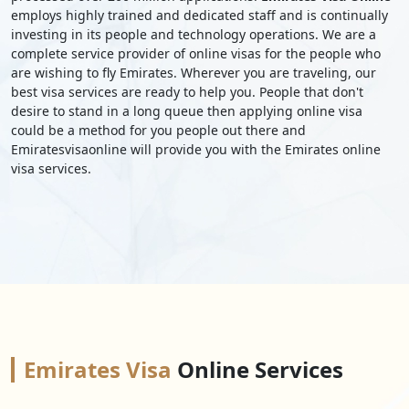
employs highly trained and dedicated staff and is continually
investing in its people and technology operations. We are a
complete service provider of online visas for the people who
are wishing to fly Emirates. Wherever you are traveling, our
best visa services are ready to help you. People that don't
desire to stand in a long queue then applying online visa
could be a method for you people out there and
Emiratesvisaonline will provide you with the Emirates online
visa services.
Emirates Visa
Online Services