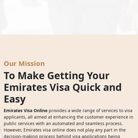
Our Mission
To Make Getting Your
Emirates Visa Quick and
Easy
Emirates Visa Online
provides a wide range of services to visa
applicants, all aimed at enhancing the customer experience in
public services with an automated and seamless process.
However, Emirates visa online does not play any part in the
decision-making process behind visa applications being