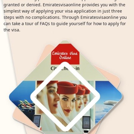
granted or denied. Emiratesvisaonline provides you with the
simplest way of applying your visa application in just three
steps with no complications. Through Emiratesvisaonline you
can take a tour of FAQs to guide yourself for how to apply for
the visa.