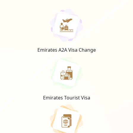
Emirates A2A Visa Change
Emirates Tourist Visa