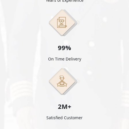
Years of Experience
99%
On Time Delivery
2M+
Satisfied Customer