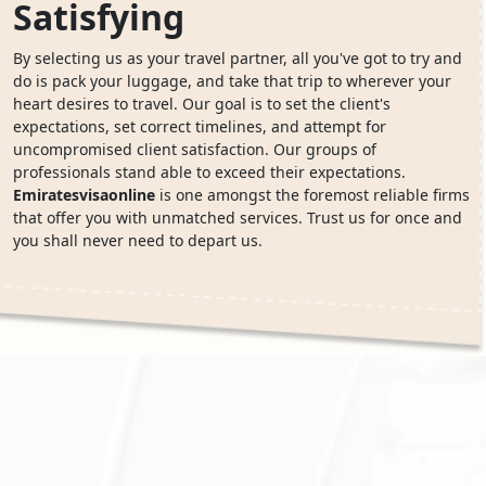
Satisfying
By selecting us as your travel partner, all you've got to try and
do is pack your luggage, and take that trip to wherever your
heart desires to travel. Our goal is to set the client's
expectations, set correct timelines, and attempt for
uncompromised client satisfaction. Our groups of
professionals stand able to exceed their expectations.
Emiratesvisaonline
is one amongst the foremost reliable firms
that offer you with unmatched services. Trust us for once and
you shall never need to depart us.