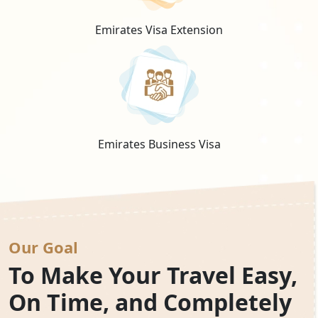
Emirates Visa Extension
Emirates Business Visa
Our Goal
To Make Your Travel Easy,
On Time, and Completely