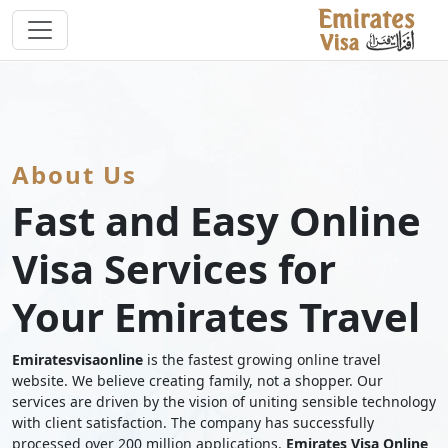
About Us
Fast and Easy Online
Visa Services for
Your Emirates Travel
Emiratesvisaonline
is the fastest growing online travel
website. We believe creating family, not a shopper. Our
services are driven by the vision of uniting sensible technology
with client satisfaction. The company has successfully
processed over 200 million applications.
Emirates Visa Online