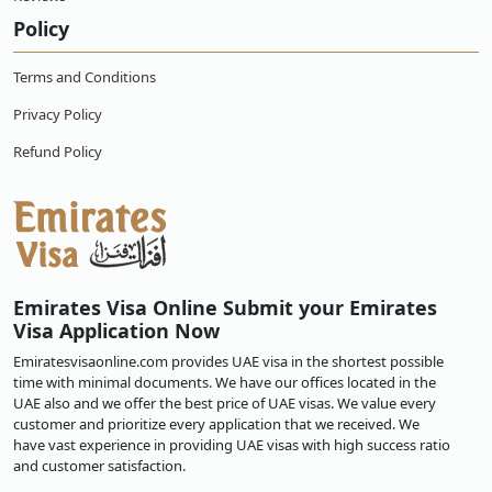
Policy
Terms and Conditions
Privacy Policy
Refund Policy
Emirates Visa Online Submit your Emirates
Visa Application Now
Emiratesvisaonline.com provides UAE visa in the shortest possible
time with minimal documents. We have our offices located in the
UAE also and we offer the best price of UAE visas. We value every
customer and prioritize every application that we received. We
have vast experience in providing UAE visas with high success ratio
and customer satisfaction.