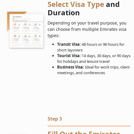
Select Visa Type
and
Duration
Depending on your travel purpose, you
can choose from multiple Emirates visa
types:
Transit Visa:
48 hours or 96 hours for
short layovers
Tourist Visa:
14 days, 30 days, or 90 days
for holidays and leisure travel
Business Visa:
Ideal for work trips, client
meetings, and conferences
Step 3
Fill Out the Emirates