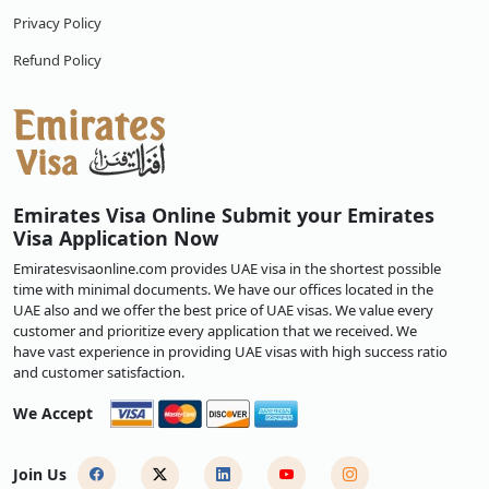
Privacy Policy
Refund Policy
Emirates Visa Online Submit your Emirates
Visa Application Now
Emiratesvisaonline.com provides UAE visa in the shortest possible
time with minimal documents. We have our offices located in the
UAE also and we offer the best price of UAE visas. We value every
customer and prioritize every application that we received. We
have vast experience in providing UAE visas with high success ratio
and customer satisfaction.
We Accept
Join Us