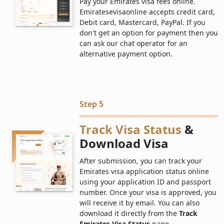
Pay your Emirates visa fees online.
Emiratesevisaonline accepts credit card,
Debit card, Mastercard, PayPal. If you
don't get an option for payment then you
can ask our chat operator for an
alternative payment option.
Step 5
Track Visa Status
&
Download Visa
After submission, you can track your
Emirates visa application status online
using your application ID and passport
number. Once your visa is approved, you
will receive it by email. You can also
download it directly from the
Track
Emirates Visa Status
page.