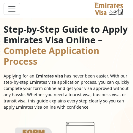
Step-by-Step Guide to Apply
Emirates Visa Online –
Complete Application
Process
Applying for an
Emirates visa
has never been easier. With our
step-by-step Emirates visa application process, you can quickly
complete your form online and get your visa approved without
any hassle. Whether you need a tourist visa, business visa, or
transit visa, this guide explains every step clearly so you can
apply Emirates visa online with confidence.