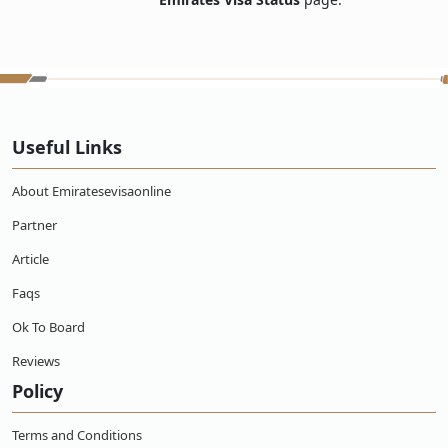
Useful Links
About Emiratesevisaonline
Partner
Article
Faqs
Ok To Board
Reviews
Policy
Terms and Conditions