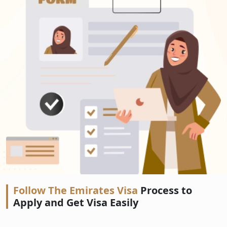
Follow The Emirates Visa
Process to
Apply and Get Visa Easily