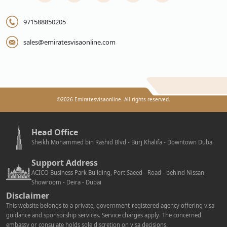
971588850205
sales@emiratesvisaonline.com
©
2026
Emiratesvisaonline. All rights reserved.
Head Office
Sheikh Mohammed bin Rashid Blvd - Burj Khalifa - Downtown Duba
Support Address
ACICO Business Park Building, Port Saeed - Road - behind Nissan
Showroom - Deira - Dubai
Disclaimer
This website belongs to a private, government-registered agency offering visa
guidance and sponsorship services. Service charges apply. The concerned
embassy or consulate holds sole discretion on visa decisions.