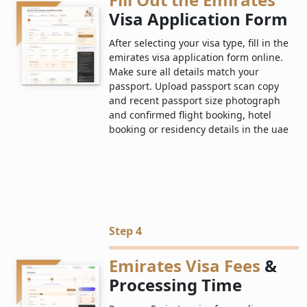
Visa Application Form
After selecting your visa type, fill in the
emirates visa application form online.
Make sure all details match your
passport. Upload passport scan copy
and recent passport size photograph
and confirmed flight booking, hotel
booking or residency details in the uae
Step 4
Emirates Visa Fees
&
Processing Time