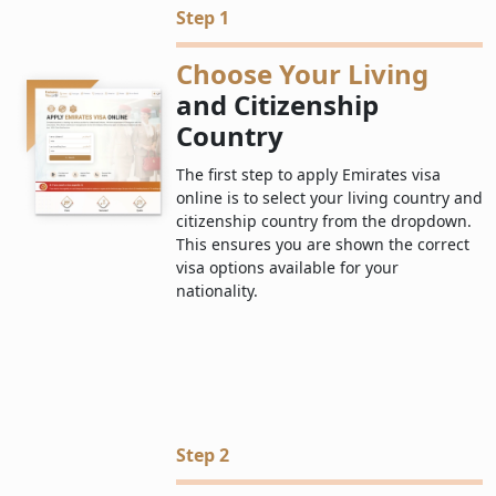
Step 1
Choose Your Living
and Citizenship
Country
The first step to apply Emirates visa
online is to select your living country and
citizenship country from the dropdown.
This ensures you are shown the correct
visa options available for your
nationality.
Step 2