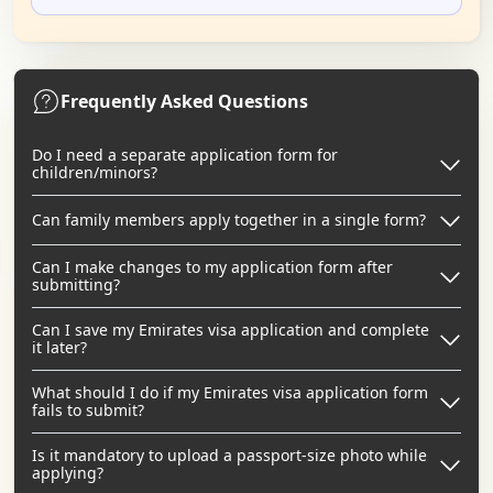
Frequently Asked Questions
Do I need a separate application form for
children/minors?
Can family members apply together in a single form?
Can I make changes to my application form after
submitting?
Can I save my Emirates visa application and complete
it later?
What should I do if my Emirates visa application form
fails to submit?
Is it mandatory to upload a passport-size photo while
applying?