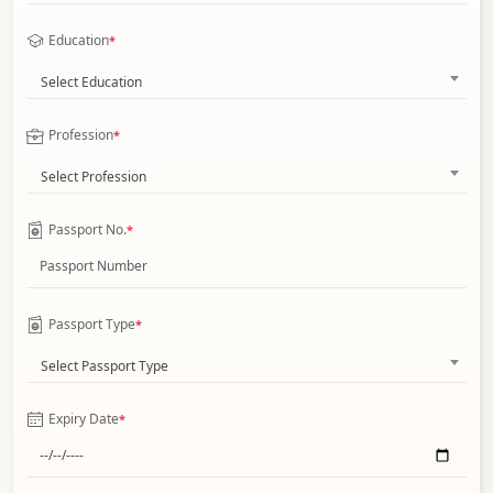
Education
*
Select Education
Profession
*
Select Profession
Passport No.
*
Passport Type
*
Select Passport Type
Expiry Date
*