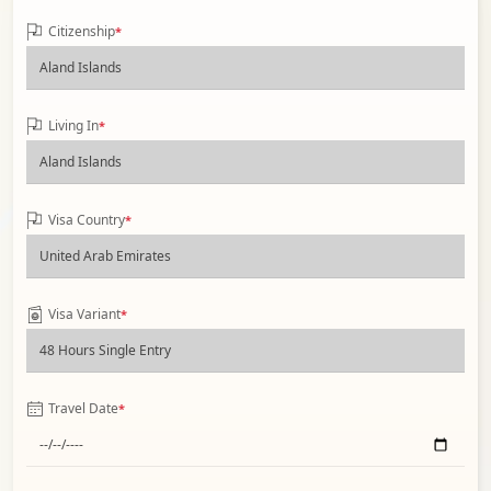
Citizenship
*
Living In
*
Visa Country
*
Visa Variant
*
Travel Date
*