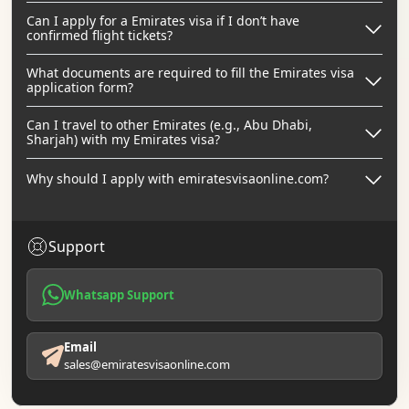
Can I apply for a Emirates visa if I don’t have
confirmed flight tickets?
What documents are required to fill the Emirates visa
application form?
Can I travel to other Emirates (e.g., Abu Dhabi,
Sharjah) with my Emirates visa?
Why should I apply with emiratesvisaonline.com?
Support
Whatsapp Support
Email
sales@emiratesvisaonline.com