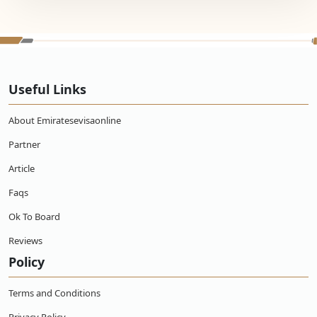
Useful Links
About Emiratesevisaonline
Partner
Article
Faqs
Ok To Board
Reviews
Policy
Terms and Conditions