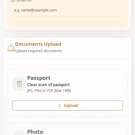
Email Id
*
Documents Upload
Upload required documents
Passport
Clear scan of passport
JPG, PNG or PDF (Max 1MB)
Upload
Photo