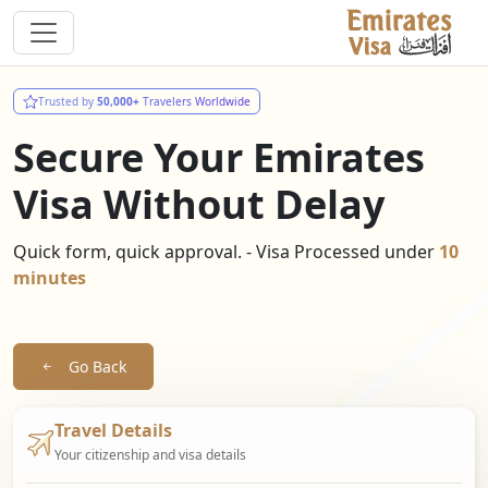
Trusted by
50,000+
Travelers Worldwide
Secure Your Emirates
Visa Without Delay
Quick form, quick approval. - Visa Processed under
10
minutes
Go Back
Travel Details
Your citizenship and visa details