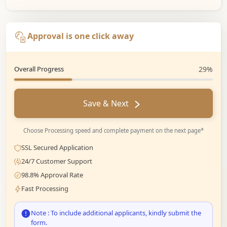
Approval is one click away
Overall Progress
29%
Save & Next
Choose Processing speed and complete payment on the next page*
SSL Secured Application
24/7 Customer Support
98.8% Approval Rate
Fast Processing
Note : To include additional applicants, kindly submit the
form.