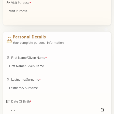
Visit Purpose
*
Personal Details
Your complete personal information
First Name/Given Name
*
Lastname/Surname
*
Date Of Birth
*