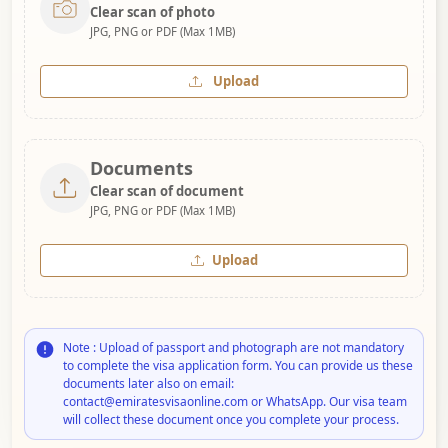
Clear scan of photo
JPG, PNG or PDF (Max 1MB)
Upload
Documents
Clear scan of document
JPG, PNG or PDF (Max 1MB)
Upload
Note : Upload of passport and photograph are not mandatory
to complete the visa application form. You can provide us these
documents later also on email:
contact@emiratesvisaonline.com or WhatsApp. Our visa team
will collect these document once you complete your process.