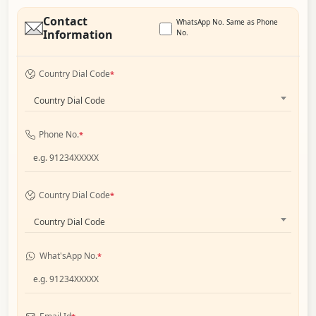
Contact
WhatsApp No. Same as Phone
Information
No.
Country Dial Code
*
Country Dial Code
Phone No.
*
Country Dial Code
*
Country Dial Code
What'sApp No.
*