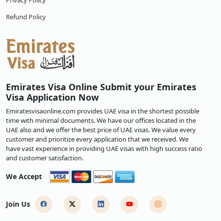
Privacy Policy
Refund Policy
Emirates Visa Online Submit your Emirates
Visa Application Now
Emiratesvisaonline.com provides UAE visa in the shortest possible
time with minimal documents. We have our offices located in the
UAE also and we offer the best price of UAE visas. We value every
customer and prioritize every application that we received. We
have vast experience in providing UAE visas with high success ratio
and customer satisfaction.
We Accept
Join Us