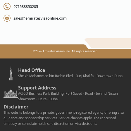
971588850205
sales@emiratesvisaonline.com
©
2026
Emiratesvisaonline. All rights reserved.
Head Office
Sheikh Mohammed bin Rashid Blvd - Burj Khalifa - Downtown Duba
Support Address
ACICO Business Park Building, Port Saeed - Road - behind Nissan
Showroom - Deira - Dubai
Disclaimer
This website belongs to a private, government-registered agency offering visa
guidance and sponsorship services. Service charges apply. The concerned
embassy or consulate holds sole discretion on visa decisions.