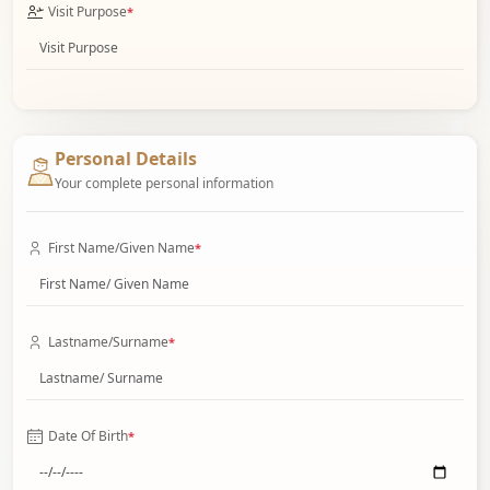
Visit Purpose
*
Personal Details
Your complete personal information
First Name/Given Name
*
Lastname/Surname
*
Date Of Birth
*