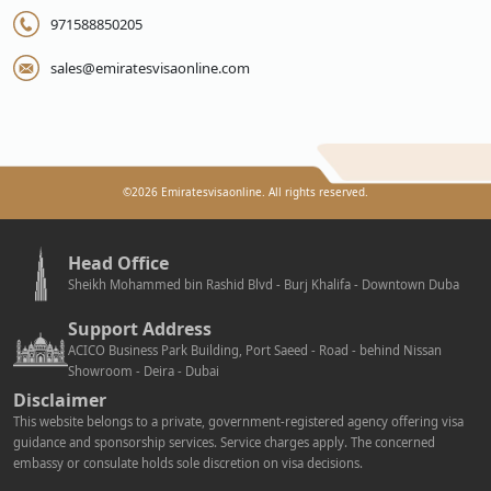
971588850205
sales@emiratesvisaonline.com
©
2026
Emiratesvisaonline. All rights reserved.
Head Office
Sheikh Mohammed bin Rashid Blvd - Burj Khalifa - Downtown Duba
Support Address
ACICO Business Park Building, Port Saeed - Road - behind Nissan
Showroom - Deira - Dubai
Disclaimer
This website belongs to a private, government-registered agency offering visa
guidance and sponsorship services. Service charges apply. The concerned
embassy or consulate holds sole discretion on visa decisions.