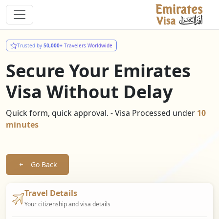
Trusted by
50,000+
Travelers Worldwide
Secure Your Emirates
Visa Without Delay
Quick form, quick approval. - Visa Processed under
10
minutes
Go Back
Travel Details
Your citizenship and visa details