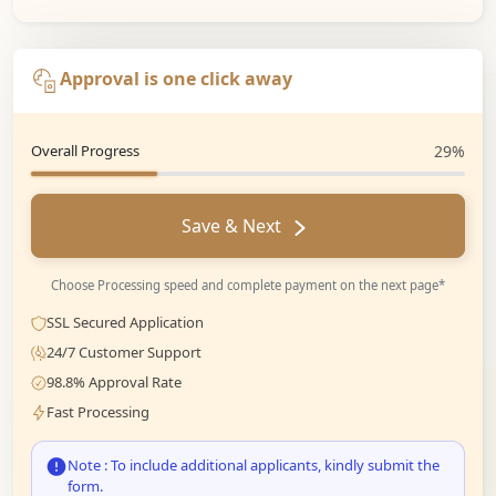
Approval is one click away
Overall Progress
29%
Save & Next
Choose Processing speed and complete payment on the next page*
SSL Secured Application
24/7 Customer Support
98.8% Approval Rate
Fast Processing
Note : To include additional applicants, kindly submit the
form.