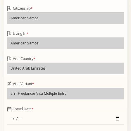
Citizenship
*
Living In
*
Visa Country
*
Visa Variant
*
Travel Date
*