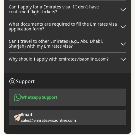
Can I apply for a Emirates visa if I don’t have
confirmed flight tickets?
What documents are required to fill the Emirates visa
application form?
Can I travel to other Emirates (e.g., Abu Dhabi,
Sharjah) with my Emirates visa?
Why should I apply with emiratesvisaonline.com?
Support
Whatsapp Support
Email
sales@emiratesvisaonline.com