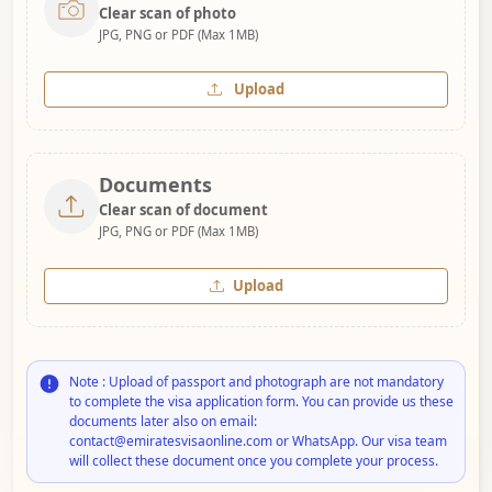
Clear scan of photo
JPG, PNG or PDF (Max 1MB)
Upload
Documents
Clear scan of document
JPG, PNG or PDF (Max 1MB)
Upload
Note : Upload of passport and photograph are not mandatory
to complete the visa application form. You can provide us these
documents later also on email:
contact@emiratesvisaonline.com or WhatsApp. Our visa team
will collect these document once you complete your process.