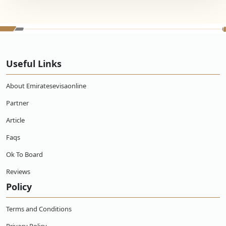
Useful Links
About Emiratesevisaonline
Partner
Article
Faqs
Ok To Board
Reviews
Policy
Terms and Conditions