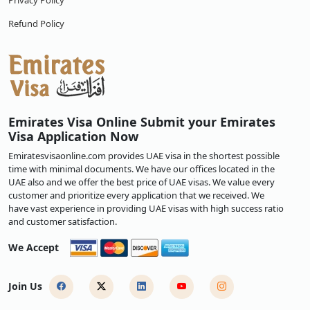
Privacy Policy
Refund Policy
Emirates Visa Online Submit your Emirates
Visa Application Now
Emiratesvisaonline.com provides UAE visa in the shortest possible
time with minimal documents. We have our offices located in the
UAE also and we offer the best price of UAE visas. We value every
customer and prioritize every application that we received. We
have vast experience in providing UAE visas with high success ratio
and customer satisfaction.
We Accept
Join Us