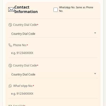
Contact
WhatsApp No. Same as Phone
Information
No.
Country Dial Code
*
Country Dial Code
Phone No.
*
Country Dial Code
*
Country Dial Code
What'sApp No.
*