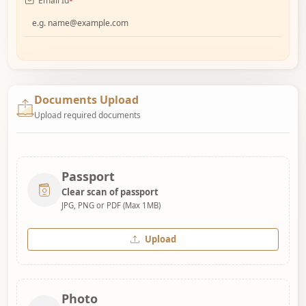
Email Id
*
Documents Upload
Upload required documents
Passport
Clear scan of passport
JPG, PNG or PDF (Max 1MB)
Upload
Photo