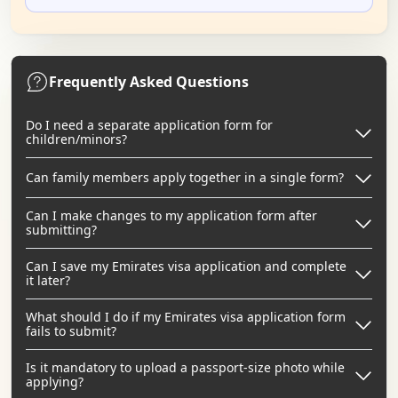
Frequently Asked Questions
Do I need a separate application form for
children/minors?
Can family members apply together in a single form?
Can I make changes to my application form after
submitting?
Can I save my Emirates visa application and complete
it later?
What should I do if my Emirates visa application form
fails to submit?
Is it mandatory to upload a passport-size photo while
applying?