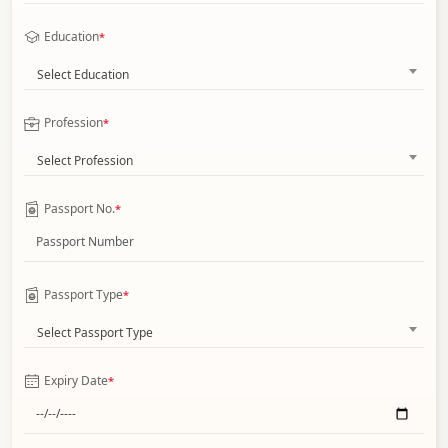
Education
*
Select Education
Profession
*
Select Profession
Passport No.
*
Passport Type
*
Select Passport Type
Expiry Date
*