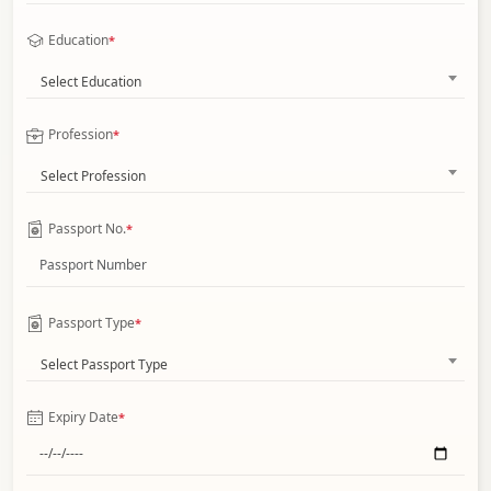
Education
*
Select Education
Profession
*
Select Profession
Passport No.
*
Passport Type
*
Select Passport Type
Expiry Date
*