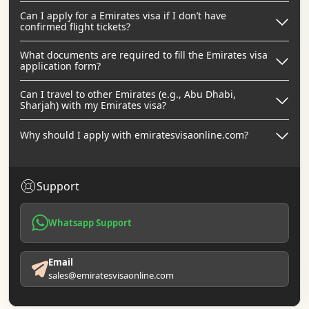
Can I apply for a Emirates visa if I don’t have
confirmed flight tickets?
What documents are required to fill the Emirates visa
application form?
Can I travel to other Emirates (e.g., Abu Dhabi,
Sharjah) with my Emirates visa?
Why should I apply with emiratesvisaonline.com?
Support
Whatsapp Support
Email
sales@emiratesvisaonline.com