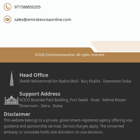
971588850205
sales@emiratesvisaonline.com
©
2026
Emiratesvisaonline. All rights reserved.
Head Office
Sheikh Mohammed bin Rashid Blvd - Burj Khalifa - Downtown Duba
Support Address
ACICO Business Park Building, Port Saeed - Road - behind Nissan
Showroom - Deira - Dubai
Disclaimer
This website belongs to a private, government-registered agency offering visa
guidance and sponsorship services. Service charges apply. The concerned
embassy or consulate holds sole discretion on visa decisions.