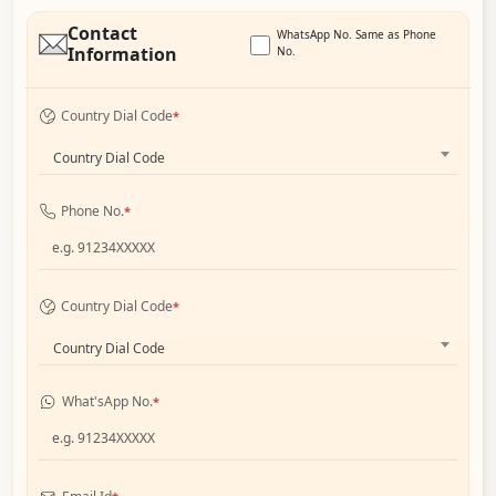
Contact
WhatsApp No. Same as Phone
Information
No.
Country Dial Code
*
Country Dial Code
Phone No.
*
Country Dial Code
*
Country Dial Code
What'sApp No.
*