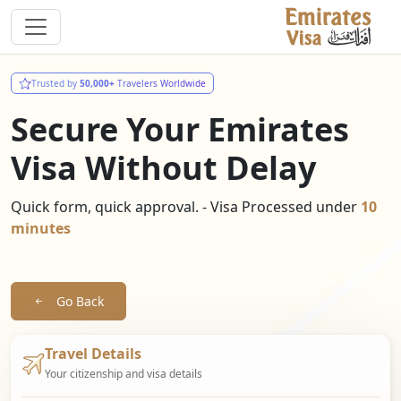
Trusted by
50,000+
Travelers Worldwide
Secure Your Emirates
Visa Without Delay
Quick form, quick approval. - Visa Processed under
10
minutes
Go Back
Travel Details
Your citizenship and visa details