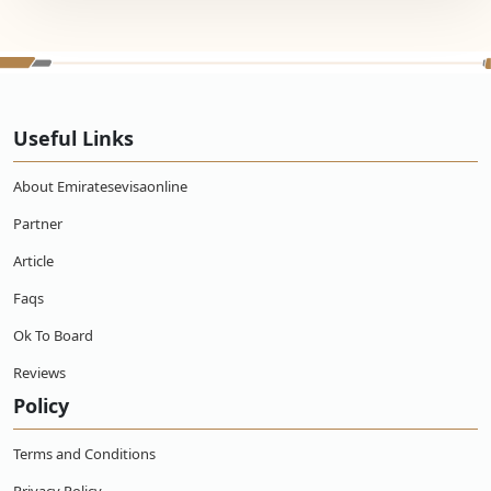
Useful Links
About Emiratesevisaonline
Partner
Article
Faqs
Ok To Board
Reviews
Policy
Terms and Conditions