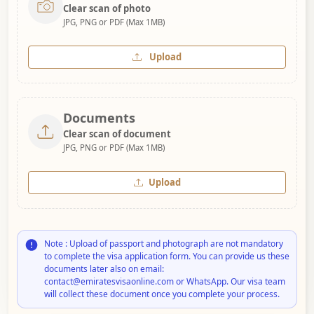
Clear scan of photo
JPG, PNG or PDF (Max 1MB)
Upload
Documents
Clear scan of document
JPG, PNG or PDF (Max 1MB)
Upload
Note : Upload of passport and photograph are not mandatory
to complete the visa application form. You can provide us these
documents later also on email:
contact@emiratesvisaonline.com or WhatsApp. Our visa team
will collect these document once you complete your process.