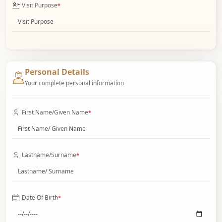
Visit Purpose
*
Personal Details
Your complete personal information
First Name/Given Name
*
Lastname/Surname
*
Date Of Birth
*