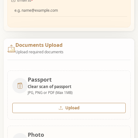
Email Id
*
Documents Upload
Upload required documents
Passport
Clear scan of passport
JPG, PNG or PDF (Max 1MB)
Upload
Photo