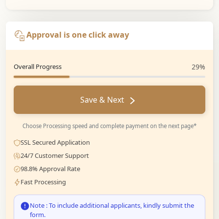
Approval is one click away
Overall Progress
29%
Save & Next
Choose Processing speed and complete payment on the next page*
SSL Secured Application
24/7 Customer Support
98.8% Approval Rate
Fast Processing
Note : To include additional applicants, kindly submit the
form.