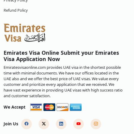
Privacy Policy
Refund Policy
Emirates Visa Online Submit your Emirates
Visa Application Now
Emiratesvisaonline.com provides UAE visa in the shortest possible
time with minimal documents. We have our offices located in the
UAE also and we offer the best price of UAE visas. We value every
customer and prioritize every application that we received. We
have vast experience in providing UAE visas with high success ratio
and customer satisfaction.
We Accept
Join Us