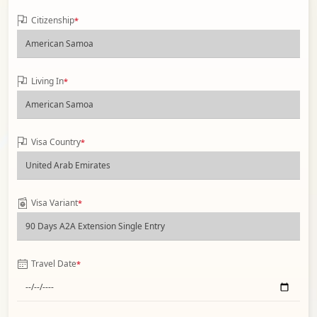
Citizenship
*
Living In
*
Visa Country
*
Visa Variant
*
Travel Date
*