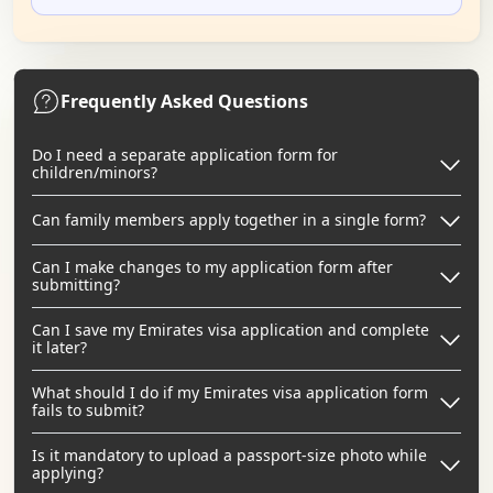
Frequently Asked Questions
Do I need a separate application form for
children/minors?
Can family members apply together in a single form?
Can I make changes to my application form after
submitting?
Can I save my Emirates visa application and complete
it later?
What should I do if my Emirates visa application form
fails to submit?
Is it mandatory to upload a passport-size photo while
applying?