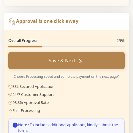
Approval is one click away
Overall Progress
29%
Save & Next
Choose Processing speed and complete payment on the next page*
SSL Secured Application
24/7 Customer Support
98.8% Approval Rate
Fast Processing
Note : To include additional applicants, kindly submit the
form.