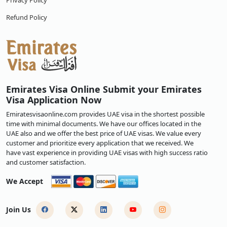
Privacy Policy
Refund Policy
Emirates Visa Online Submit your Emirates
Visa Application Now
Emiratesvisaonline.com provides UAE visa in the shortest possible
time with minimal documents. We have our offices located in the
UAE also and we offer the best price of UAE visas. We value every
customer and prioritize every application that we received. We
have vast experience in providing UAE visas with high success ratio
and customer satisfaction.
We Accept
Join Us