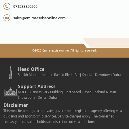
971588850205
sales@emiratesvisaonline.com
©
2026
Emiratesvisaonline. All rights reserved.
Head Office
Sheikh Mohammed bin Rashid Blvd - Burj Khalifa - Downtown Duba
Support Address
ACICO Business Park Building, Port Saeed - Road - behind Nissan
Showroom - Deira - Dubai
Disclaimer
This website belongs to a private, government-registered agency offering visa
guidance and sponsorship services. Service charges apply. The concerned
embassy or consulate holds sole discretion on visa decisions.