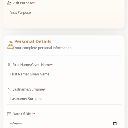
Visit Purpose
*
Personal Details
Your complete personal information
First Name/Given Name
*
Lastname/Surname
*
Date Of Birth
*