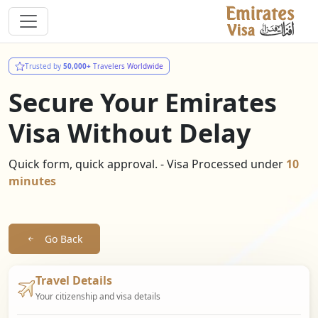
Trusted by
50,000+
Travelers Worldwide
Secure Your Emirates
Visa Without Delay
Quick form, quick approval. - Visa Processed under
10
minutes
Go Back
Travel Details
Your citizenship and visa details