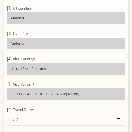
Citizenship
*
Living In
*
Visa Country
*
Visa Variant
*
Travel Date
*