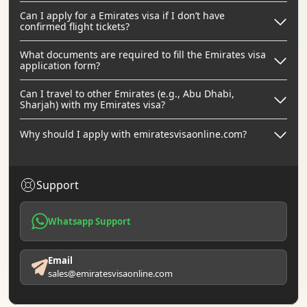
Can I apply for a Emirates visa if I don’t have
confirmed flight tickets?
What documents are required to fill the Emirates visa
application form?
Can I travel to other Emirates (e.g., Abu Dhabi,
Sharjah) with my Emirates visa?
Why should I apply with emiratesvisaonline.com?
Support
Whatsapp Support
Email
sales@emiratesvisaonline.com