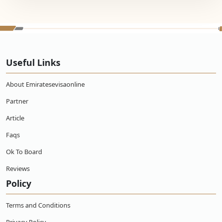
Useful Links
About Emiratesevisaonline
Partner
Article
Faqs
Ok To Board
Reviews
Policy
Terms and Conditions