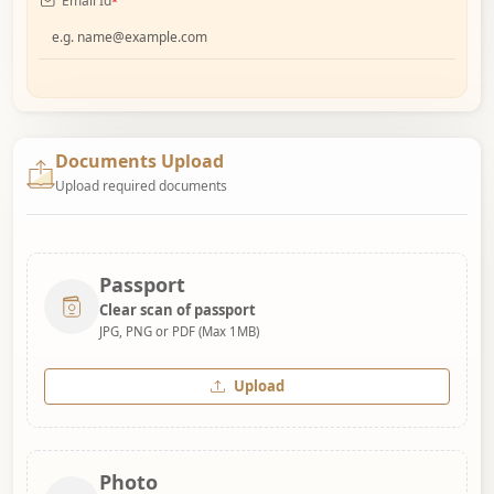
Email Id
*
Documents Upload
Upload required documents
Passport
Clear scan of passport
JPG, PNG or PDF (Max 1MB)
Upload
Photo