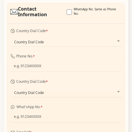
Contact
WhatsApp No. Same as Phone
Information
No.
Country Dial Code
*
Country Dial Code
Phone No.
*
Country Dial Code
*
Country Dial Code
What'sApp No.
*