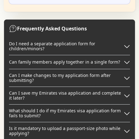
Frequently Asked Questions
Do I need a separate application form for
children/minors?
Can family members apply together in a single form?
Can I make changes to my application form after
submitting?
Can I save my Emirates visa application and complete
it later?
What should I do if my Emirates visa application form
fails to submit?
Is it mandatory to upload a passport-size photo while
applying?