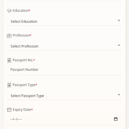
Education
*
Select Education
Profession
*
Select Profession
Passport No.
*
Passport Type
*
Select Passport Type
Expiry Date
*