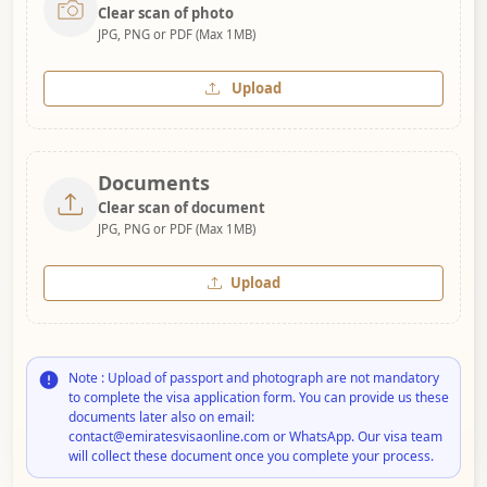
Clear scan of photo
JPG, PNG or PDF (Max 1MB)
Upload
Documents
Clear scan of document
JPG, PNG or PDF (Max 1MB)
Upload
Note : Upload of passport and photograph are not mandatory
to complete the visa application form. You can provide us these
documents later also on email:
contact@emiratesvisaonline.com or WhatsApp. Our visa team
will collect these document once you complete your process.