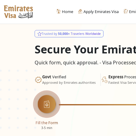
Home
Apply Emirates Visa
Emi
Trusted by
50,000+
Travelers Worldwide
Secure Your Emira
Quick form, quick approval. - Visa Process
Govt
Verified
Express
Proces
Approved by Emirates authorities
Fastest Visa Servi
Fill the Form
3-5 min