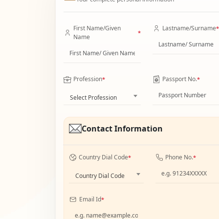
First Name/Given
Lastname/Surname
*
*
Name
Profession
Passport No.
*
*
Select Profession
Contact Information
Country Dial Code
Phone No.
*
*
Country Dial Code
Email Id
*