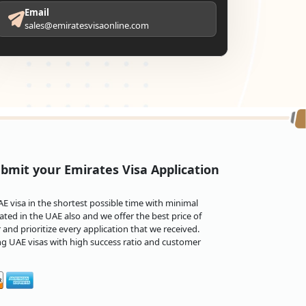
Email
sales@emiratesvisaonline.com
bmit your Emirates Visa Application
 visa in the shortest possible time with minimal
ted in the UAE also and we offer the best price of
and prioritize every application that we received.
ng UAE visas with high success ratio and customer