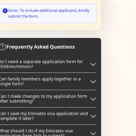
Note : To include additional applicants, kindly
submit the form.
Frequently Asked Questions
Do I need a separate application form for
children/minors?
Can family members apply together in a
single form?
Can I make changes to my application form
after submitting?
Can I save my Emirates visa application and
complete it later?
What should I do if my Emirates visa
application form fails to submit?