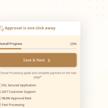
Approval is one click away
Overall Progress
29%
Save & Next
Choose Processing speed and complete payment on the next
page*
SSL Secured Application
24/7 Customer Support
98.8% Approval Rate
Fast Processing