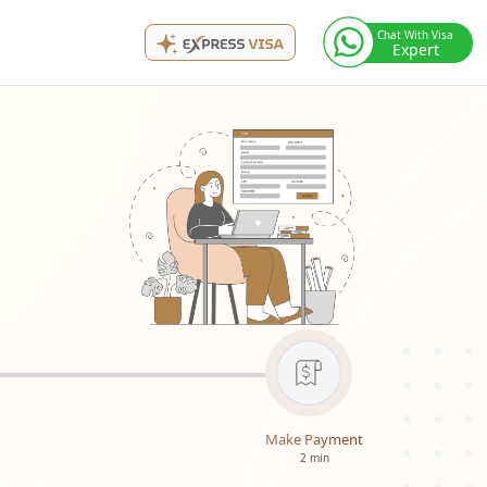
Chat With Visa
Expert
Make Payment
2 min