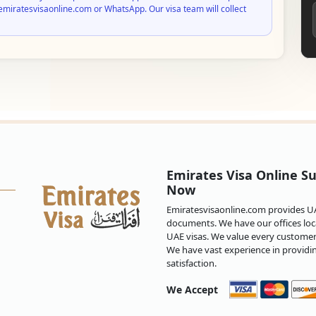
emiratesvisaonline.com or WhatsApp. Our visa team will collect
Emirates Visa Online Su
Now
Emiratesvisaonline.com provides UAE
documents. We have our offices loca
UAE visas. We value every customer 
We have vast experience in providi
satisfaction.
We Accept