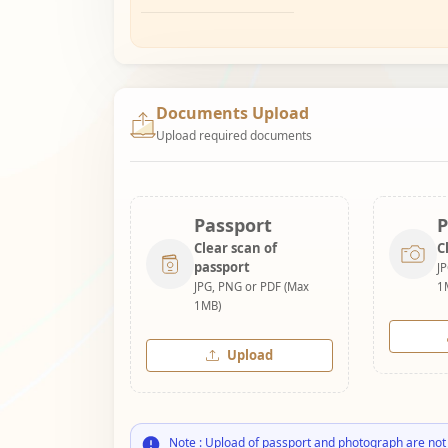
Documents Upload
Upload required documents
Passport
P
Clear scan of
C
passport
J
JPG, PNG or PDF (Max
1
1MB)
Upload
Note : Upload of passport and photograph are not