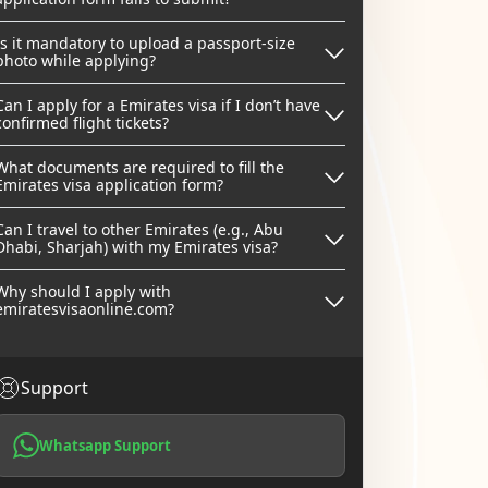
Is it mandatory to upload a passport-size
photo while applying?
Can I apply for a Emirates visa if I don’t have
confirmed flight tickets?
What documents are required to fill the
Emirates visa application form?
Can I travel to other Emirates (e.g., Abu
Dhabi, Sharjah) with my Emirates visa?
Why should I apply with
emiratesvisaonline.com?
Support
Whatsapp Support