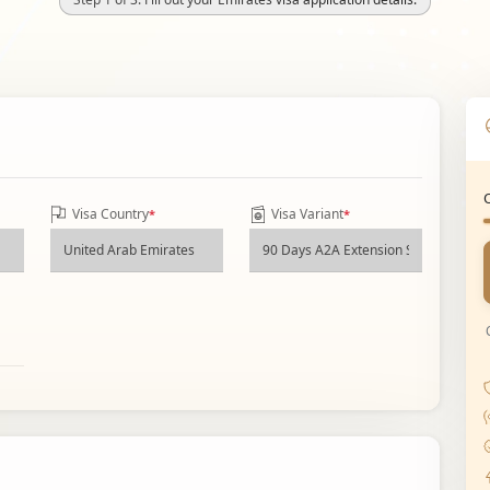
Visa Country
Visa Variant
*
*