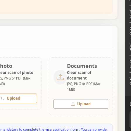
hoto
Documents
lear scan of photo
Clear scan of
document
PG, PNG or PDF (Max
MB)
JPG, PNG or PDF (Max
1MB)
Upload
Upload
 mandatory to complete the visa application form. You can provide