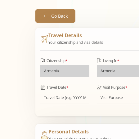
Go Back
Travel Details
Your citizenship and visa details
Citizenship
Living In
*
*
Travel Date
Visit Purpose
*
*
Personal Details
Your complete personal information