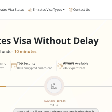
rates Visa Status
Emirates Visa Types
Contact Us
tes Visa Without Delay
ed under
10 minutes
sing
Top
Security
Always
Available
ce*
Data encrypted end-to-end
24/7 expert team
Review Details
2-3 min
Step 1 of 3: Fill out your Emirates visa application details.