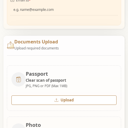
Email Id
*
Documents Upload
Upload required documents
Passport
Clear scan of passport
JPG, PNG or PDF (Max 1MB)
Upload
Photo