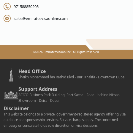
971588850205
sales@emiratesvisaonline.com
©
2026
Emiratesvisaonline. All rights reserved.
Head Office
Sheikh Mohammed bin Rashid Blvd - Burj Khalifa - Downtown Duba
Support Address
ACICO Business Park Building, Port Saeed - Road - behind Nissan
Showroom - Deira - Dubai
Disclaimer
This website belongs to a private, government-registered agency offering visa
guidance and sponsorship services. Service charges apply. The concerned
embassy or consulate holds sole discretion on visa decisions.