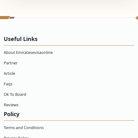
Useful Links
About Emiratesevisaonline
Partner
Article
Faqs
Ok To Board
Reviews
Policy
Terms and Conditions