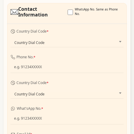
Contact
WhatsApp No. Same as Phone
Information
No.
Country Dial Code
*
Country Dial Code
Phone No.
*
Country Dial Code
*
Country Dial Code
What'sApp No.
*