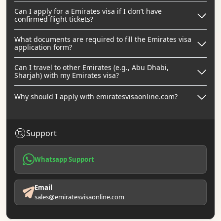
Can I apply for a Emirates visa if I don’t have
confirmed flight tickets?
What documents are required to fill the Emirates visa
application form?
Can I travel to other Emirates (e.g., Abu Dhabi,
Sharjah) with my Emirates visa?
Why should I apply with emiratesvisaonline.com?
Support
Whatsapp Support
Email
sales@emiratesvisaonline.com