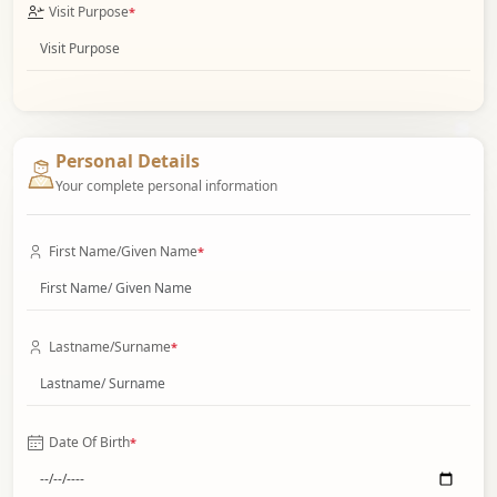
Visit Purpose
*
Personal Details
Your complete personal information
First Name/Given Name
*
Lastname/Surname
*
Date Of Birth
*