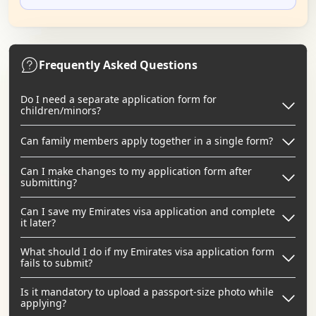
Frequently Asked Questions
Do I need a separate application form for
children/minors?
Can family members apply together in a single form?
Can I make changes to my application form after
submitting?
Can I save my Emirates visa application and complete
it later?
What should I do if my Emirates visa application form
fails to submit?
Is it mandatory to upload a passport-size photo while
applying?