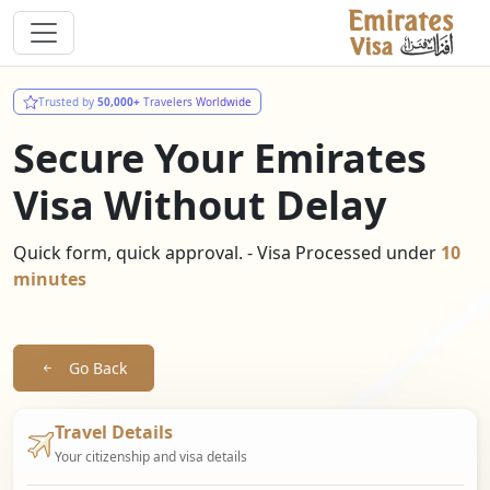
Trusted by
50,000+
Travelers Worldwide
Secure Your Emirates
Visa Without Delay
Quick form, quick approval. - Visa Processed under
10
minutes
Go Back
Travel Details
Your citizenship and visa details