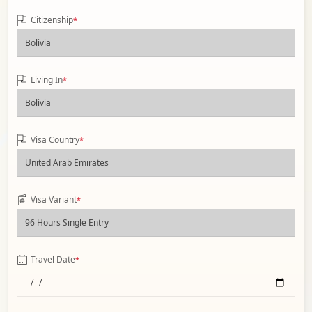
Citizenship
*
Living In
*
Visa Country
*
Visa Variant
*
Travel Date
*