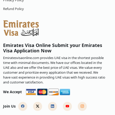
Privacy Policy
Refund Policy
Emirates Visa Online Submit your Emirates
Visa Application Now
Emiratesvisaonline.com provides UAE visa in the shortest possible
time with minimal documents. We have our offices located in the
UAE also and we offer the best price of UAE visas. We value every
customer and prioritize every application that we received. We
have vast experience in providing UAE visas with high success ratio
and customer satisfaction.
We Accept
Join Us