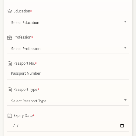
Education
*
Select Education
Profession
*
Select Profession
Passport No.
*
Passport Type
*
Select Passport Type
Expiry Date
*