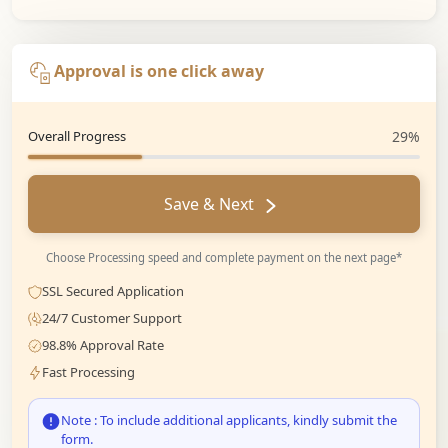
Approval is one click away
Overall Progress
29%
Save & Next
Choose Processing speed and complete payment on the next page*
SSL Secured Application
24/7 Customer Support
98.8% Approval Rate
Fast Processing
Note : To include additional applicants, kindly submit the
form.