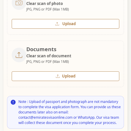
Clear scan of photo
JPG, PNG or PDF (Max 1MB)
Upload
Documents
Clear scan of document
JPG, PNG or PDF (Max 1MB)
Upload
Note : Upload of passport and photograph are not mandatory
to complete the visa application form. You can provide us these
documents later also on email:
contact@emiratesvisaonline.com or WhatsApp. Our visa team
will collect these document once you complete your process.