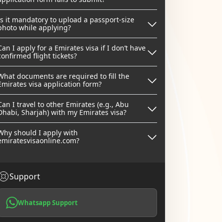
Is it mandatory to upload a passport-size
photo while applying?
Can I apply for a Emirates visa if I don’t have
confirmed flight tickets?
What documents are required to fill the
Emirates visa application form?
Can I travel to other Emirates (e.g., Abu
Dhabi, Sharjah) with my Emirates visa?
Why should I apply with
emiratesvisaonline.com?
Support
Whatsapp Support