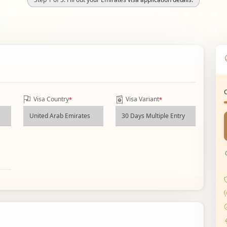
Visa Country
Visa Variant
*
*