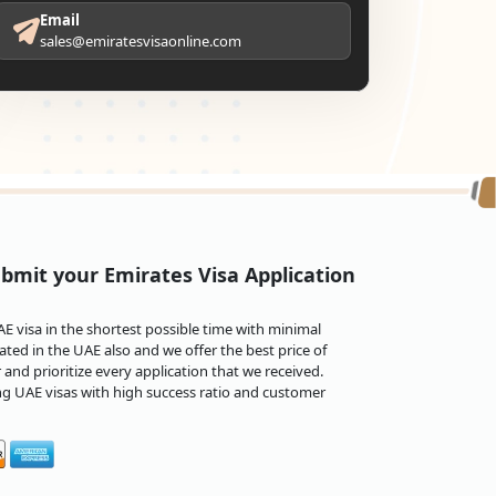
Email
sales@emiratesvisaonline.com
bmit your Emirates Visa Application
 visa in the shortest possible time with minimal
ted in the UAE also and we offer the best price of
and prioritize every application that we received.
ng UAE visas with high success ratio and customer