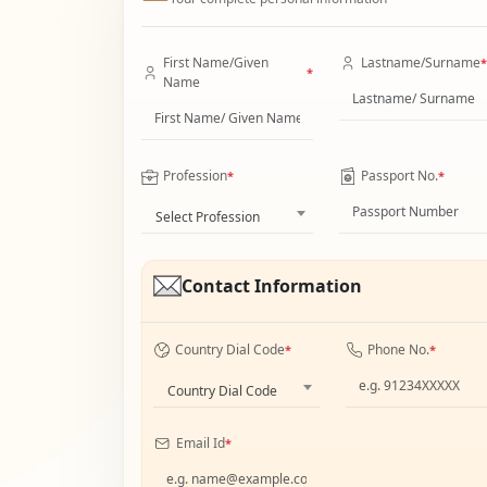
First Name/Given
Lastname/Surname
*
*
Name
Profession
Passport No.
*
*
Select Profession
Contact Information
Country Dial Code
Phone No.
*
*
Country Dial Code
Email Id
*