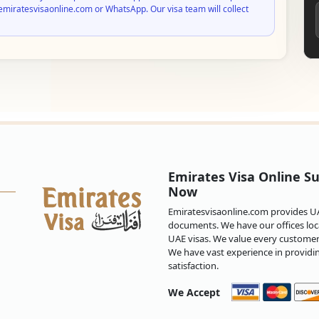
emiratesvisaonline.com or WhatsApp. Our visa team will collect
Emirates Visa Online Su
Now
Emiratesvisaonline.com provides UAE
documents. We have our offices loca
UAE visas. We value every customer 
We have vast experience in providi
satisfaction.
We Accept