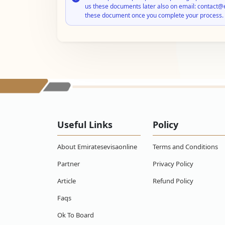
us these documents later also on email: contact@
these document once you complete your process.
Useful Links
Policy
About Emiratesevisaonline
Terms and Conditions
Partner
Privacy Policy
Article
Refund Policy
Faqs
Ok To Board