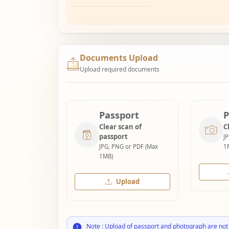
Documents Upload
Upload required documents
Passport
P
Clear scan of
C
passport
J
JPG, PNG or PDF (Max
1
1MB)
Upload
Note : Upload of passport and photograph are not