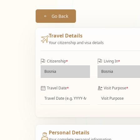
Go Back
Travel Details
Your citizenship and visa details
Citizenship
Living In
*
*
Travel Date
Visit Purpose
*
*
Personal Details
Your complete personal information