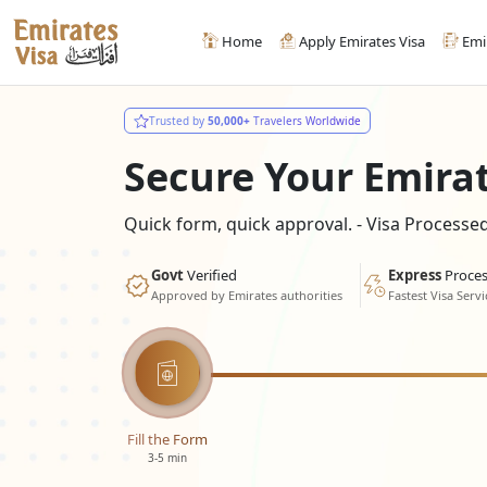
Home
Apply Emirates Visa
Emi
Trusted by
50,000+
Travelers Worldwide
Secure Your Emira
Quick form, quick approval. - Visa Process
Govt
Verified
Express
Proces
Approved by Emirates authorities
Fastest Visa Servi
Fill the Form
3-5 min