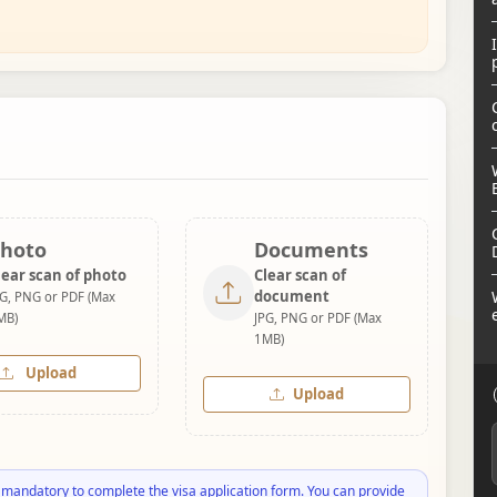
hoto
Documents
lear scan of photo
Clear scan of
document
PG, PNG or PDF (Max
MB)
JPG, PNG or PDF (Max
1MB)
Upload
Upload
 mandatory to complete the visa application form. You can provide