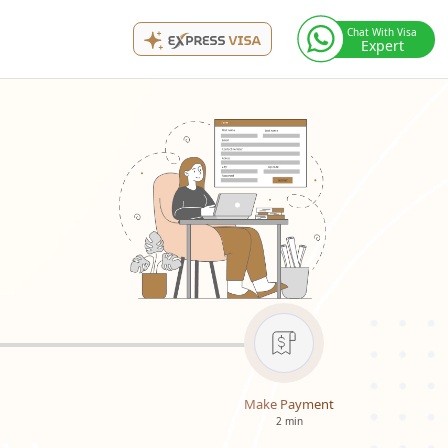
Chat With Visa
Expert
Make Payment
2 min