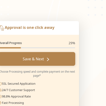
Approval is one click away
Overall Progress
29%
Save & Next
Choose Processing speed and complete payment on the next
page*
SSL Secured Application
24/7 Customer Support
98.8% Approval Rate
Fast Processing