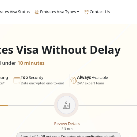
rates Visa Status
Emirates Visa Types
Contact Us
tes Visa Without Delay
ed under
10 minutes
sing
Top
Security
Always
Available
ce*
Data encrypted end-to-end
24/7 expert team
Review Details
2-3 min
Step 1 of 3: Fill out your Emirates visa application details.