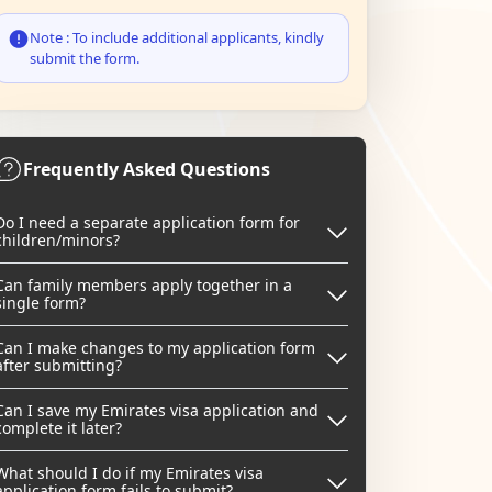
Note : To include additional applicants, kindly
submit the form.
Frequently Asked Questions
Do I need a separate application form for
children/minors?
Can family members apply together in a
single form?
Can I make changes to my application form
after submitting?
Can I save my Emirates visa application and
complete it later?
What should I do if my Emirates visa
application form fails to submit?