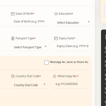
Date Of Birth
Education
*
*
Select Education
Passport Type
Expiry Date
*
*
Select Passport Type
WhatsApp No. Same as Phone No.
Country Dial Code
What'sApp No.
*
*
Country Dial Code