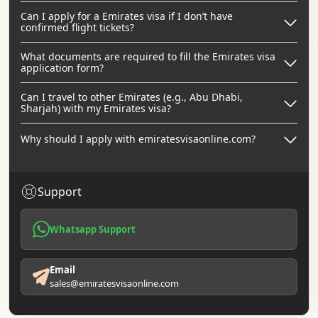
Can I apply for a Emirates visa if I don’t have
confirmed flight tickets?
What documents are required to fill the Emirates visa
application form?
Can I travel to other Emirates (e.g., Abu Dhabi,
Sharjah) with my Emirates visa?
Why should I apply with emiratesvisaonline.com?
Support
Whatsapp Support
Email
sales@emiratesvisaonline.com