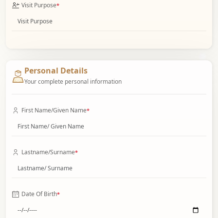
Visit Purpose
*
Personal Details
Your complete personal information
First Name/Given Name
*
Lastname/Surname
*
Date Of Birth
*