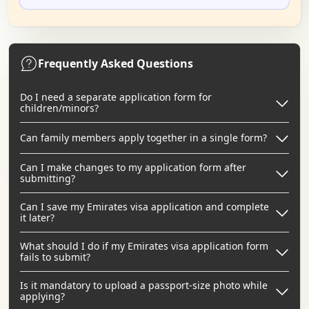
Frequently Asked Questions
Do I need a separate application form for
children/minors?
Can family members apply together in a single form?
Can I make changes to my application form after
submitting?
Can I save my Emirates visa application and complete
it later?
What should I do if my Emirates visa application form
fails to submit?
Is it mandatory to upload a passport-size photo while
applying?