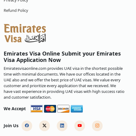
Privacy Policy
Refund Policy
Emirates Visa Online Submit your Emirates
Visa Application Now
Emiratesvisaonline.com provides UAE visa in the shortest possible
time with minimal documents. We have our offices located in the
UAE also and we offer the best price of UAE visas. We value every
customer and prioritize every application that we received. We
have vast experience in providing UAE visas with high success ratio
and customer satisfaction.
We Accept
Join Us