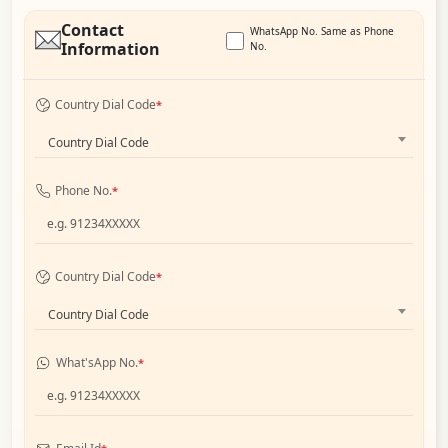
Contact
WhatsApp No. Same as Phone
Information
No.
Country Dial Code
*
Country Dial Code
Phone No.
*
Country Dial Code
*
Country Dial Code
What'sApp No.
*