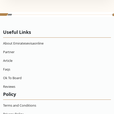
Useful Links
About Emiratesevisaonline
Partner
Article
Faqs
Ok To Board
Reviews
Policy
Terms and Conditions