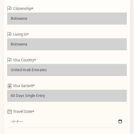
Citizenship
*
Living In
*
Visa Country
*
Visa Variant
*
Travel Date
*