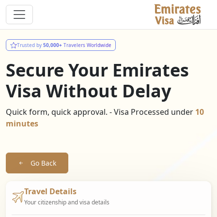
Trusted by
50,000+
Travelers Worldwide
Secure Your Emirates
Visa Without Delay
Quick form, quick approval. - Visa Processed under
10
minutes
Go Back
Travel Details
Your citizenship and visa details