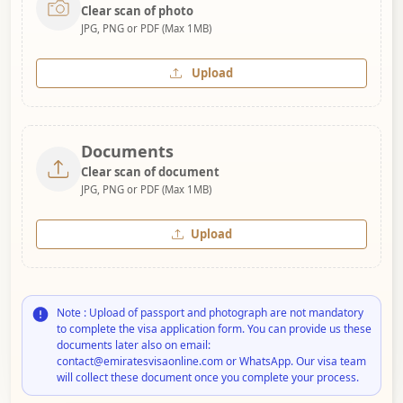
Clear scan of photo
JPG, PNG or PDF (Max 1MB)
Upload
Documents
Clear scan of document
JPG, PNG or PDF (Max 1MB)
Upload
Note : Upload of passport and photograph are not mandatory
to complete the visa application form. You can provide us these
documents later also on email:
contact@emiratesvisaonline.com or WhatsApp. Our visa team
will collect these document once you complete your process.