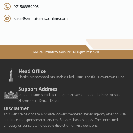
971588850205
sales@emiratesvisaonline.com
©
2026
Emiratesvisaonline. All rights reserved.
Head Office
Sheikh Mohammed bin Rashid Blvd - Burj Khalifa - Downtown Duba
Support Address
ACICO Business Park Building, Port Saeed - Road - behind Nissan
Showroom - Deira - Dubai
Disclaimer
This website belongs to a private, government-registered agency offering visa
guidance and sponsorship services. Service charges apply. The concerned
embassy or consulate holds sole discretion on visa decisions.