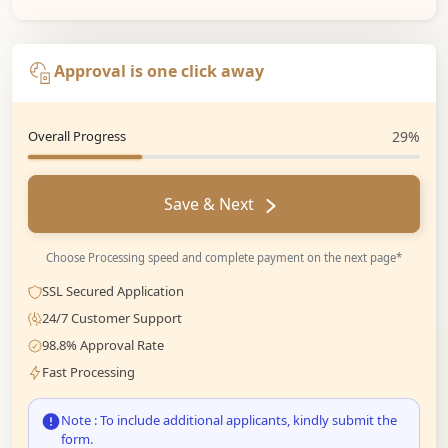
Approval is one click away
Overall Progress
29%
Save & Next
Choose Processing speed and complete payment on the next page*
SSL Secured Application
24/7 Customer Support
98.8% Approval Rate
Fast Processing
Note : To include additional applicants, kindly submit the
form.