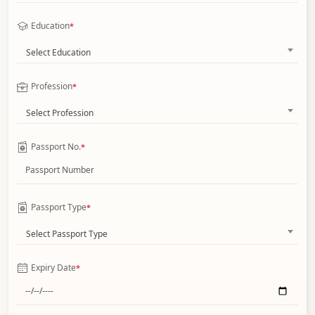
Education
*
Select Education
Profession
*
Select Profession
Passport No.
*
Passport Type
*
Select Passport Type
Expiry Date
*