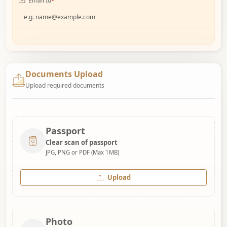
Email Id
*
Documents Upload
Upload required documents
Passport
Clear scan of passport
JPG, PNG or PDF (Max 1MB)
Upload
Photo