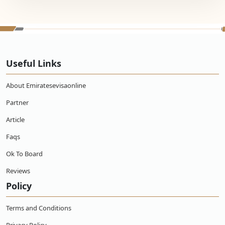
Useful Links
About Emiratesevisaonline
Partner
Article
Faqs
Ok To Board
Reviews
Policy
Terms and Conditions