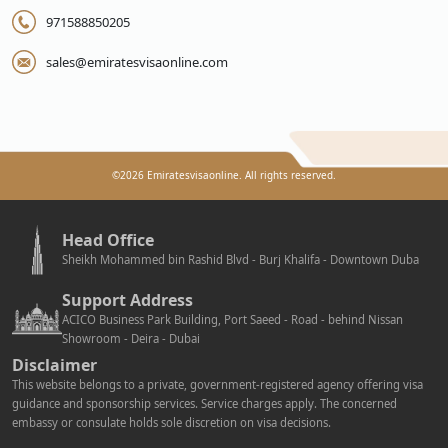
971588850205
sales@emiratesvisaonline.com
©
2026
Emiratesvisaonline. All rights reserved.
Head Office
Sheikh Mohammed bin Rashid Blvd - Burj Khalifa - Downtown Duba
Support Address
ACICO Business Park Building, Port Saeed - Road - behind Nissan
Showroom - Deira - Dubai
Disclaimer
This website belongs to a private, government-registered agency offering visa
guidance and sponsorship services. Service charges apply. The concerned
embassy or consulate holds sole discretion on visa decisions.