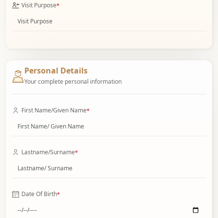
Visit Purpose
*
Personal Details
Your complete personal information
First Name/Given Name
*
Lastname/Surname
*
Date Of Birth
*