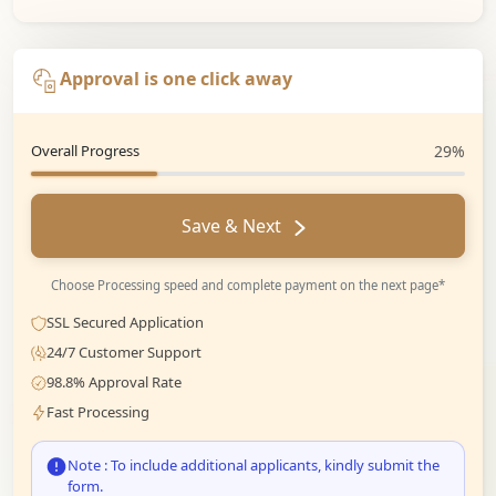
Approval is one click away
Overall Progress
29%
Save & Next
Choose Processing speed and complete payment on the next page*
SSL Secured Application
24/7 Customer Support
98.8% Approval Rate
Fast Processing
Note : To include additional applicants, kindly submit the
form.