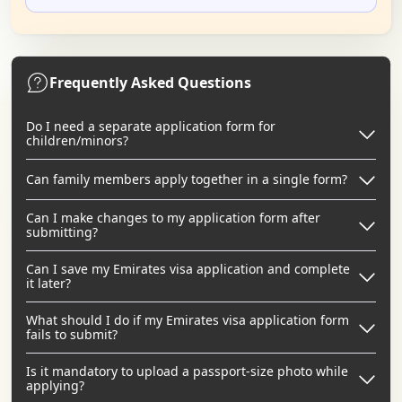
Frequently Asked Questions
Do I need a separate application form for
children/minors?
Can family members apply together in a single form?
Can I make changes to my application form after
submitting?
Can I save my Emirates visa application and complete
it later?
What should I do if my Emirates visa application form
fails to submit?
Is it mandatory to upload a passport-size photo while
applying?