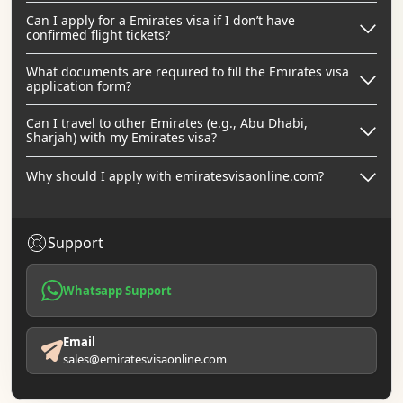
Can I apply for a Emirates visa if I don’t have
confirmed flight tickets?
What documents are required to fill the Emirates visa
application form?
Can I travel to other Emirates (e.g., Abu Dhabi,
Sharjah) with my Emirates visa?
Why should I apply with emiratesvisaonline.com?
Support
Whatsapp Support
Email
sales@emiratesvisaonline.com