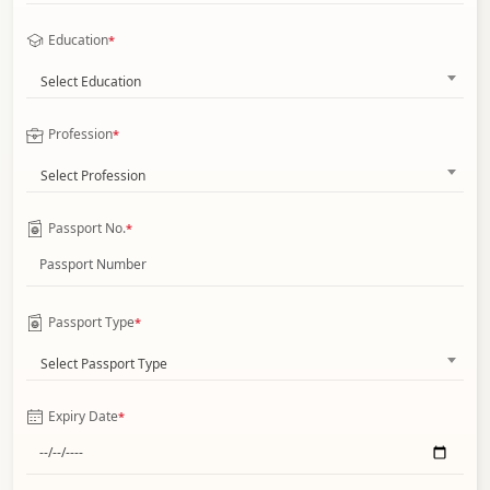
Education
*
Select Education
Profession
*
Select Profession
Passport No.
*
Passport Type
*
Select Passport Type
Expiry Date
*