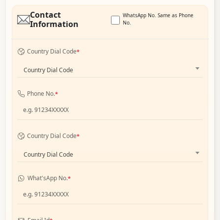
Contact
WhatsApp No. Same as Phone
Information
No.
Country Dial Code
*
Country Dial Code
Phone No.
*
Country Dial Code
*
Country Dial Code
What'sApp No.
*