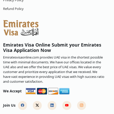
Privacy Policy
Refund Policy
Emirates Visa Online Submit your Emirates
Visa Application Now
Emiratesvisaonline.com provides UAE visa in the shortest possible
time with minimal documents. We have our offices located in the
UAE also and we offer the best price of UAE visas. We value every
customer and prioritize every application that we received. We
have vast experience in providing UAE visas with high success ratio
and customer satisfaction.
We Accept
Join Us