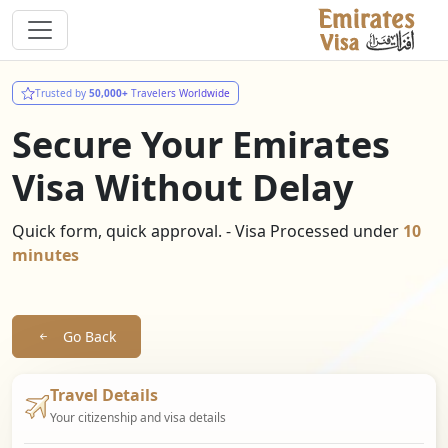
Trusted by
50,000+
Travelers Worldwide
Secure Your Emirates
Visa Without Delay
Quick form, quick approval. - Visa Processed under
10
minutes
Go Back
Travel Details
Your citizenship and visa details