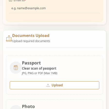
Email Id
*
Documents Upload
Upload required documents
Passport
Clear scan of passport
JPG, PNG or PDF (Max 1MB)
Upload
Photo