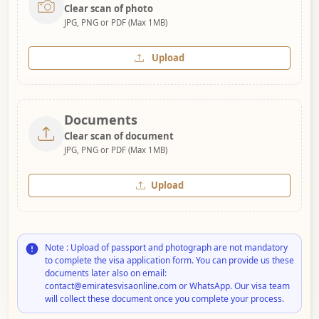
Clear scan of photo
JPG, PNG or PDF (Max 1MB)
Upload
Documents
Clear scan of document
JPG, PNG or PDF (Max 1MB)
Upload
Note : Upload of passport and photograph are not mandatory
to complete the visa application form. You can provide us these
documents later also on email:
contact@emiratesvisaonline.com or WhatsApp. Our visa team
will collect these document once you complete your process.