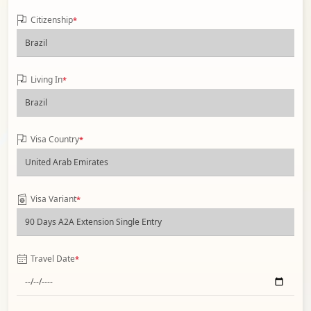
Citizenship
*
Living In
*
Visa Country
*
Visa Variant
*
Travel Date
*