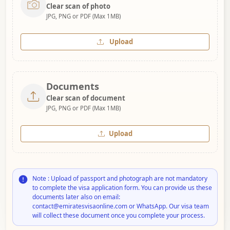
Clear scan of photo
JPG, PNG or PDF (Max 1MB)
Upload
Documents
Clear scan of document
JPG, PNG or PDF (Max 1MB)
Upload
Note : Upload of passport and photograph are not mandatory
to complete the visa application form. You can provide us these
documents later also on email:
contact@emiratesvisaonline.com or WhatsApp. Our visa team
will collect these document once you complete your process.