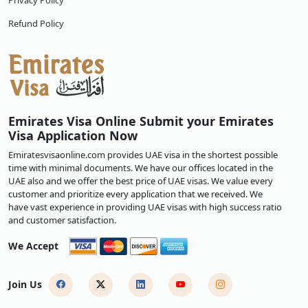
Privacy Policy
Refund Policy
Emirates Visa Online Submit your Emirates
Visa Application Now
Emiratesvisaonline.com provides UAE visa in the shortest possible
time with minimal documents. We have our offices located in the
UAE also and we offer the best price of UAE visas. We value every
customer and prioritize every application that we received. We
have vast experience in providing UAE visas with high success ratio
and customer satisfaction.
We Accept
Join Us