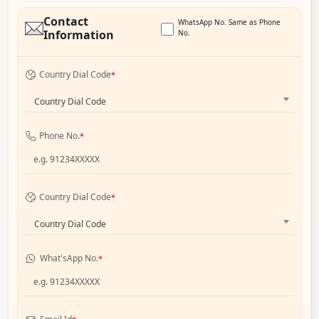
Contact
WhatsApp No. Same as Phone
Information
No.
Country Dial Code
*
Country Dial Code
Phone No.
*
Country Dial Code
*
Country Dial Code
What'sApp No.
*