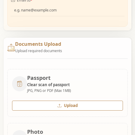
Email Id
*
Documents Upload
Upload required documents
Passport
Clear scan of passport
JPG, PNG or PDF (Max 1MB)
Upload
Photo