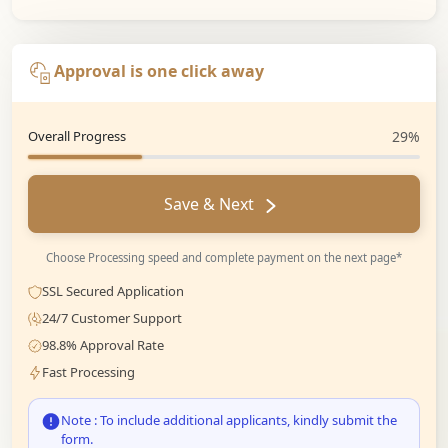
Approval is one click away
Overall Progress
29%
Save & Next
Choose Processing speed and complete payment on the next page*
SSL Secured Application
24/7 Customer Support
98.8% Approval Rate
Fast Processing
Note : To include additional applicants, kindly submit the
form.