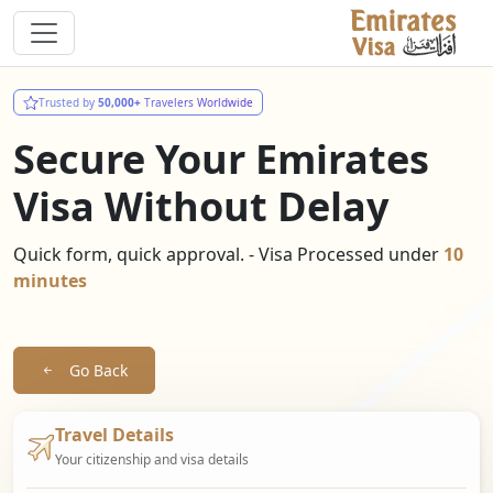
Trusted by
50,000+
Travelers Worldwide
Secure Your Emirates
Visa Without Delay
Quick form, quick approval. - Visa Processed under
10
minutes
Go Back
Travel Details
Your citizenship and visa details