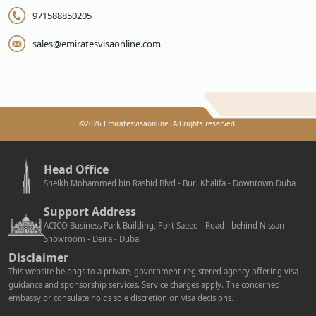
971588850205
sales@emiratesvisaonline.com
©
2026
Emiratesvisaonline. All rights reserved.
Head Office
Sheikh Mohammed bin Rashid Blvd - Burj Khalifa - Downtown Duba
Support Address
ACICO Business Park Building, Port Saeed - Road - behind Nissan
Showroom - Deira - Dubai
Disclaimer
This website belongs to a private, government-registered agency offering visa
guidance and sponsorship services. Service charges apply. The concerned
embassy or consulate holds sole discretion on visa decisions.