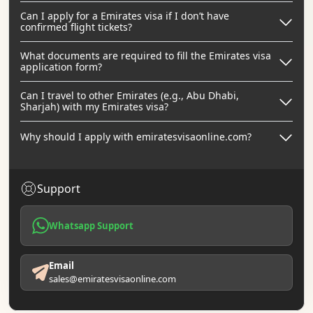
Can I apply for a Emirates visa if I don’t have
confirmed flight tickets?
What documents are required to fill the Emirates visa
application form?
Can I travel to other Emirates (e.g., Abu Dhabi,
Sharjah) with my Emirates visa?
Why should I apply with emiratesvisaonline.com?
Support
Whatsapp Support
Email
sales@emiratesvisaonline.com