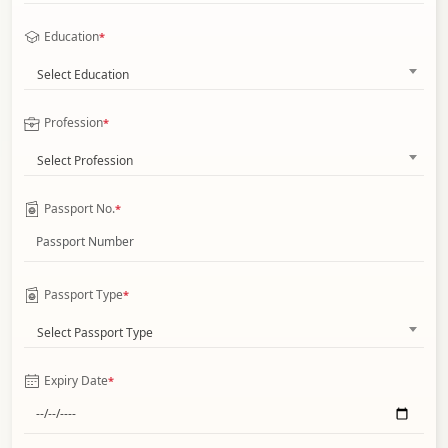
Education
*
Select Education
Profession
*
Select Profession
Passport No.
*
Passport Type
*
Select Passport Type
Expiry Date
*