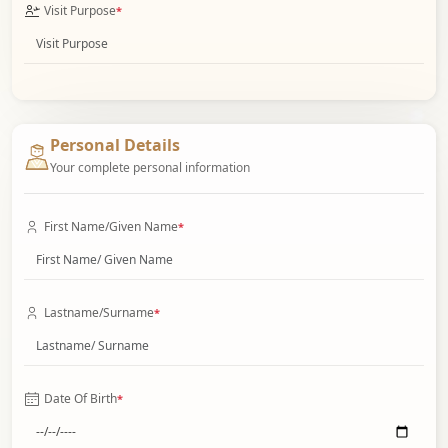
Visit Purpose
*
Personal Details
Your complete personal information
First Name/Given Name
*
Lastname/Surname
*
Date Of Birth
*