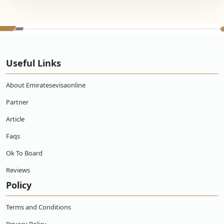
Useful Links
About Emiratesevisaonline
Partner
Article
Faqs
Ok To Board
Reviews
Policy
Terms and Conditions