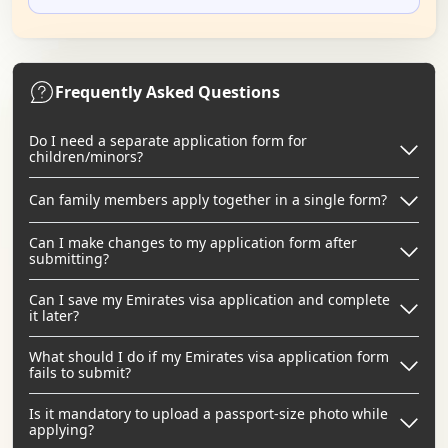
Frequently Asked Questions
Do I need a separate application form for
children/minors?
Can family members apply together in a single form?
Can I make changes to my application form after
submitting?
Can I save my Emirates visa application and complete
it later?
What should I do if my Emirates visa application form
fails to submit?
Is it mandatory to upload a passport-size photo while
applying?