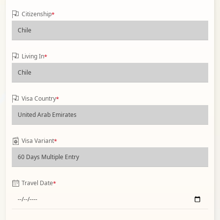
Citizenship
*
Living In
*
Visa Country
*
Visa Variant
*
Travel Date
*