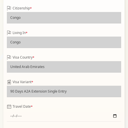
Citizenship
*
Living In
*
Visa Country
*
Visa Variant
*
Travel Date
*