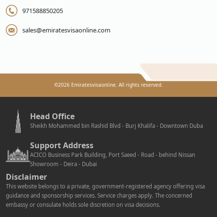
971588850205
sales@emiratesvisaonline.com
©
2026
Emiratesvisaonline. All rights reserved.
Head Office
Sheikh Mohammed bin Rashid Blvd - Burj Khalifa - Downtown Duba
Support Address
ACICO Business Park Building, Port Saeed - Road - behind Nissan
Showroom - Deira - Dubai
Disclaimer
This website belongs to a private, government-registered agency offering visa
guidance and sponsorship services. Service charges apply. The concerned
embassy or consulate holds sole discretion on visa decisions.