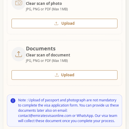
Clear scan of photo
JPG, PNG or PDF (Max 1MB)
Upload
Documents
Clear scan of document
JPG, PNG or PDF (Max 1MB)
Upload
Note : Upload of passport and photograph are not mandatory
to complete the visa application form. You can provide us these
documents later also on email:
contact@emiratesvisaonline.com or WhatsApp. Our visa team
will collect these document once you complete your process.