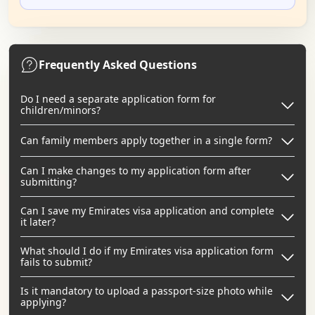
Frequently Asked Questions
Do I need a separate application form for
children/minors?
Can family members apply together in a single form?
Can I make changes to my application form after
submitting?
Can I save my Emirates visa application and complete
it later?
What should I do if my Emirates visa application form
fails to submit?
Is it mandatory to upload a passport-size photo while
applying?