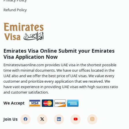
Privacy Policy
Refund Policy
Emirates Visa Online Submit your Emirates
Visa Application Now
Emiratesvisaonline.com provides UAE visa in the shortest possible
time with minimal documents. We have our offices located in the
UAE also and we offer the best price of UAE visas. We value every
customer and prioritize every application that we received. We
have vast experience in providing UAE visas with high success ratio
and customer satisfaction.
We Accept
Join Us