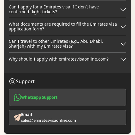
Can I apply for a Emirates visa if I don’t have
confirmed flight tickets?
What documents are required to fill the Emirates visa
application form?
Can I travel to other Emirates (e.g., Abu Dhabi,
Sharjah) with my Emirates visa?
Why should I apply with emiratesvisaonline.com?
Support
Whatsapp Support
Email
sales@emiratesvisaonline.com