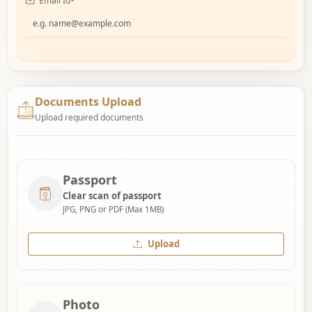
Email Id
*
Documents Upload
Upload required documents
Passport
Clear scan of passport
JPG, PNG or PDF (Max 1MB)
Upload
Photo