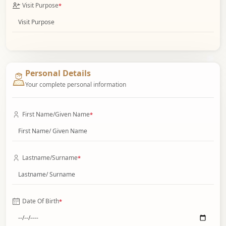
Visit Purpose
*
Personal Details
Your complete personal information
First Name/Given Name
*
Lastname/Surname
*
Date Of Birth
*