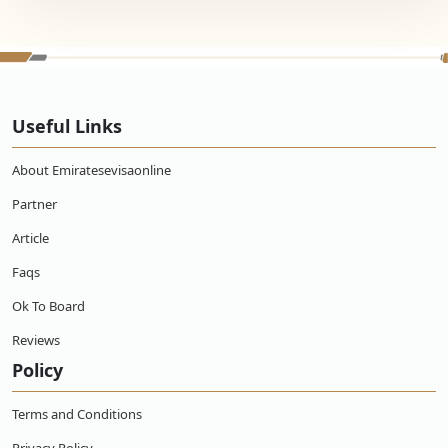
Useful Links
About Emiratesevisaonline
Partner
Article
Faqs
Ok To Board
Reviews
Policy
Terms and Conditions