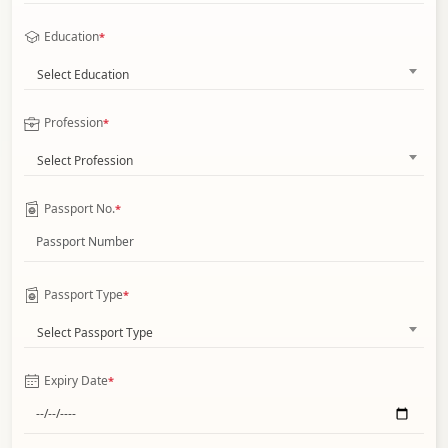
Education
*
Select Education
Profession
*
Select Profession
Passport No.
*
Passport Type
*
Select Passport Type
Expiry Date
*