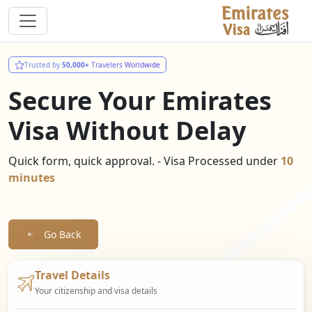
Trusted by
50,000+
Travelers Worldwide
Secure Your Emirates
Visa Without Delay
Quick form, quick approval. - Visa Processed under
10
minutes
Go Back
Travel Details
Your citizenship and visa details