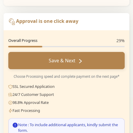
Approval is one click away
Overall Progress
29%
Save & Next
Choose Processing speed and complete payment on the next page*
SSL Secured Application
24/7 Customer Support
98.8% Approval Rate
Fast Processing
Note : To include additional applicants, kindly submit the
form.