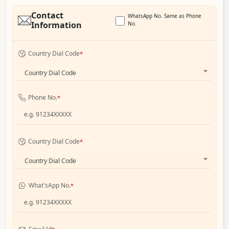
Contact
WhatsApp No. Same as Phone
Information
No.
Country Dial Code
*
Country Dial Code
Phone No.
*
Country Dial Code
*
Country Dial Code
What'sApp No.
*