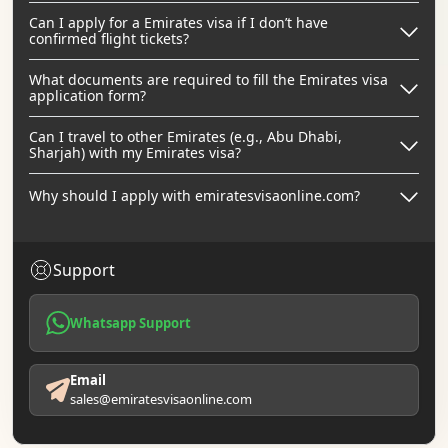
Can I apply for a Emirates visa if I don’t have
confirmed flight tickets?
What documents are required to fill the Emirates visa
application form?
Can I travel to other Emirates (e.g., Abu Dhabi,
Sharjah) with my Emirates visa?
Why should I apply with emiratesvisaonline.com?
Support
Whatsapp Support
Email
sales@emiratesvisaonline.com