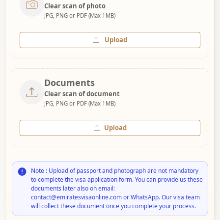
Clear scan of photo
JPG, PNG or PDF (Max 1MB)
Upload
Documents
Clear scan of document
JPG, PNG or PDF (Max 1MB)
Upload
Note : Upload of passport and photograph are not mandatory
to complete the visa application form. You can provide us these
documents later also on email:
contact@emiratesvisaonline.com or WhatsApp. Our visa team
will collect these document once you complete your process.