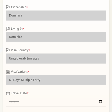
Citizenship
*
Living In
*
Visa Country
*
Visa Variant
*
Travel Date
*