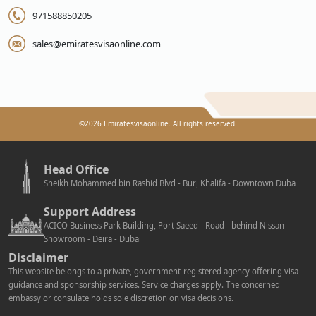
971588850205
sales@emiratesvisaonline.com
©
2026
Emiratesvisaonline. All rights reserved.
Head Office
Sheikh Mohammed bin Rashid Blvd - Burj Khalifa - Downtown Duba
Support Address
ACICO Business Park Building, Port Saeed - Road - behind Nissan
Showroom - Deira - Dubai
Disclaimer
This website belongs to a private, government-registered agency offering visa
guidance and sponsorship services. Service charges apply. The concerned
embassy or consulate holds sole discretion on visa decisions.