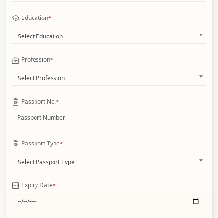
Education
*
Select Education
Profession
*
Select Profession
Passport No.
*
Passport Type
*
Select Passport Type
Expiry Date
*