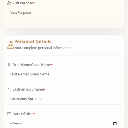
Visit Purpose
*
Personal Details
Your complete personal information
First Name/Given Name
*
Lastname/Surname
*
Date Of Birth
*