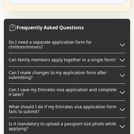
Frequently Asked Questions
Do I need a separate application form for
children/minors?
Can family members apply together in a single form?
Can I make changes to my application form after
submitting?
Can I save my Emirates visa application and complete
it later?
What should I do if my Emirates visa application form
fails to submit?
Is it mandatory to upload a passport-size photo while
applying?