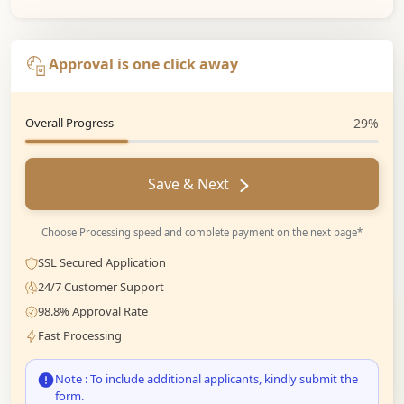
Approval is one click away
Overall Progress
29%
Save & Next
Choose Processing speed and complete payment on the next page*
SSL Secured Application
24/7 Customer Support
98.8% Approval Rate
Fast Processing
Note : To include additional applicants, kindly submit the
form.