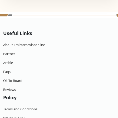
Useful Links
About Emiratesevisaonline
Partner
Article
Faqs
Ok To Board
Reviews
Policy
Terms and Conditions