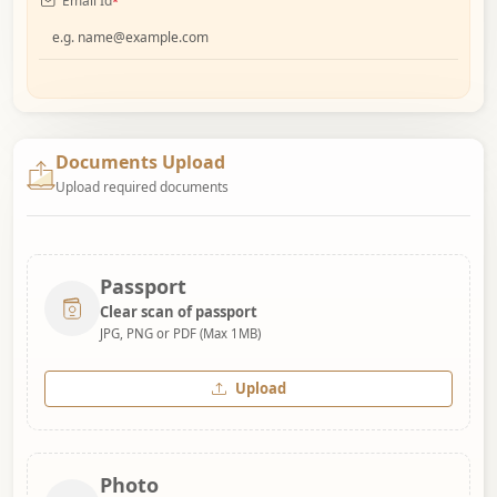
Email Id
*
Documents Upload
Upload required documents
Passport
Clear scan of passport
JPG, PNG or PDF (Max 1MB)
Upload
Photo