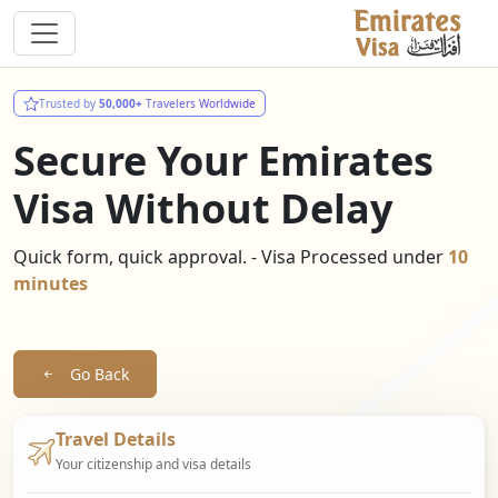
Trusted by
50,000+
Travelers Worldwide
Secure Your Emirates
Visa Without Delay
Quick form, quick approval. - Visa Processed under
10
minutes
Go Back
Travel Details
Your citizenship and visa details