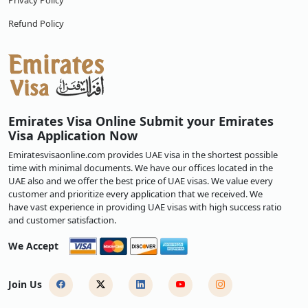
Privacy Policy
Refund Policy
Emirates Visa Online Submit your Emirates
Visa Application Now
Emiratesvisaonline.com provides UAE visa in the shortest possible
time with minimal documents. We have our offices located in the
UAE also and we offer the best price of UAE visas. We value every
customer and prioritize every application that we received. We
have vast experience in providing UAE visas with high success ratio
and customer satisfaction.
We Accept
Join Us