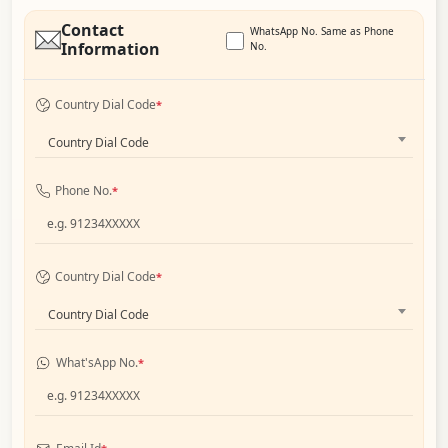
Contact
WhatsApp No. Same as Phone
Information
No.
Country Dial Code
*
Country Dial Code
Phone No.
*
Country Dial Code
*
Country Dial Code
What'sApp No.
*