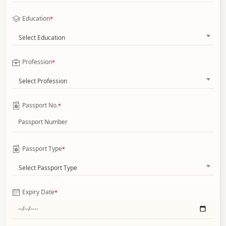
Education
*
Select Education
Profession
*
Select Profession
Passport No.
*
Passport Type
*
Select Passport Type
Expiry Date
*