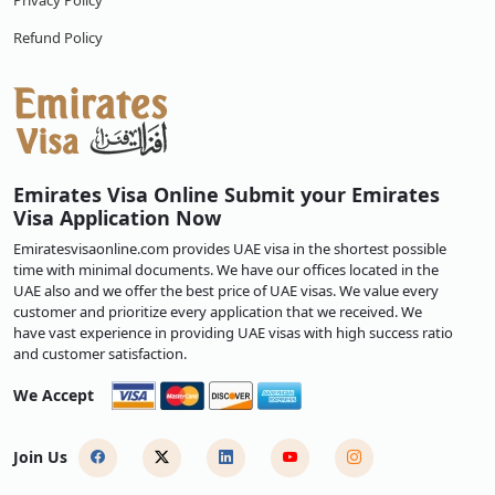
Privacy Policy
Refund Policy
Emirates Visa Online Submit your Emirates
Visa Application Now
Emiratesvisaonline.com provides UAE visa in the shortest possible
time with minimal documents. We have our offices located in the
UAE also and we offer the best price of UAE visas. We value every
customer and prioritize every application that we received. We
have vast experience in providing UAE visas with high success ratio
and customer satisfaction.
We Accept
Join Us