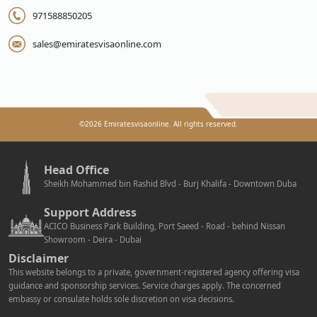
971588850205
sales@emiratesvisaonline.com
©
2026
Emiratesvisaonline. All rights reserved.
Head Office
Sheikh Mohammed bin Rashid Blvd - Burj Khalifa - Downtown Duba
Support Address
ACICO Business Park Building, Port Saeed - Road - behind Nissan
Showroom - Deira - Dubai
Disclaimer
This website belongs to a private, government-registered agency offering visa
guidance and sponsorship services. Service charges apply. The concerned
embassy or consulate holds sole discretion on visa decisions.