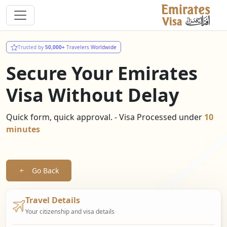
Trusted by
50,000+
Travelers Worldwide
Secure Your Emirates
Visa Without Delay
Quick form, quick approval. - Visa Processed under
10
minutes
Go Back
Travel Details
Your citizenship and visa details