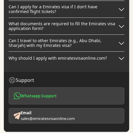
Can I apply for a Emirates visa if I don’t have
confirmed flight tickets?
What documents are required to fill the Emirates visa
application form?
Can I travel to other Emirates (e.g., Abu Dhabi,
Sharjah) with my Emirates visa?
Why should I apply with emiratesvisaonline.com?
Support
Whatsapp Support
Email
sales@emiratesvisaonline.com