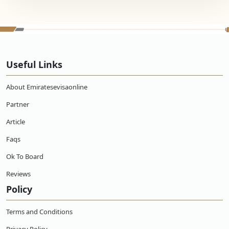
Useful Links
About Emiratesevisaonline
Partner
Article
Faqs
Ok To Board
Reviews
Policy
Terms and Conditions