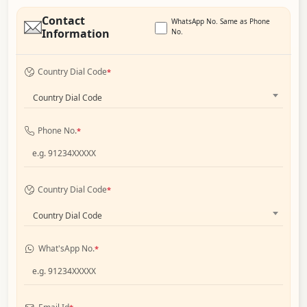
Contact
WhatsApp No. Same as Phone
Information
No.
Country Dial Code
*
Country Dial Code
Phone No.
*
Country Dial Code
*
Country Dial Code
What'sApp No.
*