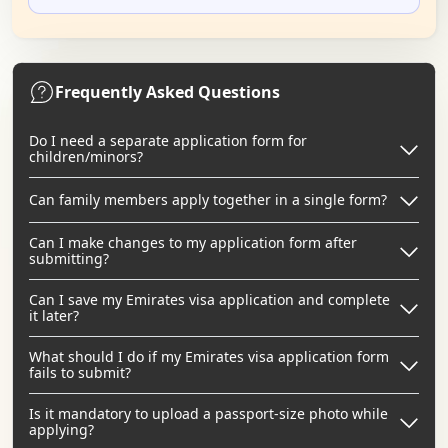
Frequently Asked Questions
Do I need a separate application form for
children/minors?
Can family members apply together in a single form?
Can I make changes to my application form after
submitting?
Can I save my Emirates visa application and complete
it later?
What should I do if my Emirates visa application form
fails to submit?
Is it mandatory to upload a passport-size photo while
applying?