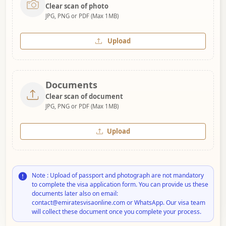
Clear scan of photo
JPG, PNG or PDF (Max 1MB)
Upload
Documents
Clear scan of document
JPG, PNG or PDF (Max 1MB)
Upload
Note : Upload of passport and photograph are not mandatory
to complete the visa application form. You can provide us these
documents later also on email:
contact@emiratesvisaonline.com or WhatsApp. Our visa team
will collect these document once you complete your process.