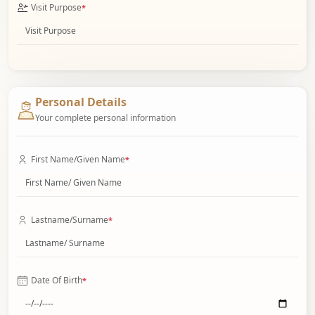
Visit Purpose
*
Personal Details
Your complete personal information
First Name/Given Name
*
Lastname/Surname
*
Date Of Birth
*