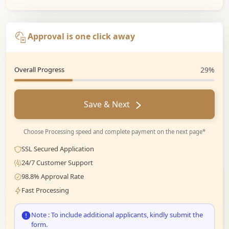
Approval is one click away
Overall Progress
29%
Save & Next
Choose Processing speed and complete payment on the next page*
SSL Secured Application
24/7 Customer Support
98.8% Approval Rate
Fast Processing
Note : To include additional applicants, kindly submit the
form.