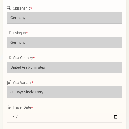
Citizenship
*
Living In
*
Visa Country
*
Visa Variant
*
Travel Date
*