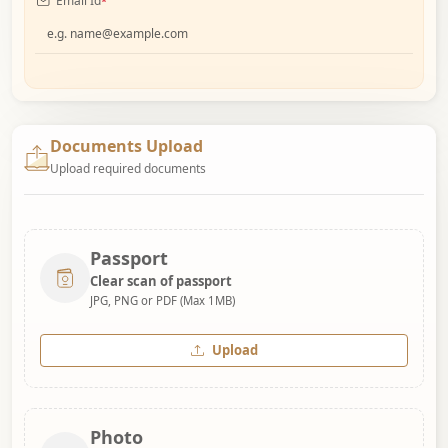
Email Id
*
Documents Upload
Upload required documents
Passport
Clear scan of passport
JPG, PNG or PDF (Max 1MB)
Upload
Photo