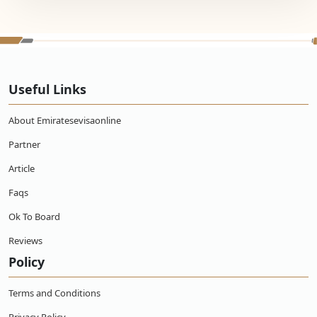
Useful Links
About Emiratesevisaonline
Partner
Article
Faqs
Ok To Board
Reviews
Policy
Terms and Conditions