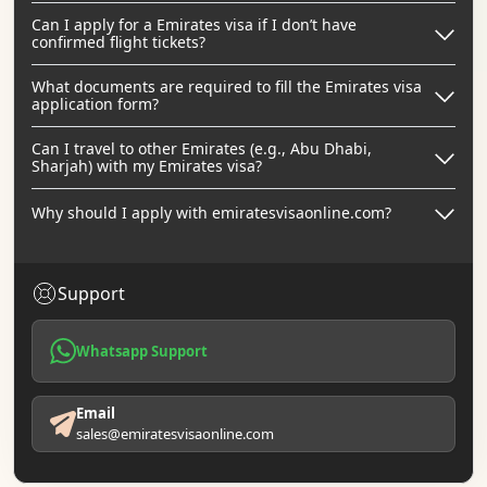
Can I apply for a Emirates visa if I don’t have
confirmed flight tickets?
What documents are required to fill the Emirates visa
application form?
Can I travel to other Emirates (e.g., Abu Dhabi,
Sharjah) with my Emirates visa?
Why should I apply with emiratesvisaonline.com?
Support
Whatsapp Support
Email
sales@emiratesvisaonline.com