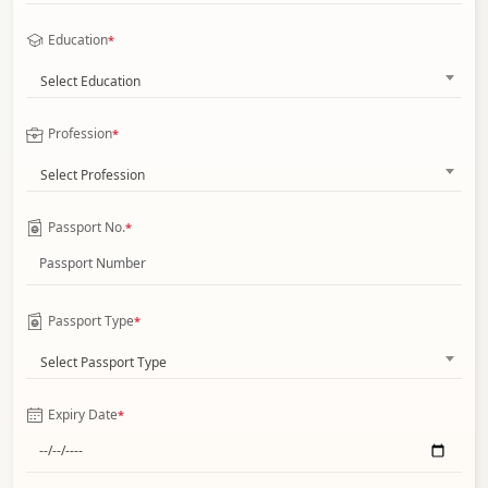
Education
*
Select Education
Profession
*
Select Profession
Passport No.
*
Passport Type
*
Select Passport Type
Expiry Date
*