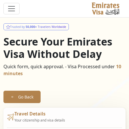
Trusted by
50,000+
Travelers Worldwide
Secure Your Emirates
Visa Without Delay
Quick form, quick approval. - Visa Processed under
10
minutes
Go Back
Travel Details
Your citizenship and visa details