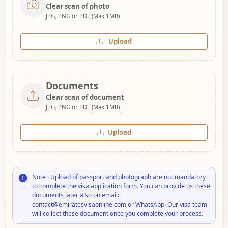
Clear scan of photo
JPG, PNG or PDF (Max 1MB)
Upload
Documents
Clear scan of document
JPG, PNG or PDF (Max 1MB)
Upload
Note : Upload of passport and photograph are not mandatory
to complete the visa application form. You can provide us these
documents later also on email:
contact@emiratesvisaonline.com or WhatsApp. Our visa team
will collect these document once you complete your process.