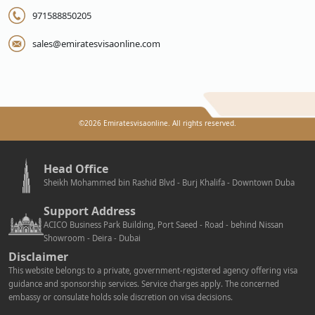
971588850205
sales@emiratesvisaonline.com
©
2026
Emiratesvisaonline. All rights reserved.
Head Office
Sheikh Mohammed bin Rashid Blvd - Burj Khalifa - Downtown Duba
Support Address
ACICO Business Park Building, Port Saeed - Road - behind Nissan
Showroom - Deira - Dubai
Disclaimer
This website belongs to a private, government-registered agency offering visa
guidance and sponsorship services. Service charges apply. The concerned
embassy or consulate holds sole discretion on visa decisions.