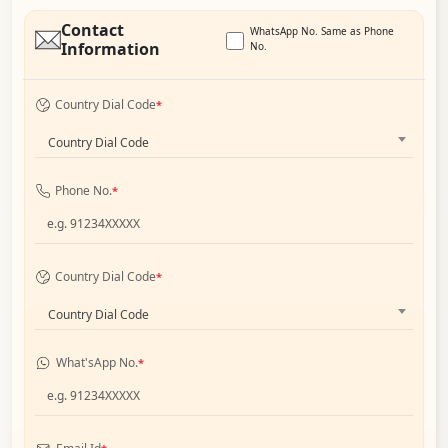
Contact
WhatsApp No. Same as Phone
Information
No.
Country Dial Code
*
Country Dial Code
Phone No.
*
Country Dial Code
*
Country Dial Code
What'sApp No.
*