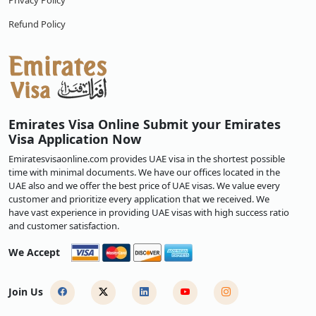
Privacy Policy
Refund Policy
Emirates Visa Online Submit your Emirates
Visa Application Now
Emiratesvisaonline.com provides UAE visa in the shortest possible
time with minimal documents. We have our offices located in the
UAE also and we offer the best price of UAE visas. We value every
customer and prioritize every application that we received. We
have vast experience in providing UAE visas with high success ratio
and customer satisfaction.
We Accept
Join Us