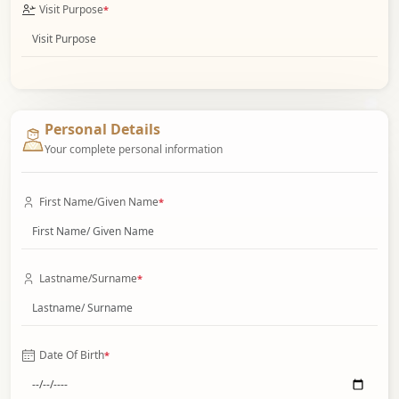
Visit Purpose
*
Personal Details
Your complete personal information
First Name/Given Name
*
Lastname/Surname
*
Date Of Birth
*