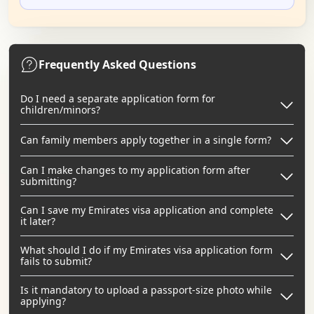
Frequently Asked Questions
Do I need a separate application form for
children/minors?
Can family members apply together in a single form?
Can I make changes to my application form after
submitting?
Can I save my Emirates visa application and complete
it later?
What should I do if my Emirates visa application form
fails to submit?
Is it mandatory to upload a passport-size photo while
applying?