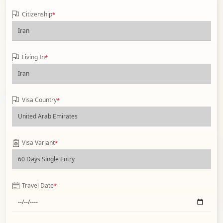
Citizenship
*
Living In
*
Visa Country
*
Visa Variant
*
Travel Date
*