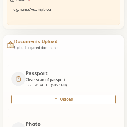
Email Id
*
Documents Upload
Upload required documents
Passport
Clear scan of passport
JPG, PNG or PDF (Max 1MB)
Upload
Photo