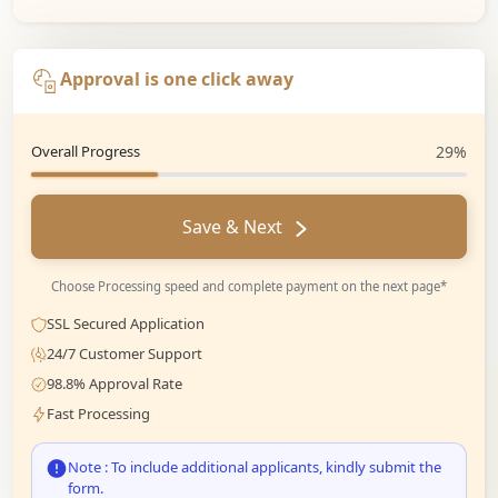
Approval is one click away
Overall Progress
29%
Save & Next
Choose Processing speed and complete payment on the next page*
SSL Secured Application
24/7 Customer Support
98.8% Approval Rate
Fast Processing
Note : To include additional applicants, kindly submit the
form.