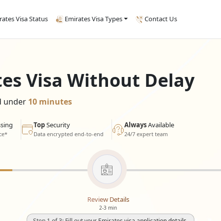
rates Visa Status
Emirates Visa Types
Contact Us
tes Visa Without Delay
ed under
10 minutes
sing
Top
Security
Always
Available
ce*
Data encrypted end-to-end
24/7 expert team
Review Details
2-3 min
Step 1 of 3: Fill out your Emirates visa application details.