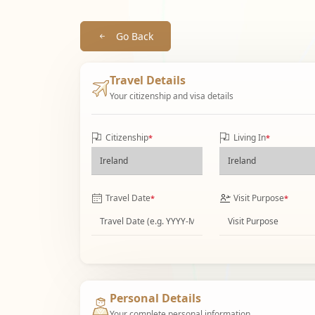
Go Back
Travel Details
Your citizenship and visa details
Citizenship
Living In
*
*
Travel Date
Visit Purpose
*
*
Personal Details
Your complete personal information