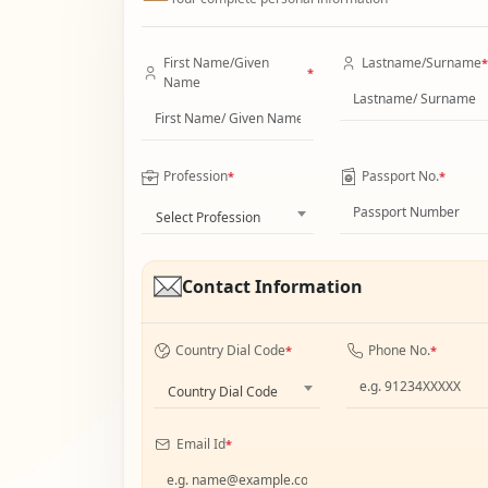
First Name/Given
Lastname/Surname
*
*
Name
Profession
Passport No.
*
*
Select Profession
Contact Information
Country Dial Code
Phone No.
*
*
Country Dial Code
Email Id
*