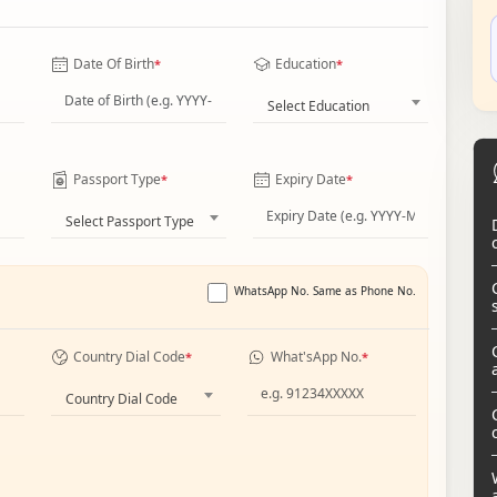
Date Of Birth
Education
*
*
Select Education
Passport Type
Expiry Date
*
*
Select Passport Type
WhatsApp No. Same as Phone No.
Country Dial Code
What'sApp No.
*
*
Country Dial Code