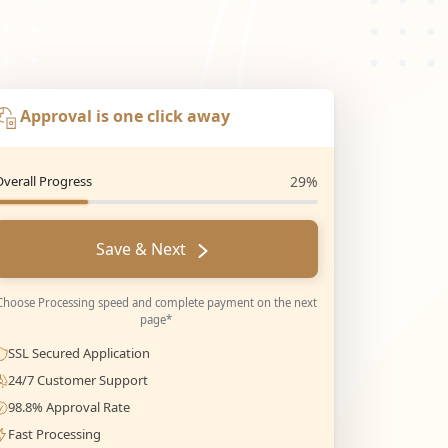
Approval is one click away
Overall Progress
29%
Save & Next
Choose Processing speed and complete payment on the next
page*
SSL Secured Application
24/7 Customer Support
98.8% Approval Rate
Fast Processing