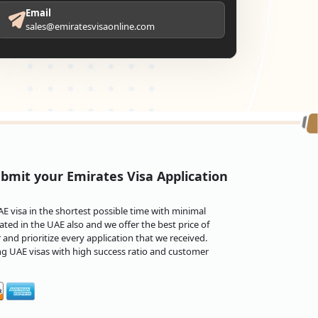
Email
sales@emiratesvisaonline.com
bmit your Emirates Visa Application
 visa in the shortest possible time with minimal
ted in the UAE also and we offer the best price of
and prioritize every application that we received.
ng UAE visas with high success ratio and customer