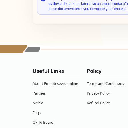
us these documents later also on email: contact@
these document once you complete your process.
Useful Links
Policy
About Emiratesevisaonline
Terms and Conditions
Partner
Privacy Policy
Article
Refund Policy
Faqs
Ok To Board