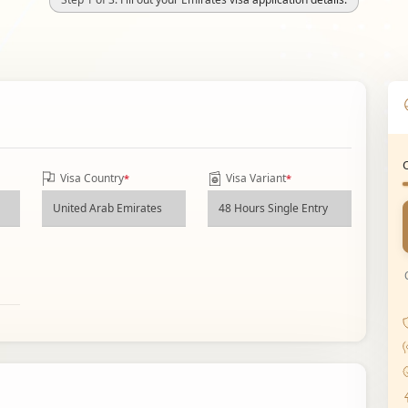
Visa Country
Visa Variant
*
*