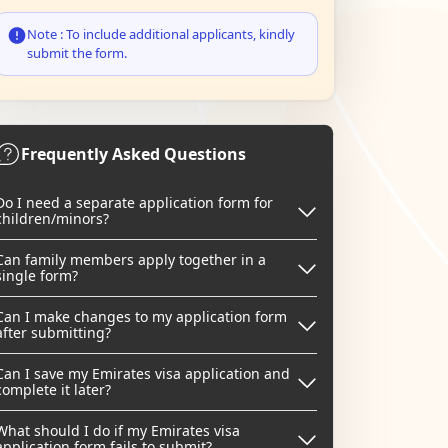
Note : To include additional applicants, kindly
submit the form.
Frequently Asked Questions
Do I need a separate application form for
children/minors?
Can family members apply together in a
single form?
Can I make changes to my application form
after submitting?
Can I save my Emirates visa application and
complete it later?
What should I do if my Emirates visa
application form fails to submit?