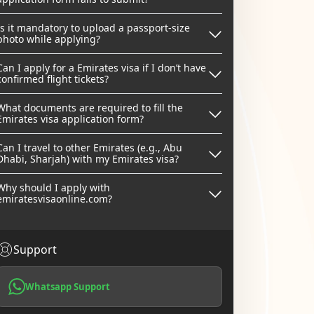
Is it mandatory to upload a passport-size
photo while applying?
Can I apply for a Emirates visa if I don’t have
confirmed flight tickets?
What documents are required to fill the
Emirates visa application form?
Can I travel to other Emirates (e.g., Abu
Dhabi, Sharjah) with my Emirates visa?
Why should I apply with
emiratesvisaonline.com?
Support
Whatsapp Support