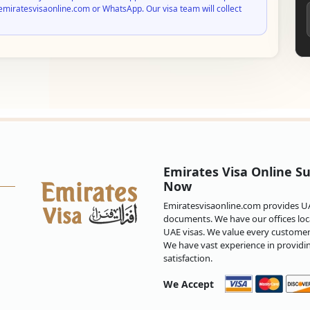
emiratesvisaonline.com or WhatsApp. Our visa team will collect
Emirates Visa Online Su
Now
Emiratesvisaonline.com provides UAE
documents. We have our offices loca
UAE visas. We value every customer 
We have vast experience in providi
satisfaction.
We Accept