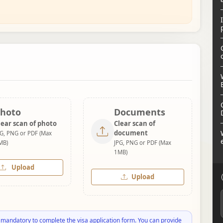
hoto
Documents
lear scan of photo
Clear scan of
document
PG, PNG or PDF (Max
MB)
JPG, PNG or PDF (Max
1MB)
Upload
Upload
 mandatory to complete the visa application form. You can provide