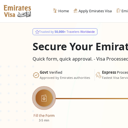
Home
Apply Emirates Visa
Emi
Trusted by
50,000+
Travelers Worldwide
Secure Your Emira
Quick form, quick approval. - Visa Process
Govt
Verified
Express
Proces
Approved by Emirates authorities
Fastest Visa Servi
Fill the Form
3-5 min