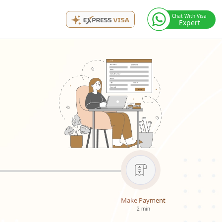
Chat With Visa
Expert
Make Payment
2 min