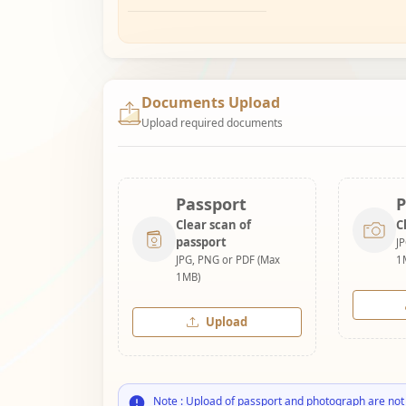
Documents Upload
Upload required documents
Passport
P
Clear scan of
C
passport
J
JPG, PNG or PDF (Max
1
1MB)
Upload
Note : Upload of passport and photograph are not