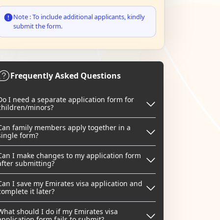
Note : To include additional applicants, kindly
submit the form.
Frequently Asked Questions
Do I need a separate application form for
children/minors?
Can family members apply together in a
single form?
Can I make changes to my application form
after submitting?
Can I save my Emirates visa application and
complete it later?
What should I do if my Emirates visa
application form fails to submit?