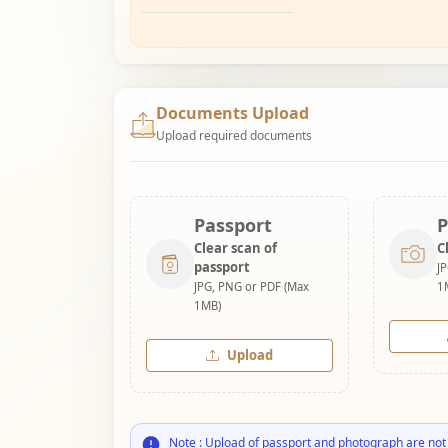
Documents Upload
Upload required documents
Passport
P
Clear scan of
C
passport
J
JPG, PNG or PDF (Max
1
1MB)
Upload
Note : Upload of passport and photograph are not