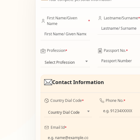
First Name/Given
Lastname/Surname
*
*
Name
Profession
Passport No.
*
*
Select Profession
Contact Information
Country Dial Code
Phone No.
*
*
Country Dial Code
Email Id
*