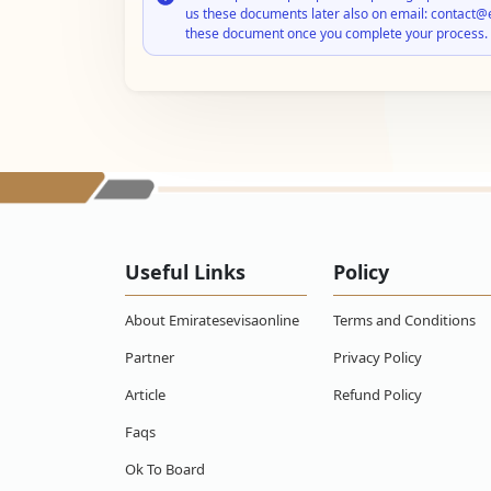
us these documents later also on email: contact@
these document once you complete your process.
Useful Links
Policy
About Emiratesevisaonline
Terms and Conditions
Partner
Privacy Policy
Article
Refund Policy
Faqs
Ok To Board