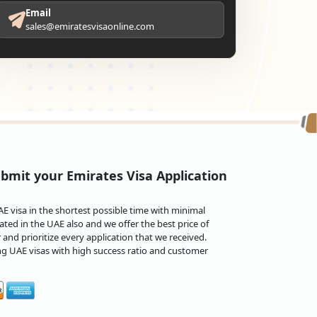
Email
sales@emiratesvisaonline.com
bmit your Emirates Visa Application
 visa in the shortest possible time with minimal
ted in the UAE also and we offer the best price of
and prioritize every application that we received.
ng UAE visas with high success ratio and customer