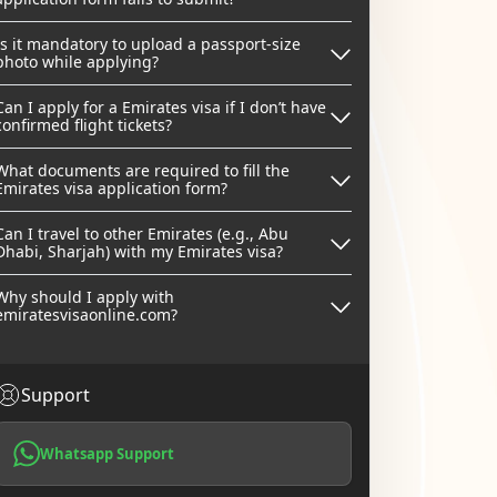
Is it mandatory to upload a passport-size
photo while applying?
Can I apply for a Emirates visa if I don’t have
confirmed flight tickets?
What documents are required to fill the
Emirates visa application form?
Can I travel to other Emirates (e.g., Abu
Dhabi, Sharjah) with my Emirates visa?
Why should I apply with
emiratesvisaonline.com?
Support
Whatsapp Support