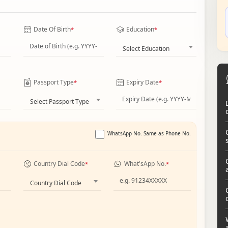
Date Of Birth
Education
*
*
Select Education
Passport Type
Expiry Date
*
*
Select Passport Type
WhatsApp No. Same as Phone No.
Country Dial Code
What'sApp No.
*
*
Country Dial Code