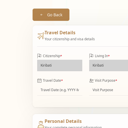
Go Back
Travel Details
Your citizenship and visa details
Citizenship
Living In
*
*
Travel Date
Visit Purpose
*
*
Personal Details
Your complete personal information