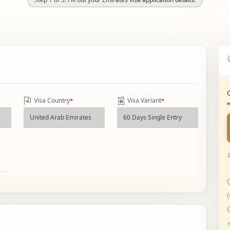
Visa Country
Visa Variant
*
*