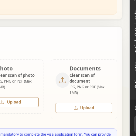
hoto
Documents
lear scan of photo
Clear scan of
document
PG, PNG or PDF (Max
MB)
JPG, PNG or PDF (Max
1MB)
Upload
Upload
 mandatory to complete the visa application form. You can provide