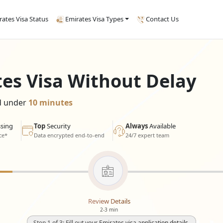
rates Visa Status
Emirates Visa Types
Contact Us
tes Visa Without Delay
ed under
10 minutes
sing
Top
Security
Always
Available
ce*
Data encrypted end-to-end
24/7 expert team
Review Details
2-3 min
Step 1 of 3: Fill out your Emirates visa application details.