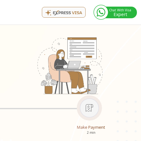
Chat With Visa
Expert
Make Payment
2 min