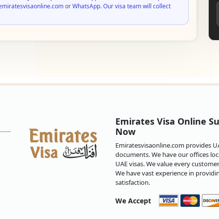
emiratesvisaonline.com or WhatsApp. Our visa team will collect
Emirates Visa Online Su
Now
Emiratesvisaonline.com provides UAE
documents. We have our offices loca
UAE visas. We value every customer 
We have vast experience in providi
satisfaction.
We Accept