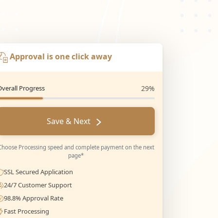
Approval is one click away
Overall Progress
29%
Save & Next
Choose Processing speed and complete payment on the next
page*
SSL Secured Application
24/7 Customer Support
98.8% Approval Rate
Fast Processing