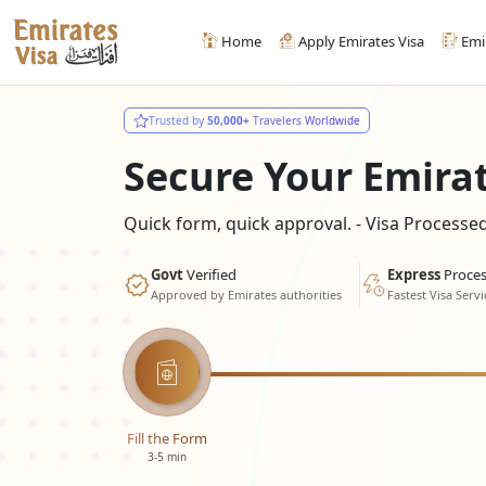
Home
Apply Emirates Visa
Emi
Trusted by
50,000+
Travelers Worldwide
Secure Your Emira
Quick form, quick approval. - Visa Process
Govt
Verified
Express
Proces
Approved by Emirates authorities
Fastest Visa Servi
Fill the Form
3-5 min