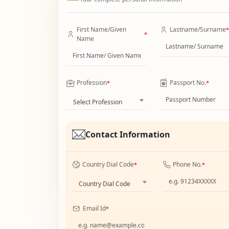
First Name/Given
Lastname/Surname
*
*
Name
Profession
Passport No.
*
*
Select Profession
Contact Information
Country Dial Code
Phone No.
*
*
Country Dial Code
Email Id
*