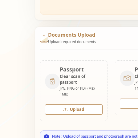
Documents Upload
Upload required documents
Passport
P
Clear scan of
C
passport
J
JPG, PNG or PDF (Max
1
1MB)
Upload
Note : Upload of passport and photograph are not