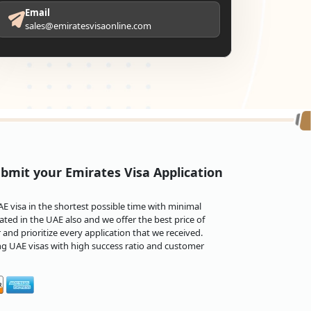
Email
sales@emiratesvisaonline.com
bmit your Emirates Visa Application
 visa in the shortest possible time with minimal
ted in the UAE also and we offer the best price of
and prioritize every application that we received.
ng UAE visas with high success ratio and customer