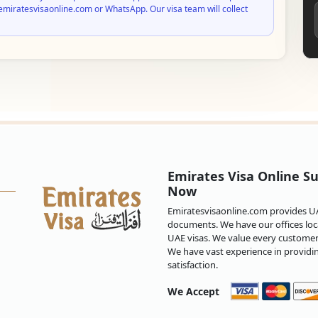
emiratesvisaonline.com or WhatsApp. Our visa team will collect
Emirates Visa Online Su
Now
Emiratesvisaonline.com provides UAE
documents. We have our offices loca
UAE visas. We value every customer 
We have vast experience in providi
satisfaction.
We Accept