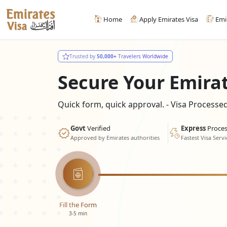
Home
Apply Emirates Visa
Emi
Trusted by
50,000+
Travelers Worldwide
Secure Your Emira
Quick form, quick approval. - Visa Process
Govt
Verified
Express
Proces
Approved by Emirates authorities
Fastest Visa Servi
Fill the Form
3-5 min