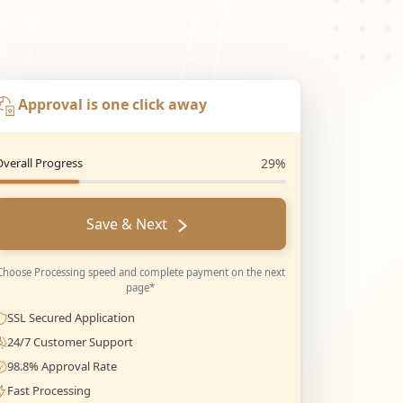
Approval is one click away
Overall Progress
29%
Save & Next
Choose Processing speed and complete payment on the next
page*
SSL Secured Application
24/7 Customer Support
98.8% Approval Rate
Fast Processing