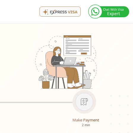
Chat With Visa
Expert
Make Payment
2 min