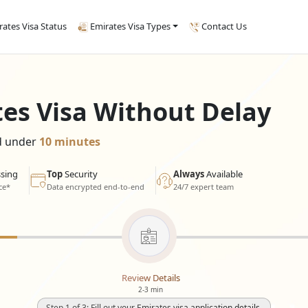
rates Visa Status
Emirates Visa Types
Contact Us
tes Visa Without Delay
ed under
10 minutes
sing
Top
Security
Always
Available
ce*
Data encrypted end-to-end
24/7 expert team
Review Details
2-3 min
Step 1 of 3: Fill out your Emirates visa application details.