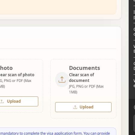
hoto
Documents
lear scan of photo
Clear scan of
document
PG, PNG or PDF (Max
MB)
JPG, PNG or PDF (Max
1MB)
Upload
Upload
 mandatory to complete the visa application form. You can provide