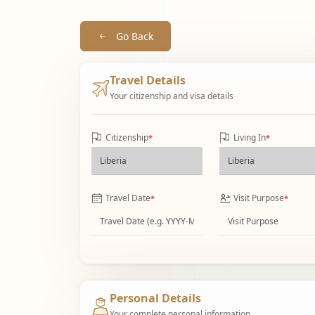
Go Back
Travel Details
Your citizenship and visa details
Citizenship
Living In
*
*
Travel Date
Visit Purpose
*
*
Personal Details
Your complete personal information