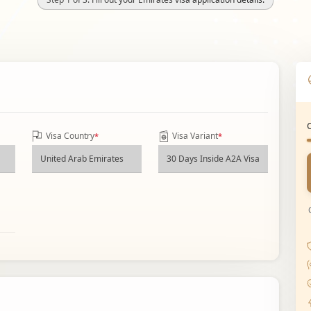
Visa Country
Visa Variant
*
*