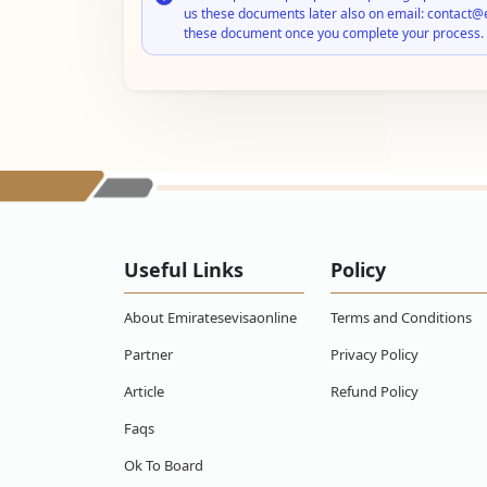
us these documents later also on email: contact@
these document once you complete your process.
Useful Links
Policy
About Emiratesevisaonline
Terms and Conditions
Partner
Privacy Policy
Article
Refund Policy
Faqs
Ok To Board