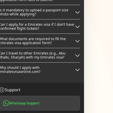
Is it mandatory to upload a passport-size
photo while applying?
Can I apply for a Emirates visa if I don’t have
confirmed flight tickets?
What documents are required to fill the
Emirates visa application form?
Can I travel to other Emirates (e.g., Abu
Dhabi, Sharjah) with my Emirates visa?
Why should I apply with
emiratesvisaonline.com?
Support
Whatsapp Support