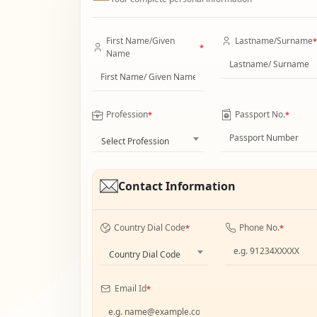
First Name/Given
Lastname/Surname
*
*
Name
Profession
Passport No.
*
*
Select Profession
Contact Information
Country Dial Code
Phone No.
*
*
Country Dial Code
Email Id
*