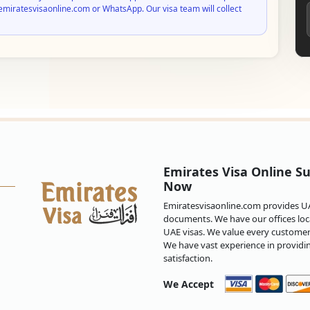
emiratesvisaonline.com or WhatsApp. Our visa team will collect
Emirates Visa Online Su
Now
Emiratesvisaonline.com provides UAE
documents. We have our offices loca
UAE visas. We value every customer 
We have vast experience in providi
satisfaction.
We Accept