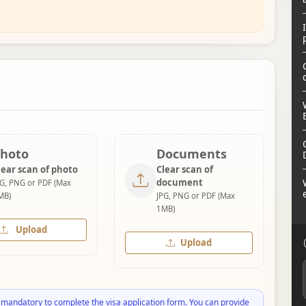
hoto
Documents
lear scan of photo
Clear scan of
document
PG, PNG or PDF (Max
MB)
JPG, PNG or PDF (Max
1MB)
Upload
Upload
 mandatory to complete the visa application form. You can provide