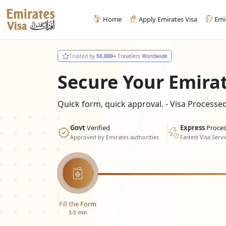
Home
Apply Emirates Visa
Emi
Trusted by
50,000+
Travelers Worldwide
Secure Your Emira
Quick form, quick approval. - Visa Process
Govt
Verified
Express
Proces
Approved by Emirates authorities
Fastest Visa Servi
Fill the Form
3-5 min