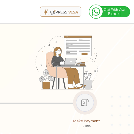
Chat With Visa
Expert
Make Payment
2 min