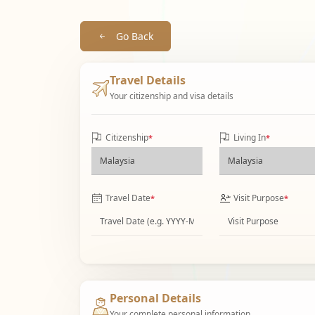
Go Back
Travel Details
Your citizenship and visa details
Citizenship
Living In
*
*
Travel Date
Visit Purpose
*
*
Personal Details
Your complete personal information