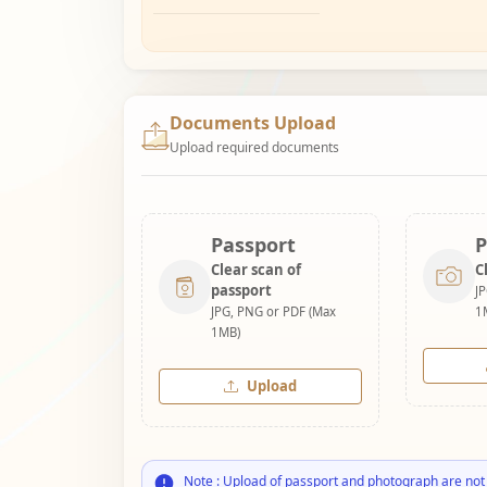
Documents Upload
Upload required documents
Passport
P
Clear scan of
C
passport
J
JPG, PNG or PDF (Max
1
1MB)
Upload
Note : Upload of passport and photograph are not