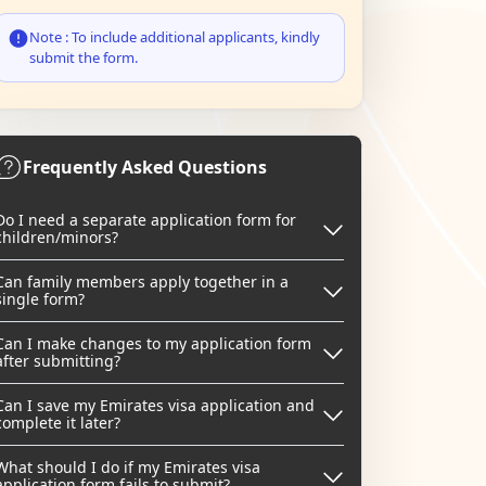
Note : To include additional applicants, kindly
submit the form.
Frequently Asked Questions
Do I need a separate application form for
children/minors?
Can family members apply together in a
single form?
Can I make changes to my application form
after submitting?
Can I save my Emirates visa application and
complete it later?
What should I do if my Emirates visa
application form fails to submit?