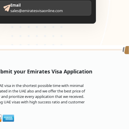
Email
sales@emiratesvisaonline.com
bmit your Emirates Visa Application
 visa in the shortest possible time with minimal
ted in the UAE also and we offer the best price of
and prioritize every application that we received.
ng UAE visas with high success ratio and customer