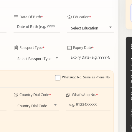
Date Of Birth
Education
*
*
Select Education
Passport Type
Expiry Date
*
*
Select Passport Type
WhatsApp No. Same as Phone No.
Country Dial Code
What'sApp No.
*
*
Country Dial Code