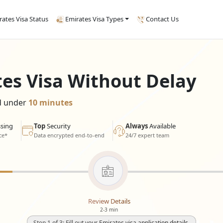
rates Visa Status
Emirates Visa Types
Contact Us
tes Visa Without Delay
ed under
10 minutes
sing
Top
Security
Always
Available
ce*
Data encrypted end-to-end
24/7 expert team
Review Details
2-3 min
Step 1 of 3: Fill out your Emirates visa application details.