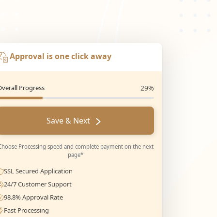
Approval is one click away
Overall Progress
29%
Save & Next
Choose Processing speed and complete payment on the next
page*
SSL Secured Application
24/7 Customer Support
98.8% Approval Rate
Fast Processing