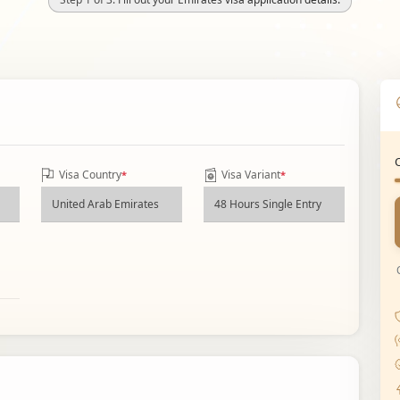
Visa Country
Visa Variant
*
*