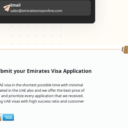
Email
sales@emiratesvisaonline.com
bmit your Emirates Visa Application
 visa in the shortest possible time with minimal
ted in the UAE also and we offer the best price of
and prioritize every application that we received.
ng UAE visas with high success ratio and customer