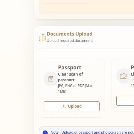
Documents Upload
Upload required documents
Passport
P
Clear scan of
C
passport
J
JPG, PNG or PDF (Max
1
1MB)
Upload
Note : Upload of passport and photograph are not