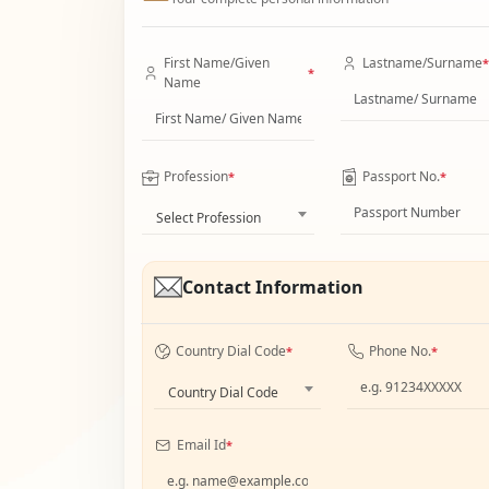
First Name/Given
Lastname/Surname
*
*
Name
Profession
Passport No.
*
*
Select Profession
Contact Information
Country Dial Code
Phone No.
*
*
Country Dial Code
Email Id
*