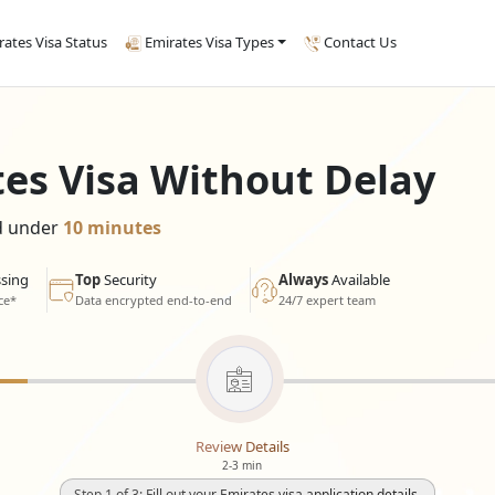
rates Visa Status
Emirates Visa Types
Contact Us
tes Visa Without Delay
ed under
10 minutes
sing
Top
Security
Always
Available
ce*
Data encrypted end-to-end
24/7 expert team
Review Details
2-3 min
Step 1 of 3: Fill out your Emirates visa application details.