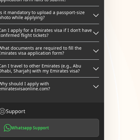
Is it mandatory to upload a passport-size
photo while applying?
Can I apply for a Emirates visa if I don’t have
confirmed flight tickets?
What documents are required to fill the
Emirates visa application form?
Can I travel to other Emirates (e.g., Abu
Dhabi, Sharjah) with my Emirates visa?
Why should I apply with
emiratesvisaonline.com?
Support
Whatsapp Support