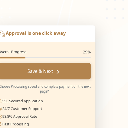
Approval is one click away
Overall Progress
29%
Save & Next
Choose Processing speed and complete payment on the next
page*
SSL Secured Application
24/7 Customer Support
98.8% Approval Rate
Fast Processing