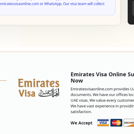
emiratesvisaonline.com or WhatsApp. Our visa team will collect
Emirates Visa Online Su
Now
Emiratesvisaonline.com provides UAE
documents. We have our offices loca
UAE visas. We value every customer 
We have vast experience in providi
satisfaction.
We Accept