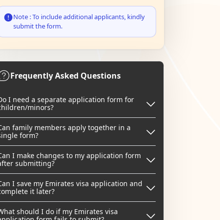
Note : To include additional applicants, kindly
submit the form.
Frequently Asked Questions
Do I need a separate application form for
children/minors?
Can family members apply together in a
single form?
Can I make changes to my application form
after submitting?
Can I save my Emirates visa application and
complete it later?
What should I do if my Emirates visa
application form fails to submit?