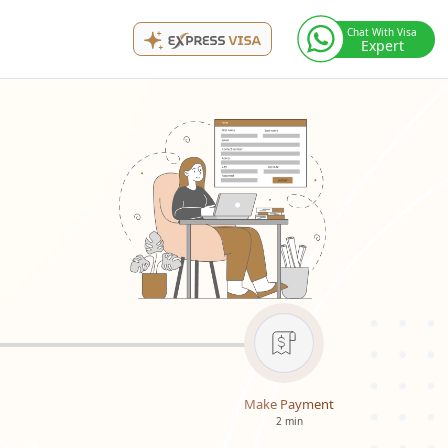
Chat With Visa
Expert
Make Payment
2 min