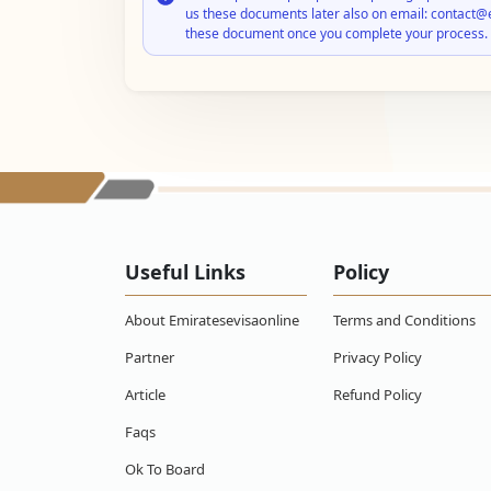
us these documents later also on email: contact@
these document once you complete your process.
Useful Links
Policy
About Emiratesevisaonline
Terms and Conditions
Partner
Privacy Policy
Article
Refund Policy
Faqs
Ok To Board