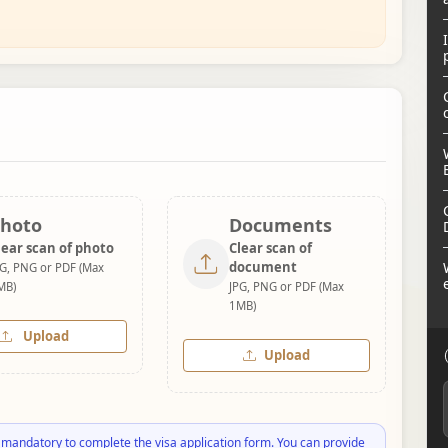
hoto
Documents
lear scan of photo
Clear scan of
document
PG, PNG or PDF (Max
MB)
JPG, PNG or PDF (Max
1MB)
Upload
Upload
 mandatory to complete the visa application form. You can provide