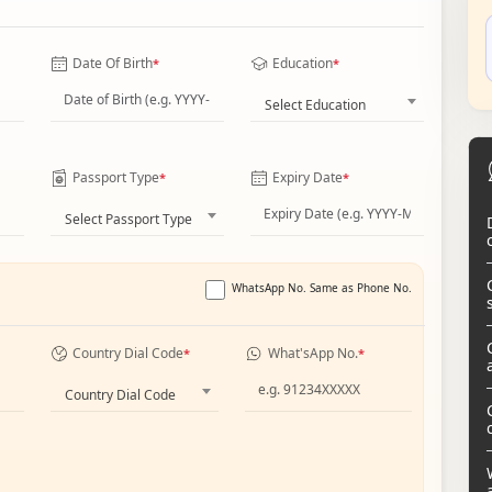
Date Of Birth
Education
*
*
Select Education
Passport Type
Expiry Date
*
*
Select Passport Type
WhatsApp No. Same as Phone No.
Country Dial Code
What'sApp No.
*
*
Country Dial Code