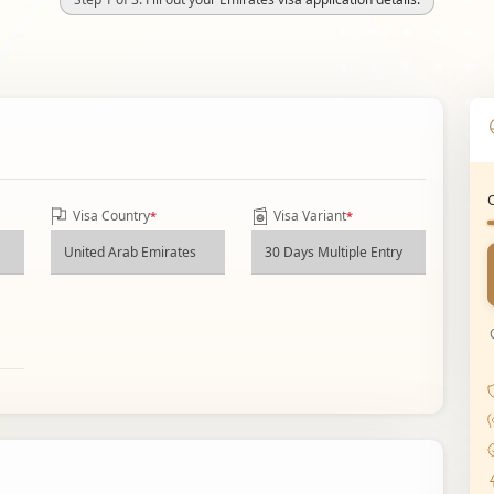
Visa Country
Visa Variant
*
*