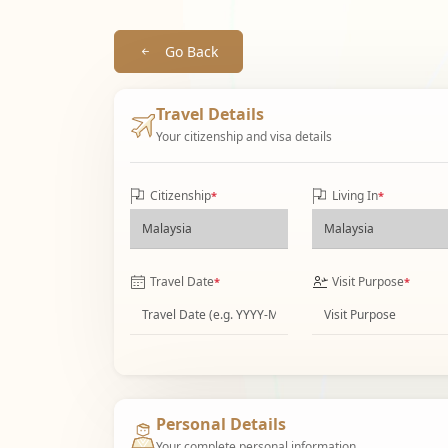
Go Back
Travel Details
Your citizenship and visa details
Citizenship
Living In
*
*
Travel Date
Visit Purpose
*
*
Personal Details
Your complete personal information