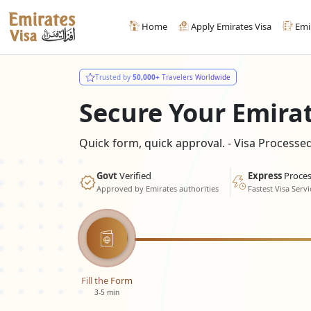
Home
Apply Emirates Visa
Emi
Trusted by
50,000+
Travelers Worldwide
Secure Your Emira
Quick form, quick approval. - Visa Process
Govt
Verified
Express
Proces
Approved by Emirates authorities
Fastest Visa Servi
Fill the Form
3-5 min