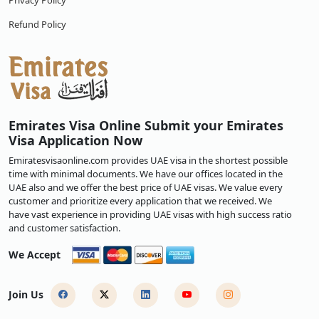
Privacy Policy
Refund Policy
Emirates Visa Online Submit your Emirates
Visa Application Now
Emiratesvisaonline.com provides UAE visa in the shortest possible
time with minimal documents. We have our offices located in the
UAE also and we offer the best price of UAE visas. We value every
customer and prioritize every application that we received. We
have vast experience in providing UAE visas with high success ratio
and customer satisfaction.
We Accept
Join Us