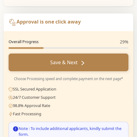
Approval is one click away
Overall Progress
29%
Save & Next
Choose Processing speed and complete payment on the next page*
SSL Secured Application
24/7 Customer Support
98.8% Approval Rate
Fast Processing
Note : To include additional applicants, kindly submit the
form.