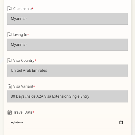
Citizenship
*
Living In
*
Visa Country
*
Visa Variant
*
Travel Date
*