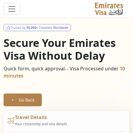
Trusted by
50,000+
Travelers Worldwide
Secure Your Emirates
Visa Without Delay
Quick form, quick approval. - Visa Processed under
10
minutes
Go Back
Travel Details
Your citizenship and visa details