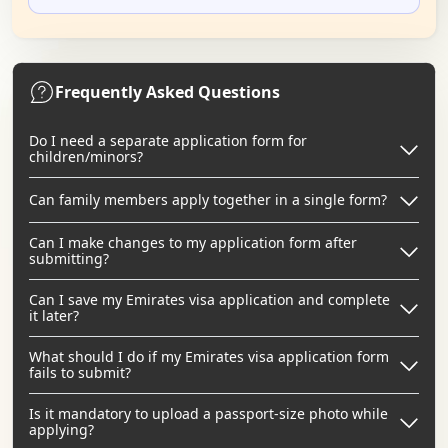
Frequently Asked Questions
Do I need a separate application form for
children/minors?
Can family members apply together in a single form?
Can I make changes to my application form after
submitting?
Can I save my Emirates visa application and complete
it later?
What should I do if my Emirates visa application form
fails to submit?
Is it mandatory to upload a passport-size photo while
applying?