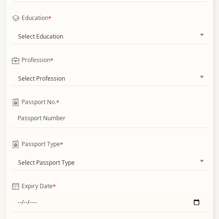
Education
*
Select Education
Profession
*
Select Profession
Passport No.
*
Passport Type
*
Select Passport Type
Expiry Date
*