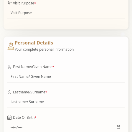
Visit Purpose
*
Personal Details
Your complete personal information
First Name/Given Name
*
Lastname/Surname
*
Date Of Birth
*