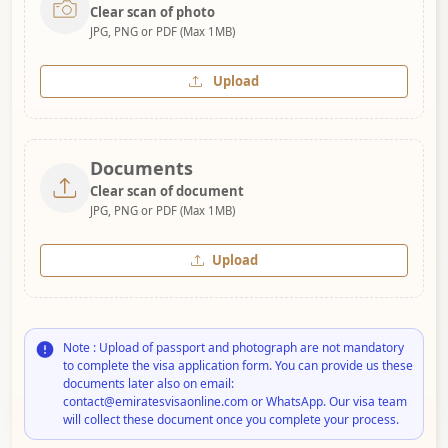
Clear scan of photo
JPG, PNG or PDF (Max 1MB)
Upload
Documents
Clear scan of document
JPG, PNG or PDF (Max 1MB)
Upload
Note : Upload of passport and photograph are not mandatory
to complete the visa application form. You can provide us these
documents later also on email:
contact@emiratesvisaonline.com or WhatsApp. Our visa team
will collect these document once you complete your process.