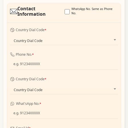
Contact
WhatsApp No. Same as Phone
Information
No.
Country Dial Code
*
Country Dial Code
Phone No.
*
Country Dial Code
*
Country Dial Code
What'sApp No.
*