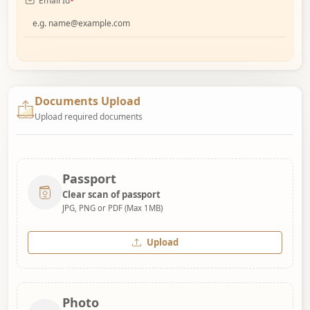
Email Id
*
Documents Upload
Upload required documents
Passport
Clear scan of passport
JPG, PNG or PDF (Max 1MB)
Upload
Photo