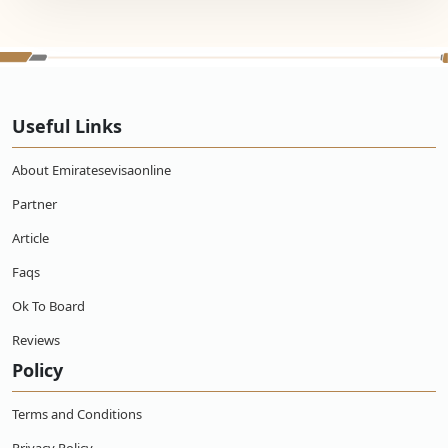
Useful Links
About Emiratesevisaonline
Partner
Article
Faqs
Ok To Board
Reviews
Policy
Terms and Conditions