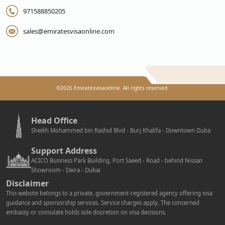
971588850205
sales@emiratesvisaonline.com
©
2026
Emiratesvisaonline. All rights reserved.
Head Office
Sheikh Mohammed bin Rashid Blvd - Burj Khalifa - Downtown Duba
Support Address
ACICO Business Park Building, Port Saeed - Road - behind Nissan
Showroom - Deira - Dubai
Disclaimer
This website belongs to a private, government-registered agency offering visa
guidance and sponsorship services. Service charges apply. The concerned
embassy or consulate holds sole discretion on visa decisions.