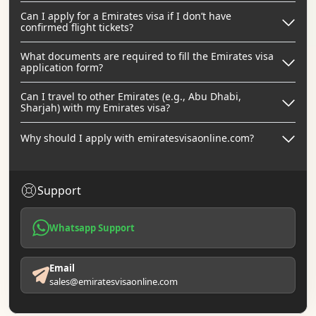
Can I apply for a Emirates visa if I don’t have
confirmed flight tickets?
What documents are required to fill the Emirates visa
application form?
Can I travel to other Emirates (e.g., Abu Dhabi,
Sharjah) with my Emirates visa?
Why should I apply with emiratesvisaonline.com?
Support
Whatsapp Support
Email
sales@emiratesvisaonline.com