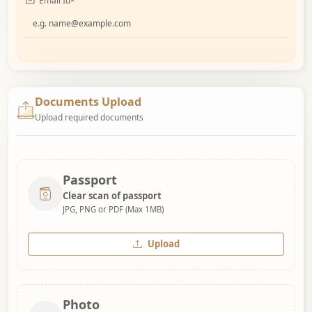
Email Id
*
Documents Upload
Upload required documents
Passport
Clear scan of passport
JPG, PNG or PDF (Max 1MB)
Upload
Photo