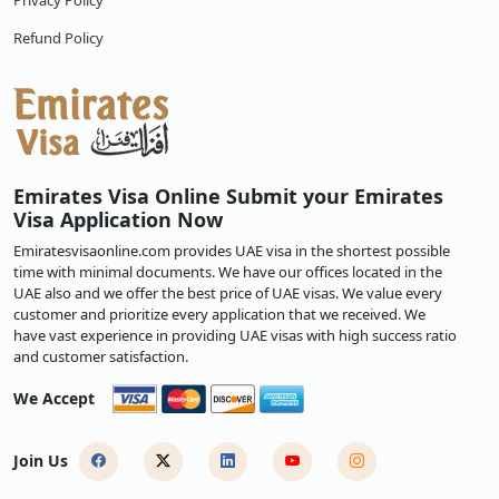
Privacy Policy
Refund Policy
Emirates Visa Online Submit your Emirates
Visa Application Now
Emiratesvisaonline.com provides UAE visa in the shortest possible
time with minimal documents. We have our offices located in the
UAE also and we offer the best price of UAE visas. We value every
customer and prioritize every application that we received. We
have vast experience in providing UAE visas with high success ratio
and customer satisfaction.
We Accept
Join Us