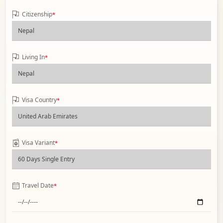
Citizenship
*
Living In
*
Visa Country
*
Visa Variant
*
Travel Date
*