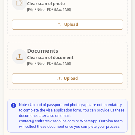
Clear scan of photo
JPG, PNG or PDF (Max 1MB)
Upload
Documents
Clear scan of document
JPG, PNG or PDF (Max 1MB)
Upload
Note : Upload of passport and photograph are not mandatory
to complete the visa application form. You can provide us these
documents later also on email:
contact@emiratesvisaonline.com or WhatsApp. Our visa team
will collect these document once you complete your process.