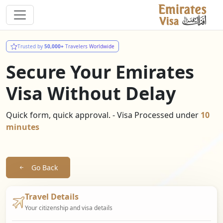
Trusted by
50,000+
Travelers Worldwide
Secure Your Emirates
Visa Without Delay
Quick form, quick approval. - Visa Processed under
10
minutes
Go Back
Travel Details
Your citizenship and visa details