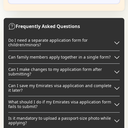
Frequently Asked Questions
Do I need a separate application form for
children/minors?
Can family members apply together in a single form?
Can I make changes to my application form after
submitting?
Can I save my Emirates visa application and complete
it later?
What should I do if my Emirates visa application form
fails to submit?
Is it mandatory to upload a passport-size photo while
applying?