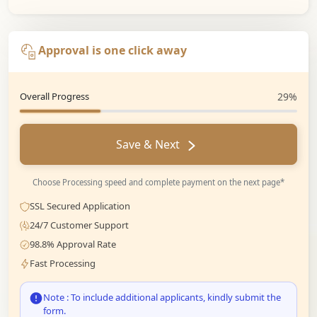
Approval is one click away
Overall Progress
29%
Save & Next
Choose Processing speed and complete payment on the next page*
SSL Secured Application
24/7 Customer Support
98.8% Approval Rate
Fast Processing
Note : To include additional applicants, kindly submit the
form.