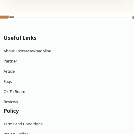
Useful Links
About Emiratesevisaonline
Partner
Article
Faqs
Ok To Board
Reviews
Policy
Terms and Conditions