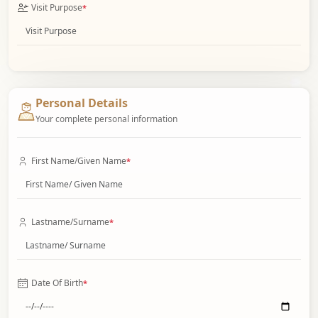
Visit Purpose
*
Personal Details
Your complete personal information
First Name/Given Name
*
Lastname/Surname
*
Date Of Birth
*