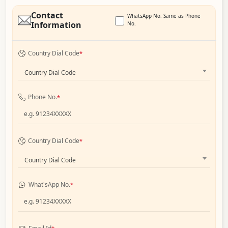
Contact
WhatsApp No. Same as Phone
Information
No.
Country Dial Code
*
Country Dial Code
Phone No.
*
Country Dial Code
*
Country Dial Code
What'sApp No.
*