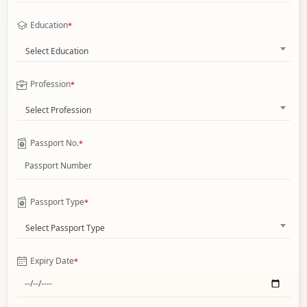
Education
*
Select Education
Profession
*
Select Profession
Passport No.
*
Passport Type
*
Select Passport Type
Expiry Date
*