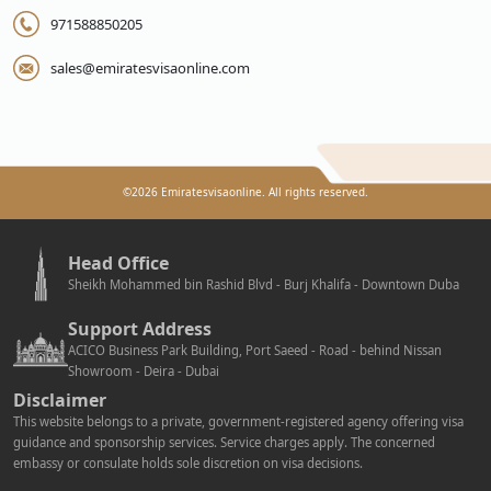
971588850205
sales@emiratesvisaonline.com
©
2026
Emiratesvisaonline. All rights reserved.
Head Office
Sheikh Mohammed bin Rashid Blvd - Burj Khalifa - Downtown Duba
Support Address
ACICO Business Park Building, Port Saeed - Road - behind Nissan
Showroom - Deira - Dubai
Disclaimer
This website belongs to a private, government-registered agency offering visa
guidance and sponsorship services. Service charges apply. The concerned
embassy or consulate holds sole discretion on visa decisions.