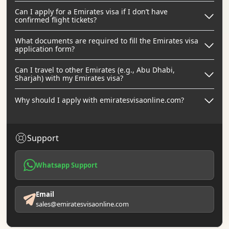
Can I apply for a Emirates visa if I don’t have
confirmed flight tickets?
What documents are required to fill the Emirates visa
application form?
Can I travel to other Emirates (e.g., Abu Dhabi,
Sharjah) with my Emirates visa?
Why should I apply with emiratesvisaonline.com?
Support
Whatsapp Support
Email
sales@emiratesvisaonline.com