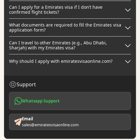
Can I apply for a Emirates visa if I don’t have
confirmed flight tickets?
What documents are required to fill the Emirates visa
application form?
Can I travel to other Emirates (e.g., Abu Dhabi,
Sharjah) with my Emirates visa?
Why should I apply with emiratesvisaonline.com?
Support
Whatsapp Support
Email
sales@emiratesvisaonline.com