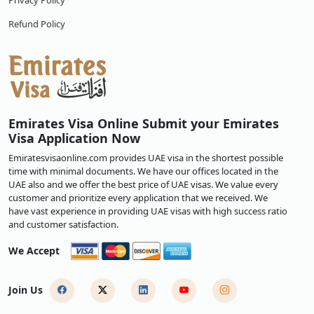
Privacy Policy
Refund Policy
Emirates Visa Online Submit your Emirates
Visa Application Now
Emiratesvisaonline.com provides UAE visa in the shortest possible
time with minimal documents. We have our offices located in the
UAE also and we offer the best price of UAE visas. We value every
customer and prioritize every application that we received. We
have vast experience in providing UAE visas with high success ratio
and customer satisfaction.
We Accept
Join Us