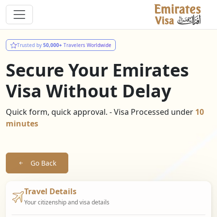
Trusted by
50,000+
Travelers Worldwide
Secure Your Emirates
Visa Without Delay
Quick form, quick approval. - Visa Processed under
10
minutes
Go Back
Travel Details
Your citizenship and visa details