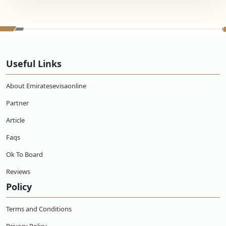
Useful Links
About Emiratesevisaonline
Partner
Article
Faqs
Ok To Board
Reviews
Policy
Terms and Conditions