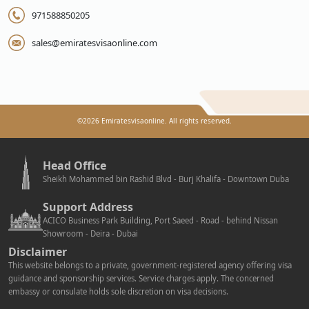
971588850205
sales@emiratesvisaonline.com
©
2026
Emiratesvisaonline. All rights reserved.
Head Office
Sheikh Mohammed bin Rashid Blvd - Burj Khalifa - Downtown Duba
Support Address
ACICO Business Park Building, Port Saeed - Road - behind Nissan
Showroom - Deira - Dubai
Disclaimer
This website belongs to a private, government-registered agency offering visa
guidance and sponsorship services. Service charges apply. The concerned
embassy or consulate holds sole discretion on visa decisions.