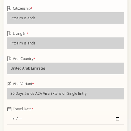
Citizenship
*
Living In
*
Visa Country
*
Visa Variant
*
Travel Date
*