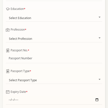
Education
*
Select Education
Profession
*
Select Profession
Passport No.
*
Passport Type
*
Select Passport Type
Expiry Date
*