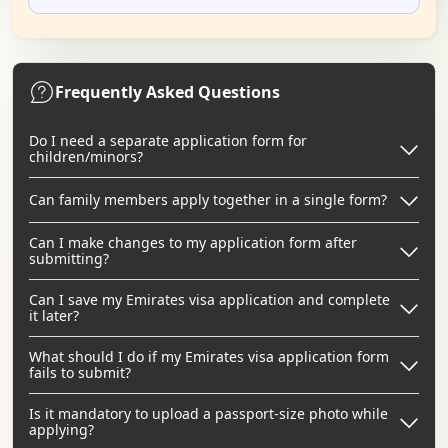
Frequently Asked Questions
Do I need a separate application form for
children/minors?
Can family members apply together in a single form?
Can I make changes to my application form after
submitting?
Can I save my Emirates visa application and complete
it later?
What should I do if my Emirates visa application form
fails to submit?
Is it mandatory to upload a passport-size photo while
applying?