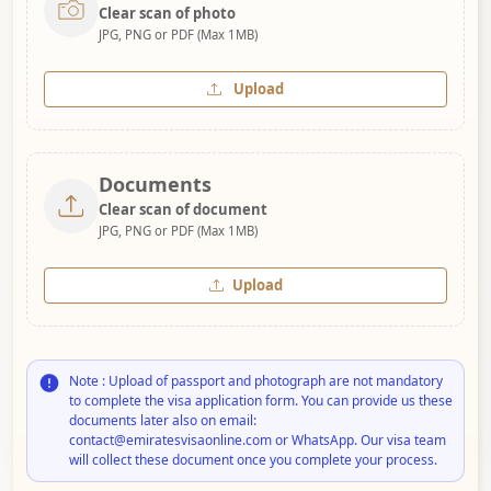
Clear scan of photo
JPG, PNG or PDF (Max 1MB)
Upload
Documents
Clear scan of document
JPG, PNG or PDF (Max 1MB)
Upload
Note : Upload of passport and photograph are not mandatory
to complete the visa application form. You can provide us these
documents later also on email:
contact@emiratesvisaonline.com or WhatsApp. Our visa team
will collect these document once you complete your process.