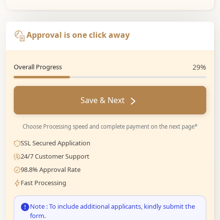
Approval is one click away
Overall Progress
29%
Save & Next
Choose Processing speed and complete payment on the next page*
SSL Secured Application
24/7 Customer Support
98.8% Approval Rate
Fast Processing
Note : To include additional applicants, kindly submit the
form.