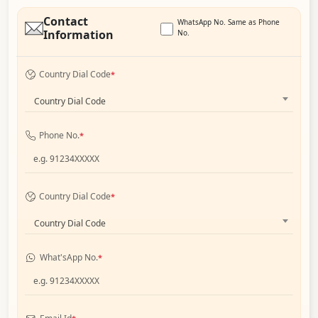
Contact
WhatsApp No. Same as Phone
Information
No.
Country Dial Code
*
Country Dial Code
Phone No.
*
Country Dial Code
*
Country Dial Code
What'sApp No.
*