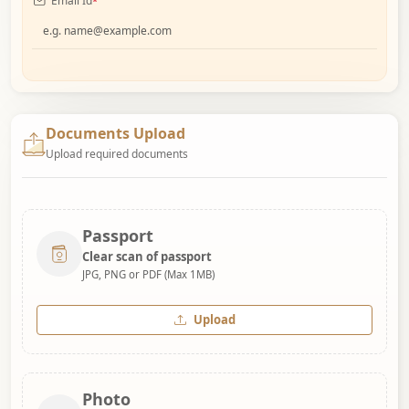
Email Id
*
Documents Upload
Upload required documents
Passport
Clear scan of passport
JPG, PNG or PDF (Max 1MB)
Upload
Photo