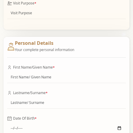
Visit Purpose
*
Personal Details
Your complete personal information
First Name/Given Name
*
Lastname/Surname
*
Date Of Birth
*