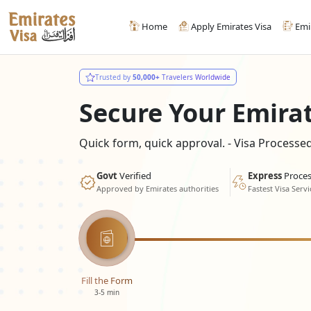
Home
Apply Emirates Visa
Emi
Trusted by
50,000+
Travelers Worldwide
Secure Your Emira
Quick form, quick approval. - Visa Process
Govt
Verified
Express
Proces
Approved by Emirates authorities
Fastest Visa Servi
Fill the Form
3-5 min