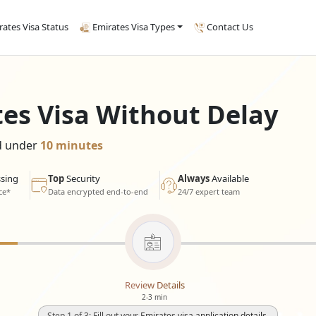
rates Visa Status
Emirates Visa Types
Contact Us
tes Visa Without Delay
ed under
10 minutes
sing
Top
Security
Always
Available
ce*
Data encrypted end-to-end
24/7 expert team
Review Details
2-3 min
Step 1 of 3: Fill out your Emirates visa application details.