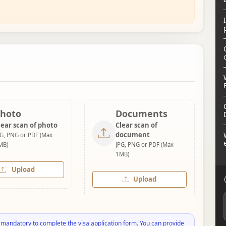
hoto
Documents
lear scan of photo
Clear scan of
document
PG, PNG or PDF (Max
MB)
JPG, PNG or PDF (Max
1MB)
Upload
Upload
 mandatory to complete the visa application form. You can provide