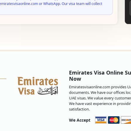
emiratesvisaonline.com or WhatsApp. Our visa team will collect
Emirates Visa Online Su
Now
Emiratesvisaonline.com provides UAE
documents. We have our offices loca
UAE visas. We value every customer 
We have vast experience in providi
satisfaction.
We Accept