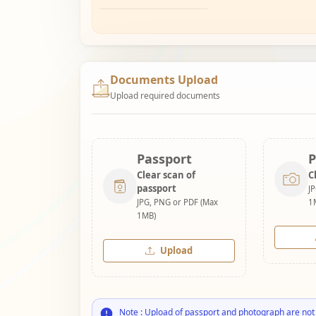
Documents Upload
Upload required documents
Passport
P
Clear scan of
C
passport
J
JPG, PNG or PDF (Max
1
1MB)
Upload
Note : Upload of passport and photograph are not