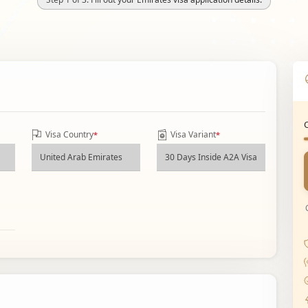
Visa Country
Visa Variant
*
*