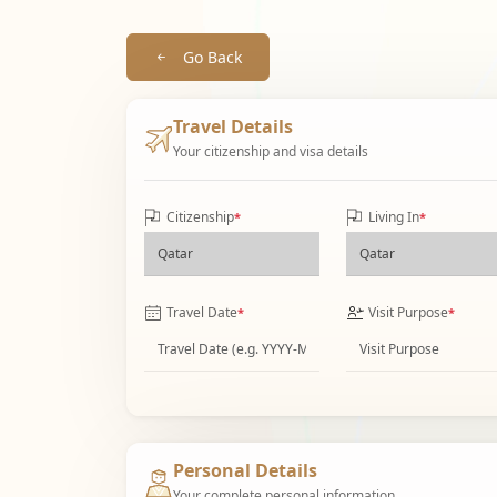
Go Back
Travel Details
Your citizenship and visa details
Citizenship
Living In
*
*
Travel Date
Visit Purpose
*
*
Personal Details
Your complete personal information