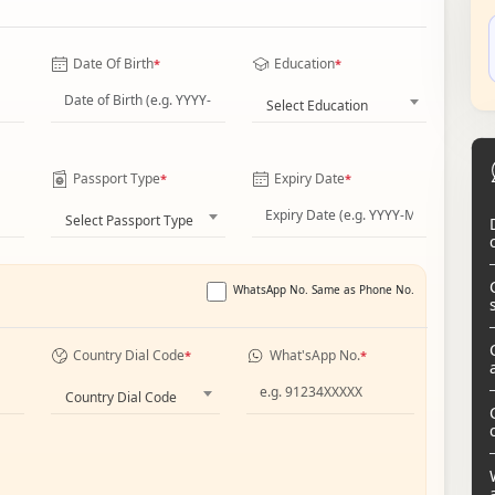
Date Of Birth
Education
*
*
Select Education
Passport Type
Expiry Date
*
*
Select Passport Type
WhatsApp No. Same as Phone No.
Country Dial Code
What'sApp No.
*
*
Country Dial Code