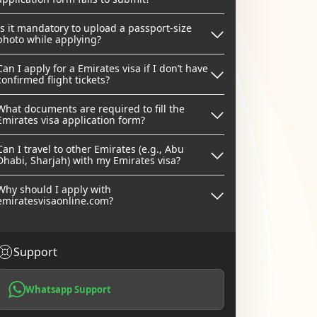
Is it mandatory to upload a passport-size
photo while applying?
Can I apply for a Emirates visa if I don’t have
confirmed flight tickets?
What documents are required to fill the
Emirates visa application form?
Can I travel to other Emirates (e.g., Abu
Dhabi, Sharjah) with my Emirates visa?
Why should I apply with
emiratesvisaonline.com?
Support
Whatsapp Support