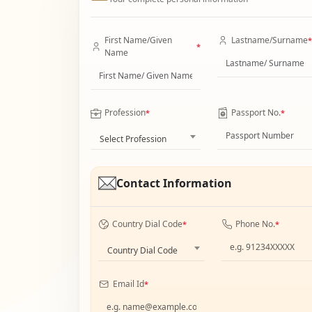
First Name/Given
Lastname/Surname
*
*
Name
Profession
Passport No.
*
*
Select Profession
Contact Information
Country Dial Code
Phone No.
*
*
Country Dial Code
Email Id
*