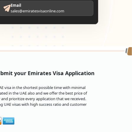
Email
sales@emiratesvisaonline.com
bmit your Emirates Visa Application
 visa in the shortest possible time with minimal
ted in the UAE also and we offer the best price of
and prioritize every application that we received.
ng UAE visas with high success ratio and customer