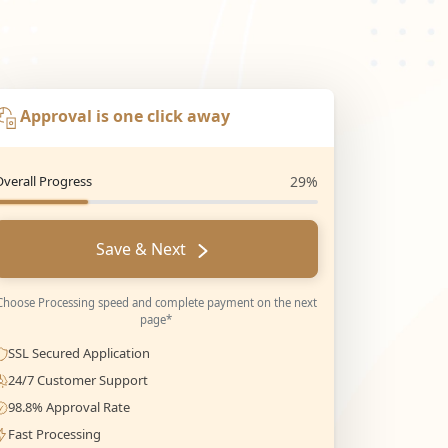
Approval is one click away
Overall Progress
29%
Save & Next
Choose Processing speed and complete payment on the next
page*
SSL Secured Application
24/7 Customer Support
98.8% Approval Rate
Fast Processing