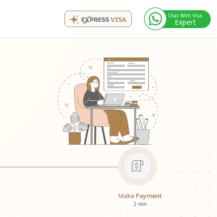
Chat With Visa
Expert
Make Payment
2 min