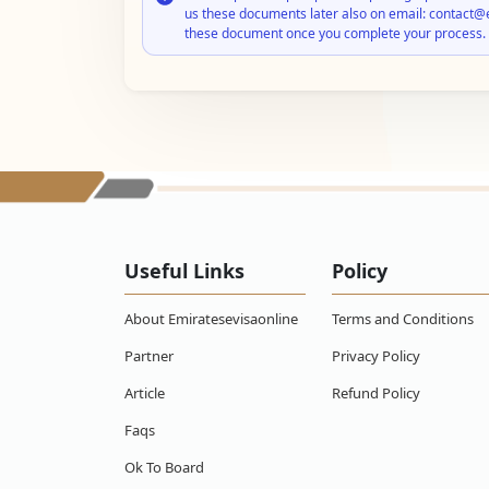
us these documents later also on email: contact@
these document once you complete your process.
Useful Links
Policy
About Emiratesevisaonline
Terms and Conditions
Partner
Privacy Policy
Article
Refund Policy
Faqs
Ok To Board