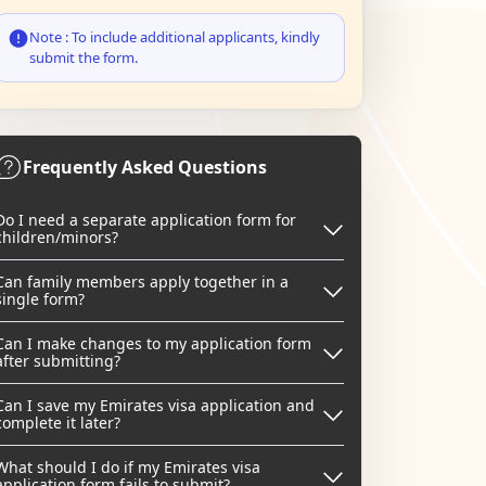
Note : To include additional applicants, kindly
submit the form.
Frequently Asked Questions
Do I need a separate application form for
children/minors?
Can family members apply together in a
single form?
Can I make changes to my application form
after submitting?
Can I save my Emirates visa application and
complete it later?
What should I do if my Emirates visa
application form fails to submit?