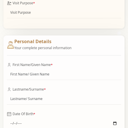
Visit Purpose
*
Personal Details
Your complete personal information
First Name/Given Name
*
Lastname/Surname
*
Date Of Birth
*