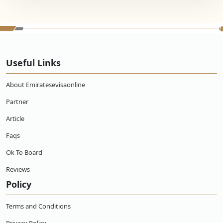
Useful Links
About Emiratesevisaonline
Partner
Article
Faqs
Ok To Board
Reviews
Policy
Terms and Conditions