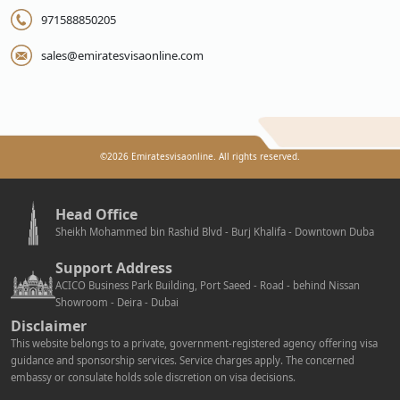
971588850205
sales@emiratesvisaonline.com
©
2026
Emiratesvisaonline. All rights reserved.
Head Office
Sheikh Mohammed bin Rashid Blvd - Burj Khalifa - Downtown Duba
Support Address
ACICO Business Park Building, Port Saeed - Road - behind Nissan
Showroom - Deira - Dubai
Disclaimer
This website belongs to a private, government-registered agency offering visa
guidance and sponsorship services. Service charges apply. The concerned
embassy or consulate holds sole discretion on visa decisions.