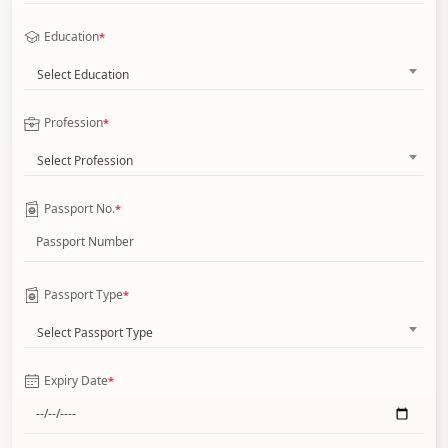
Education
*
Select Education
Profession
*
Select Profession
Passport No.
*
Passport Type
*
Select Passport Type
Expiry Date
*