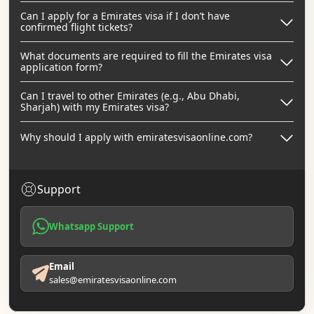
Can I apply for a Emirates visa if I don’t have
confirmed flight tickets?
What documents are required to fill the Emirates visa
application form?
Can I travel to other Emirates (e.g., Abu Dhabi,
Sharjah) with my Emirates visa?
Why should I apply with emiratesvisaonline.com?
Support
Whatsapp Support
Email
sales@emiratesvisaonline.com