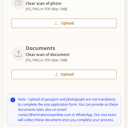
Clear scan of photo
JPG, PNG or PDF (Max 1MB)
Upload
Documents
Clear scan of document
JPG, PNG or PDF (Max 1MB)
Upload
Note : Upload of passport and photograph are not mandatory
to complete the visa application form. You can provide us these
documents later also on email:
contact@emiratesvisaonline.com or WhatsApp. Our visa team
will collect these document once you complete your process.