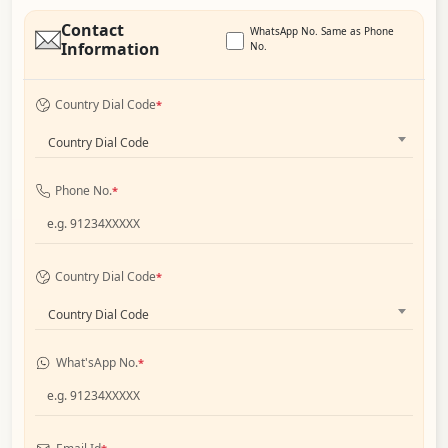
Contact
WhatsApp No. Same as Phone
Information
No.
Country Dial Code
*
Country Dial Code
Phone No.
*
Country Dial Code
*
Country Dial Code
What'sApp No.
*