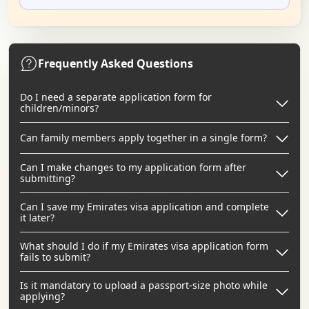
Frequently Asked Questions
Do I need a separate application form for
children/minors?
Can family members apply together in a single form?
Can I make changes to my application form after
submitting?
Can I save my Emirates visa application and complete
it later?
What should I do if my Emirates visa application form
fails to submit?
Is it mandatory to upload a passport-size photo while
applying?