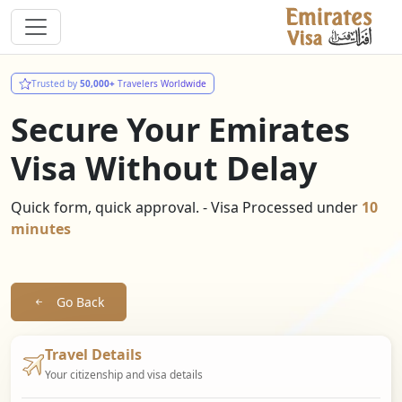
Trusted by
50,000+
Travelers Worldwide
Secure Your Emirates
Visa Without Delay
Quick form, quick approval. - Visa Processed under
10
minutes
Go Back
Travel Details
Your citizenship and visa details