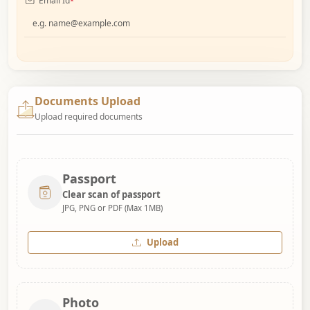
Email Id
*
Documents Upload
Upload required documents
Passport
Clear scan of passport
JPG, PNG or PDF (Max 1MB)
Upload
Photo