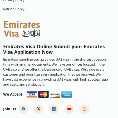
Privacy Policy
Refund Policy
Emirates Visa Online Submit your Emirates
Visa Application Now
Emiratesvisaonline.com provides UAE visa in the shortest possible
time with minimal documents. We have our offices located in the
UAE also and we offer the best price of UAE visas. We value every
customer and prioritize every application that we received. We
have vast experience in providing UAE visas with high success ratio
and customer satisfaction.
We Accept
Join Us