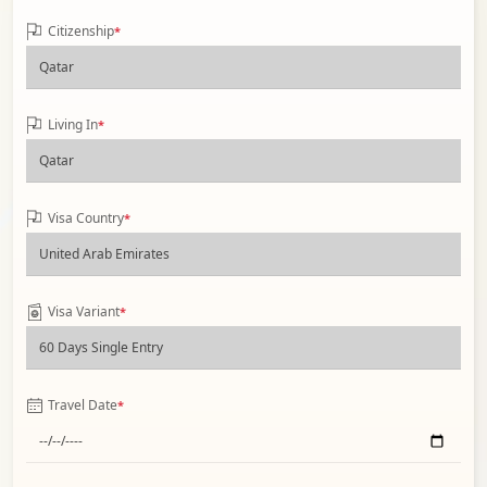
Citizenship
*
Living In
*
Visa Country
*
Visa Variant
*
Travel Date
*