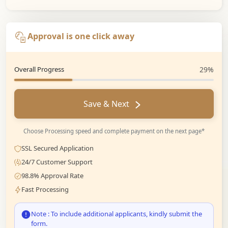
Approval is one click away
Overall Progress
29%
Save & Next
Choose Processing speed and complete payment on the next page*
SSL Secured Application
24/7 Customer Support
98.8% Approval Rate
Fast Processing
Note : To include additional applicants, kindly submit the
form.