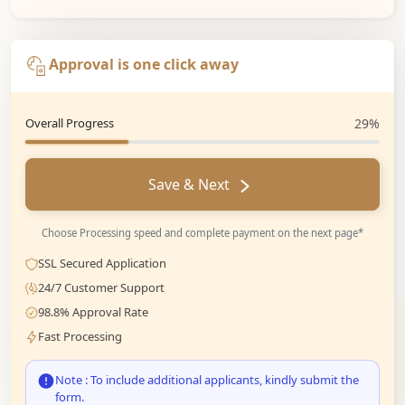
Approval is one click away
Overall Progress
29%
Save & Next
Choose Processing speed and complete payment on the next page*
SSL Secured Application
24/7 Customer Support
98.8% Approval Rate
Fast Processing
Note : To include additional applicants, kindly submit the
form.