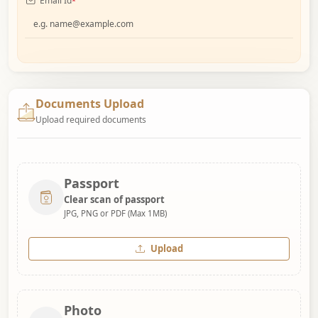
Email Id
*
Documents Upload
Upload required documents
Passport
Clear scan of passport
JPG, PNG or PDF (Max 1MB)
Upload
Photo