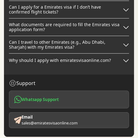
Can I apply for a Emirates visa if I don’t have
confirmed flight tickets?
What documents are required to fill the Emirates visa
application form?
Can I travel to other Emirates (e.g., Abu Dhabi,
Sharjah) with my Emirates visa?
Why should I apply with emiratesvisaonline.com?
Support
Whatsapp Support
Email
sales@emiratesvisaonline.com