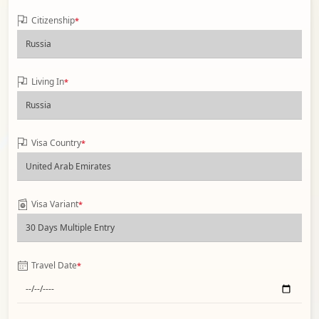
Citizenship
*
Living In
*
Visa Country
*
Visa Variant
*
Travel Date
*