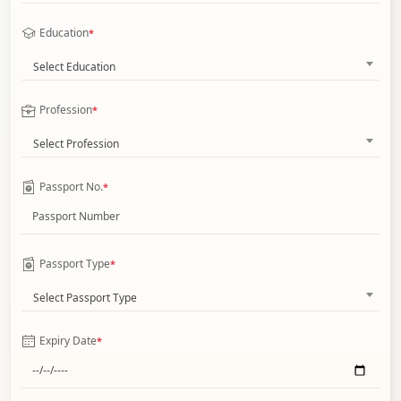
Education
*
Select Education
Profession
*
Select Profession
Passport No.
*
Passport Type
*
Select Passport Type
Expiry Date
*