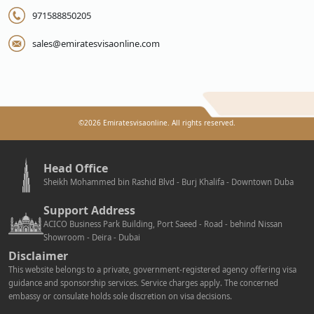
971588850205
sales@emiratesvisaonline.com
©
2026
Emiratesvisaonline. All rights reserved.
Head Office
Sheikh Mohammed bin Rashid Blvd - Burj Khalifa - Downtown Duba
Support Address
ACICO Business Park Building, Port Saeed - Road - behind Nissan
Showroom - Deira - Dubai
Disclaimer
This website belongs to a private, government-registered agency offering visa
guidance and sponsorship services. Service charges apply. The concerned
embassy or consulate holds sole discretion on visa decisions.