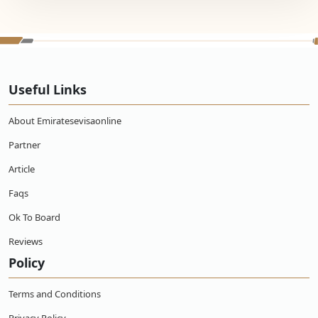
Useful Links
About Emiratesevisaonline
Partner
Article
Faqs
Ok To Board
Reviews
Policy
Terms and Conditions