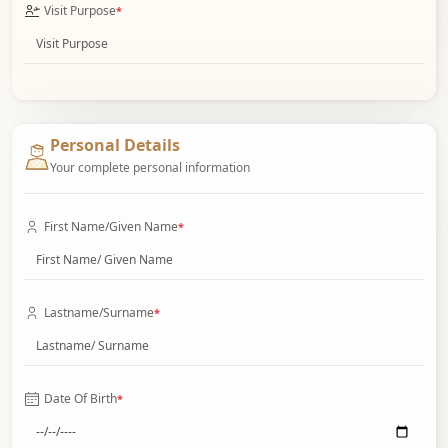
Visit Purpose
*
Personal Details
Your complete personal information
First Name/Given Name
*
Lastname/Surname
*
Date Of Birth
*