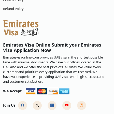
Privacy Policy
Refund Policy
Emirates Visa Online Submit your Emirates
Visa Application Now
Emiratesvisaonline.com provides UAE visa in the shortest possible
time with minimal documents. We have our offices located in the
UAE also and we offer the best price of UAE visas. We value every
customer and prioritize every application that we received. We
have vast experience in providing UAE visas with high success ratio
and customer satisfaction.
We Accept
Join Us