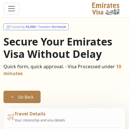
Trusted by
50,000+
Travelers Worldwide
Secure Your Emirates
Visa Without Delay
Quick form, quick approval. - Visa Processed under
10
minutes
Go Back
Travel Details
Your citizenship and visa details