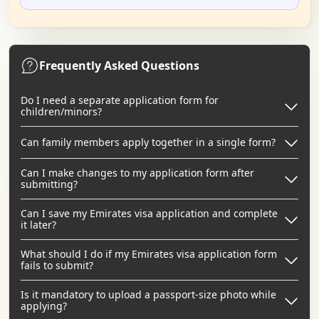
Frequently Asked Questions
Do I need a separate application form for
children/minors?
Can family members apply together in a single form?
Can I make changes to my application form after
submitting?
Can I save my Emirates visa application and complete
it later?
What should I do if my Emirates visa application form
fails to submit?
Is it mandatory to upload a passport-size photo while
applying?