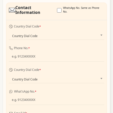
Contact
WhatsApp No. Same as Phone
Information
No.
Country Dial Code
*
Country Dial Code
Phone No.
*
Country Dial Code
*
Country Dial Code
What'sApp No.
*