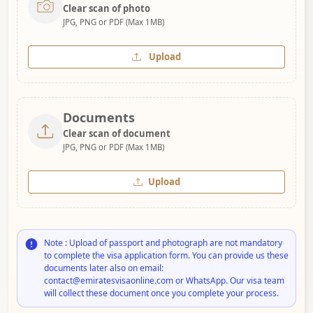
Clear scan of photo
JPG, PNG or PDF (Max 1MB)
Upload
Documents
Clear scan of document
JPG, PNG or PDF (Max 1MB)
Upload
Note : Upload of passport and photograph are not mandatory
to complete the visa application form. You can provide us these
documents later also on email:
contact@emiratesvisaonline.com or WhatsApp. Our visa team
will collect these document once you complete your process.