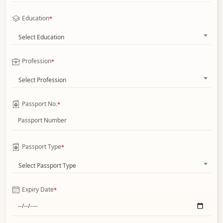
Education
*
Select Education
Profession
*
Select Profession
Passport No.
*
Passport Type
*
Select Passport Type
Expiry Date
*