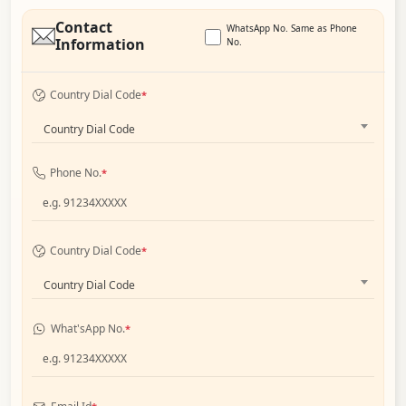
Contact
WhatsApp No. Same as Phone
Information
No.
Country Dial Code
*
Country Dial Code
Phone No.
*
Country Dial Code
*
Country Dial Code
What'sApp No.
*