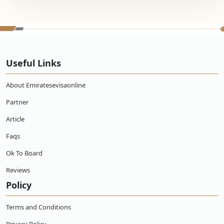
Useful Links
About Emiratesevisaonline
Partner
Article
Faqs
Ok To Board
Reviews
Policy
Terms and Conditions