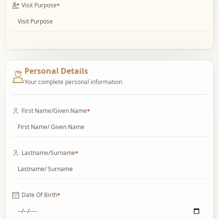
Visit Purpose
*
Personal Details
Your complete personal information
First Name/Given Name
*
Lastname/Surname
*
Date Of Birth
*