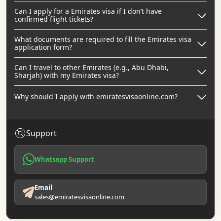
Can I apply for a Emirates visa if I don’t have
confirmed flight tickets?
What documents are required to fill the Emirates visa
application form?
Can I travel to other Emirates (e.g., Abu Dhabi,
Sharjah) with my Emirates visa?
Why should I apply with emiratesvisaonline.com?
Support
Whatsapp Support
Email
sales@emiratesvisaonline.com