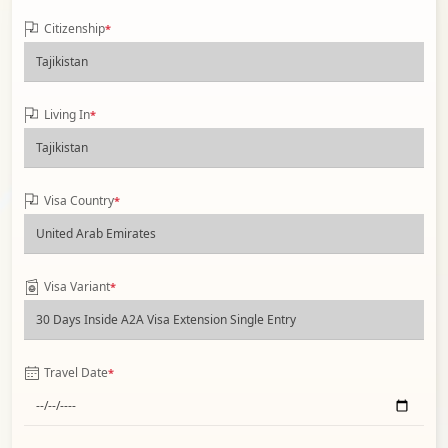
Citizenship
*
Living In
*
Visa Country
*
Visa Variant
*
Travel Date
*