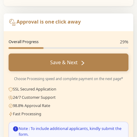
Approval is one click away
Overall Progress
29%
Save & Next
Choose Processing speed and complete payment on the next page*
SSL Secured Application
24/7 Customer Support
98.8% Approval Rate
Fast Processing
Note : To include additional applicants, kindly submit the
form.