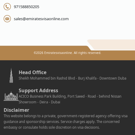
971588850205
sales@emiratesvisaonline.com
©
2026
Emiratesvisaonline. All rights reserved.
Head Office
Sheikh Mohammed bin Rashid Blvd - Burj Khalifa - Downtown Duba
Support Address
ACICO Business Park Building, Port Saeed - Road - behind Nissan
Showroom - Deira - Dubai
Disclaimer
This website belongs to a private, government-registered agency offering visa
guidance and sponsorship services. Service charges apply. The concerned
embassy or consulate holds sole discretion on visa decisions.