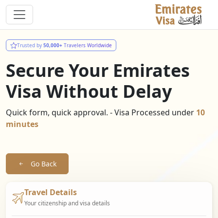
Trusted by
50,000+
Travelers Worldwide
Secure Your Emirates
Visa Without Delay
Quick form, quick approval. - Visa Processed under
10
minutes
Go Back
Travel Details
Your citizenship and visa details