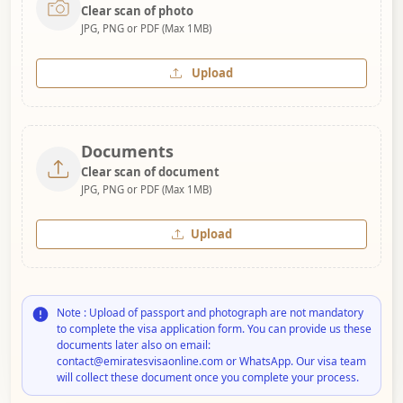
Clear scan of photo
JPG, PNG or PDF (Max 1MB)
Upload
Documents
Clear scan of document
JPG, PNG or PDF (Max 1MB)
Upload
Note : Upload of passport and photograph are not mandatory
to complete the visa application form. You can provide us these
documents later also on email:
contact@emiratesvisaonline.com or WhatsApp. Our visa team
will collect these document once you complete your process.