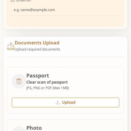
Email Id
*
Documents Upload
Upload required documents
Passport
Clear scan of passport
JPG, PNG or PDF (Max 1MB)
Upload
Photo