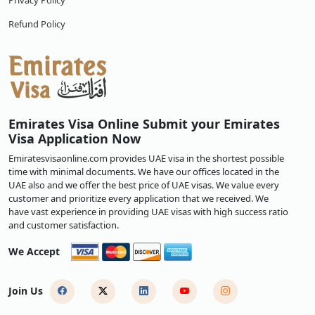
Privacy Policy
Refund Policy
Emirates Visa Online Submit your Emirates
Visa Application Now
Emiratesvisaonline.com provides UAE visa in the shortest possible
time with minimal documents. We have our offices located in the
UAE also and we offer the best price of UAE visas. We value every
customer and prioritize every application that we received. We
have vast experience in providing UAE visas with high success ratio
and customer satisfaction.
We Accept
Join Us