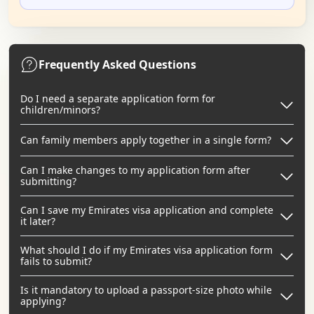
Frequently Asked Questions
Do I need a separate application form for
children/minors?
Can family members apply together in a single form?
Can I make changes to my application form after
submitting?
Can I save my Emirates visa application and complete
it later?
What should I do if my Emirates visa application form
fails to submit?
Is it mandatory to upload a passport-size photo while
applying?