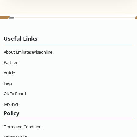
Useful Links
About Emiratesevisaonline
Partner
Article
Faqs
Ok To Board
Reviews
Policy
Terms and Conditions