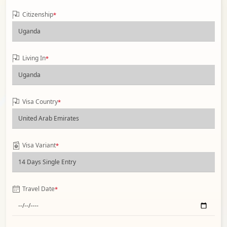
Citizenship
*
Living In
*
Visa Country
*
Visa Variant
*
Travel Date
*