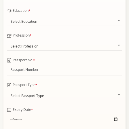
Education
*
Select Education
Profession
*
Select Profession
Passport No.
*
Passport Type
*
Select Passport Type
Expiry Date
*