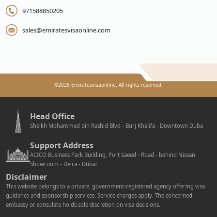
971588850205
sales@emiratesvisaonline.com
©
2026
Emiratesvisaonline. All rights reserved.
Head Office
Sheikh Mohammed bin Rashid Blvd - Burj Khalifa - Downtown Duba
Support Address
ACICO Business Park Building, Port Saeed - Road - behind Nissan
Showroom - Deira - Dubai
Disclaimer
This website belongs to a private, government-registered agency offering visa
guidance and sponsorship services. Service charges apply. The concerned
embassy or consulate holds sole discretion on visa decisions.