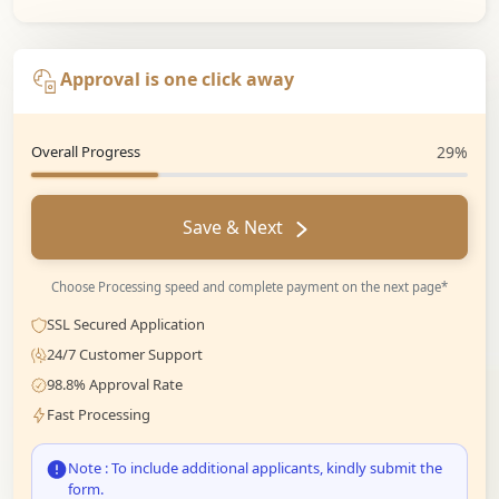
Approval is one click away
Overall Progress
29%
Save & Next
Choose Processing speed and complete payment on the next page*
SSL Secured Application
24/7 Customer Support
98.8% Approval Rate
Fast Processing
Note : To include additional applicants, kindly submit the
form.