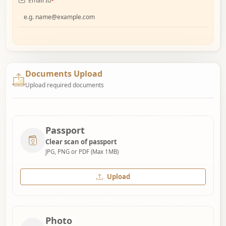
Email Id
*
Documents Upload
Upload required documents
Passport
Clear scan of passport
JPG, PNG or PDF (Max 1MB)
Upload
Photo