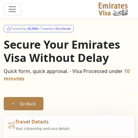
Trusted by
50,000+
Travelers Worldwide
Secure Your Emirates
Visa Without Delay
Quick form, quick approval. - Visa Processed under
10
minutes
Go Back
Travel Details
Your citizenship and visa details