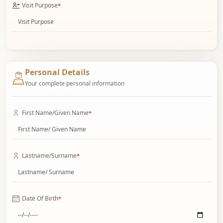
Visit Purpose
*
Personal Details
Your complete personal information
First Name/Given Name
*
Lastname/Surname
*
Date Of Birth
*