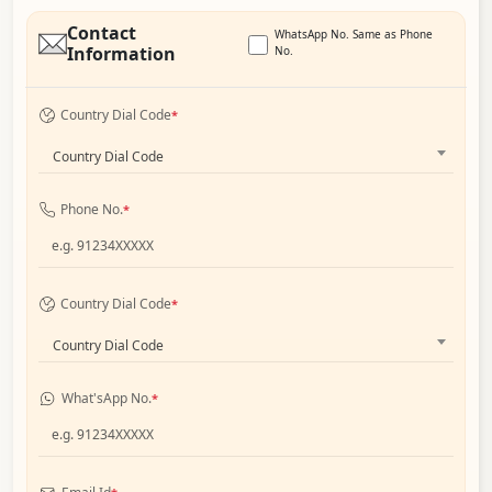
Contact
WhatsApp No. Same as Phone
Information
No.
Country Dial Code
*
Country Dial Code
Phone No.
*
Country Dial Code
*
Country Dial Code
What'sApp No.
*