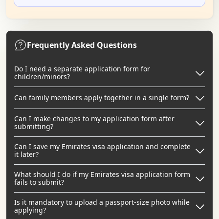
Frequently Asked Questions
Do I need a separate application form for
children/minors?
Can family members apply together in a single form?
Can I make changes to my application form after
submitting?
Can I save my Emirates visa application and complete
it later?
What should I do if my Emirates visa application form
fails to submit?
Is it mandatory to upload a passport-size photo while
applying?