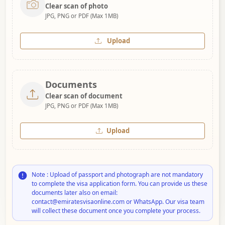
Clear scan of photo
JPG, PNG or PDF (Max 1MB)
Upload
Documents
Clear scan of document
JPG, PNG or PDF (Max 1MB)
Upload
Note : Upload of passport and photograph are not mandatory
to complete the visa application form. You can provide us these
documents later also on email:
contact@emiratesvisaonline.com or WhatsApp. Our visa team
will collect these document once you complete your process.