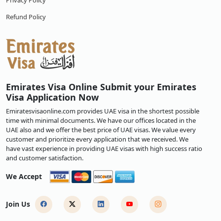
Privacy Policy
Refund Policy
Emirates Visa Online Submit your Emirates
Visa Application Now
Emiratesvisaonline.com provides UAE visa in the shortest possible
time with minimal documents. We have our offices located in the
UAE also and we offer the best price of UAE visas. We value every
customer and prioritize every application that we received. We
have vast experience in providing UAE visas with high success ratio
and customer satisfaction.
We Accept
Join Us