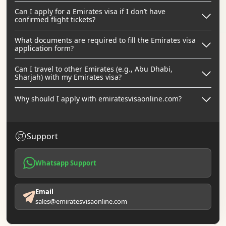
Can I apply for a Emirates visa if I don’t have
confirmed flight tickets?
What documents are required to fill the Emirates visa
application form?
Can I travel to other Emirates (e.g., Abu Dhabi,
Sharjah) with my Emirates visa?
Why should I apply with emiratesvisaonline.com?
Support
Whatsapp Support
Email
sales@emiratesvisaonline.com