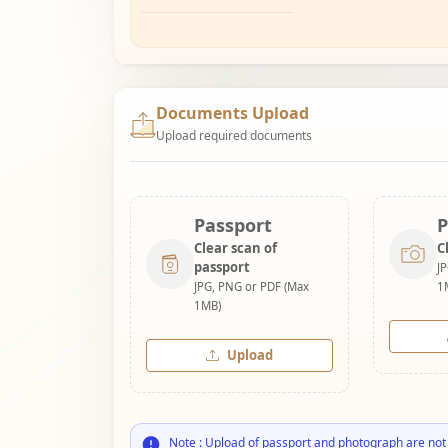
Documents Upload
Upload required documents
Passport
P
Clear scan of
C
passport
J
JPG, PNG or PDF (Max
1
1MB)
Upload
Note : Upload of passport and photograph are not