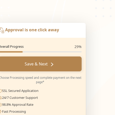
Approval is one click away
Overall Progress
29%
Save & Next
Choose Processing speed and complete payment on the next
page*
SSL Secured Application
24/7 Customer Support
98.8% Approval Rate
Fast Processing