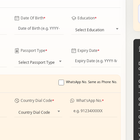
Date Of Birth
Education
*
*
Select Education
Passport Type
Expiry Date
*
*
Select Passport Type
WhatsApp No. Same as Phone No.
Country Dial Code
What'sApp No.
*
*
Country Dial Code