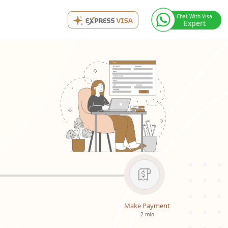
Chat With Visa
Expert
Make Payment
2 min