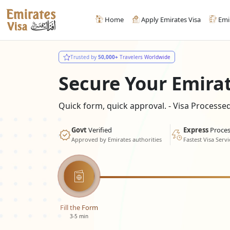
Home
Apply Emirates Visa
Emi
Trusted by
50,000+
Travelers Worldwide
Secure Your Emira
Quick form, quick approval. - Visa Process
Govt
Verified
Express
Proces
Approved by Emirates authorities
Fastest Visa Servi
Fill the Form
3-5 min