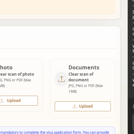
hoto
Documents
lear scan of photo
Clear scan of
document
PG, PNG or PDF (Max
MB)
JPG, PNG or PDF (Max
1MB)
Upload
Upload
 mandatory to complete the visa application form. You can provide