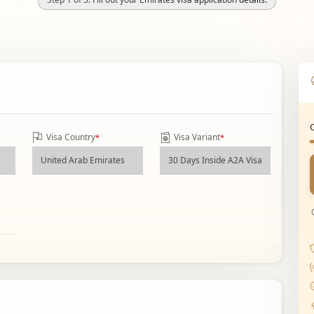
Visa Country
Visa Variant
*
*