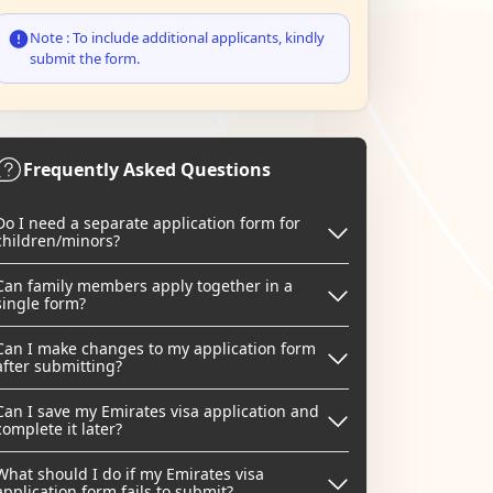
Note : To include additional applicants, kindly
submit the form.
Frequently Asked Questions
Do I need a separate application form for
children/minors?
Can family members apply together in a
single form?
Can I make changes to my application form
after submitting?
Can I save my Emirates visa application and
complete it later?
What should I do if my Emirates visa
application form fails to submit?