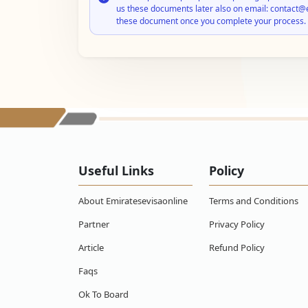
us these documents later also on email: contact@
these document once you complete your process.
Useful Links
Policy
About Emiratesevisaonline
Terms and Conditions
Partner
Privacy Policy
Article
Refund Policy
Faqs
Ok To Board