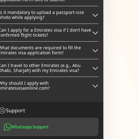
Is it mandatory to upload a passport-size
photo while applying?
Can I apply for a Emirates visa if I don’t have
confirmed flight tickets?
What documents are required to fill the
Emirates visa application form?
Can I travel to other Emirates (e.g., Abu
Dhabi, Sharjah) with my Emirates visa?
Why should I apply with
emiratesvisaonline.com?
Support
Whatsapp Support