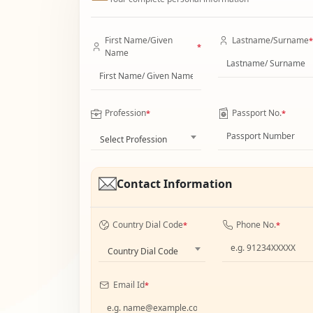
First Name/Given
Lastname/Surname
*
*
Name
Profession
Passport No.
*
*
Select Profession
Contact Information
Country Dial Code
Phone No.
*
*
Country Dial Code
Email Id
*