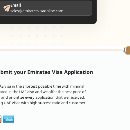
Email
sales@emiratesvisaonline.com
bmit your Emirates Visa Application
 visa in the shortest possible time with minimal
ted in the UAE also and we offer the best price of
and prioritize every application that we received.
ng UAE visas with high success ratio and customer