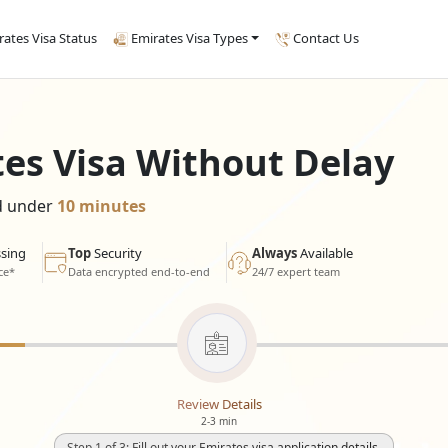
rates Visa Status
Emirates Visa Types
Contact Us
tes Visa Without Delay
ed under
10 minutes
sing
Top
Security
Always
Available
ce*
Data encrypted end-to-end
24/7 expert team
Review Details
2-3 min
Step 1 of 3: Fill out your Emirates visa application details.