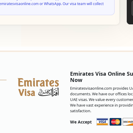
emiratesvisaonline.com or WhatsApp. Our visa team will collect
Emirates Visa Online Su
Now
Emiratesvisaonline.com provides UAE
documents. We have our offices loca
UAE visas. We value every customer 
We have vast experience in providi
satisfaction.
We Accept