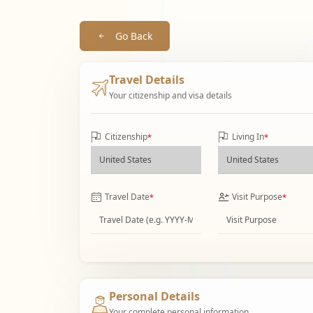
Go Back
Travel Details
Your citizenship and visa details
Citizenship
Living In
*
*
Travel Date
Visit Purpose
*
*
Personal Details
Your complete personal information