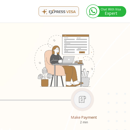
Chat With Visa
Expert
Make Payment
2 min