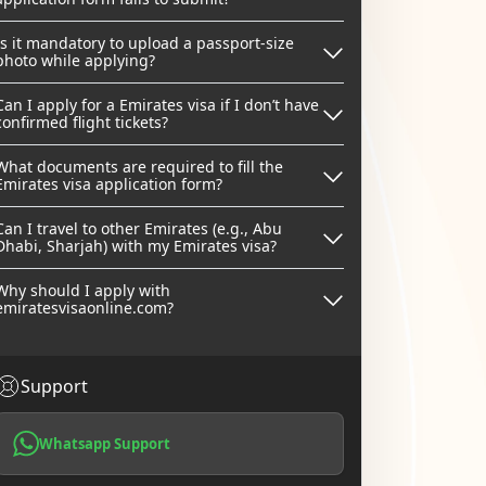
Is it mandatory to upload a passport-size
photo while applying?
Can I apply for a Emirates visa if I don’t have
confirmed flight tickets?
What documents are required to fill the
Emirates visa application form?
Can I travel to other Emirates (e.g., Abu
Dhabi, Sharjah) with my Emirates visa?
Why should I apply with
emiratesvisaonline.com?
Support
Whatsapp Support