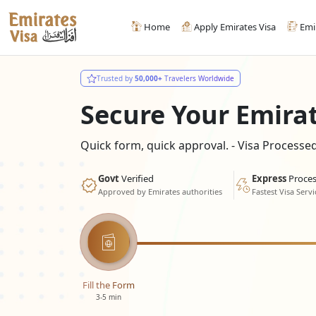
Home
Apply Emirates Visa
Emi
Trusted by
50,000+
Travelers Worldwide
Secure Your Emira
Quick form, quick approval. - Visa Process
Govt
Verified
Express
Proces
Approved by Emirates authorities
Fastest Visa Servi
Fill the Form
3-5 min