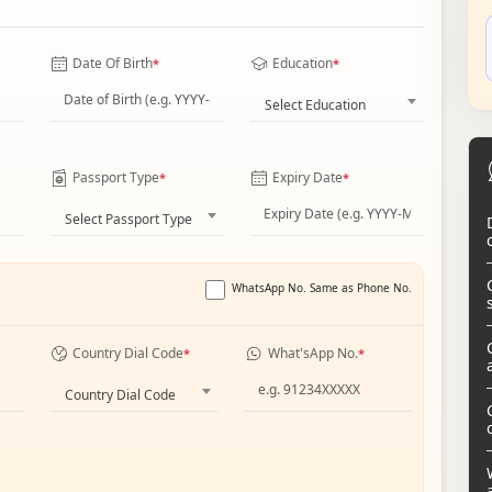
Date Of Birth
Education
*
*
Select Education
Passport Type
Expiry Date
*
*
Select Passport Type
WhatsApp No. Same as Phone No.
Country Dial Code
What'sApp No.
*
*
Country Dial Code