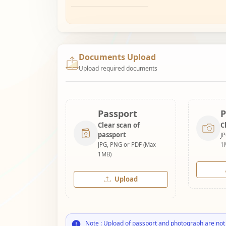
Documents Upload
Upload required documents
Passport
P
Clear scan of
C
passport
J
JPG, PNG or PDF (Max
1
1MB)
Upload
Note : Upload of passport and photograph are not