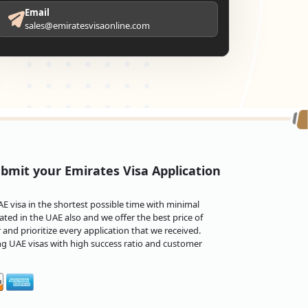
Email
sales@emiratesvisaonline.com
bmit your Emirates Visa Application
 visa in the shortest possible time with minimal
ted in the UAE also and we offer the best price of
and prioritize every application that we received.
ng UAE visas with high success ratio and customer