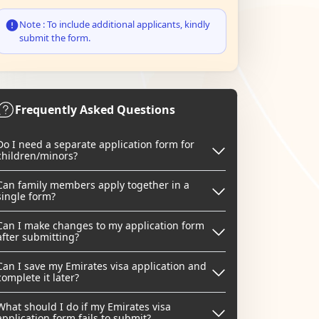
Note : To include additional applicants, kindly
submit the form.
Frequently Asked Questions
Do I need a separate application form for
children/minors?
Can family members apply together in a
single form?
Can I make changes to my application form
after submitting?
Can I save my Emirates visa application and
complete it later?
What should I do if my Emirates visa
application form fails to submit?