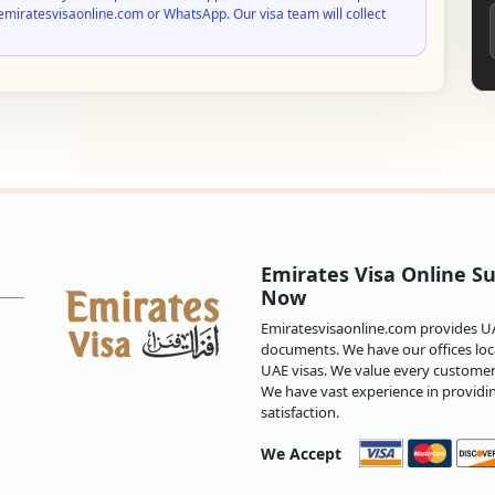
emiratesvisaonline.com or WhatsApp. Our visa team will collect
Emirates Visa Online Su
Now
Emiratesvisaonline.com provides UAE
documents. We have our offices loca
UAE visas. We value every customer 
We have vast experience in providi
satisfaction.
We Accept