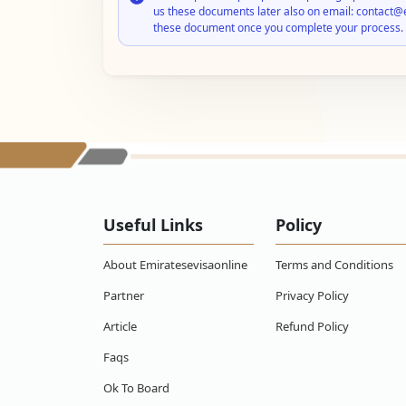
us these documents later also on email: contact@
these document once you complete your process.
Useful Links
Policy
About Emiratesevisaonline
Terms and Conditions
Partner
Privacy Policy
Article
Refund Policy
Faqs
Ok To Board