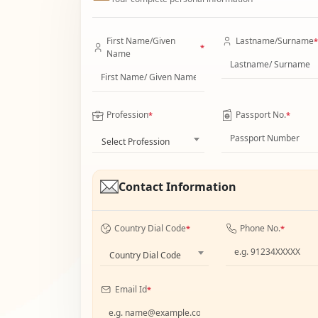
First Name/Given
Lastname/Surname
*
*
Name
Profession
Passport No.
*
*
Select Profession
Contact Information
Country Dial Code
Phone No.
*
*
Country Dial Code
Email Id
*