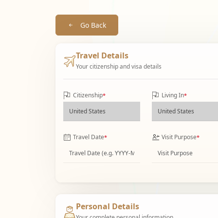
Go Back
Travel Details
Your citizenship and visa details
Citizenship
Living In
*
*
Travel Date
Visit Purpose
*
*
Personal Details
Your complete personal information