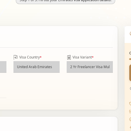
Visa Country
Visa Variant
*
*