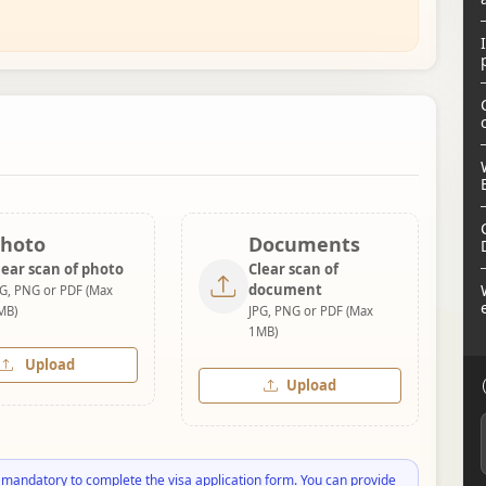
hoto
Documents
lear scan of photo
Clear scan of
document
PG, PNG or PDF (Max
MB)
JPG, PNG or PDF (Max
1MB)
Upload
Upload
 mandatory to complete the visa application form. You can provide