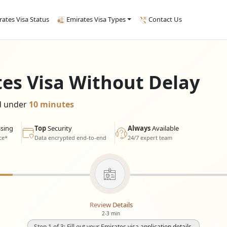
rates Visa Status
Emirates Visa Types
Contact Us
tes Visa Without Delay
ed under
10 minutes
sing
Top
Security
Always
Available
ce*
Data encrypted end-to-end
24/7 expert team
Review Details
2-3 min
Step 1 of 3: Fill out your Emirates visa application details.