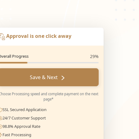
Approval is one click away
Overall Progress
29%
Save & Next
Choose Processing speed and complete payment on the next
page*
SSL Secured Application
24/7 Customer Support
98.8% Approval Rate
Fast Processing