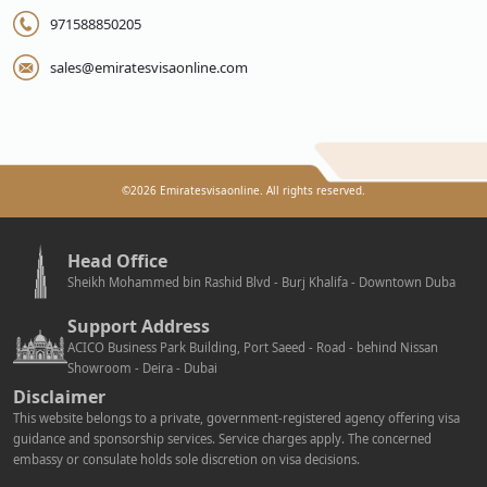
971588850205
sales@emiratesvisaonline.com
©
2026
Emiratesvisaonline. All rights reserved.
Head Office
Sheikh Mohammed bin Rashid Blvd - Burj Khalifa - Downtown Duba
Support Address
ACICO Business Park Building, Port Saeed - Road - behind Nissan
Showroom - Deira - Dubai
Disclaimer
This website belongs to a private, government-registered agency offering visa
guidance and sponsorship services. Service charges apply. The concerned
embassy or consulate holds sole discretion on visa decisions.