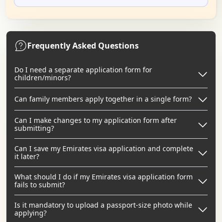
Frequently Asked Questions
Do I need a separate application form for
children/minors?
Can family members apply together in a single form?
Can I make changes to my application form after
submitting?
Can I save my Emirates visa application and complete
it later?
What should I do if my Emirates visa application form
fails to submit?
Is it mandatory to upload a passport-size photo while
applying?