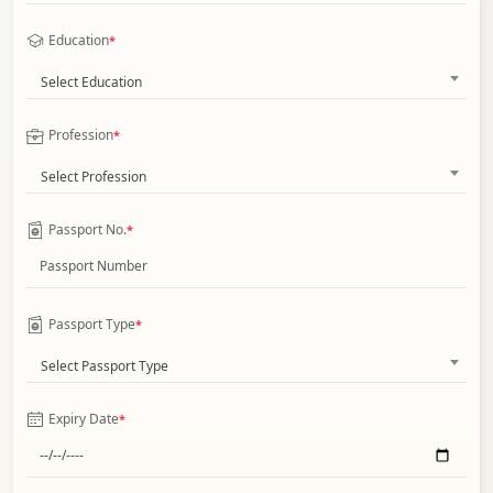
Education
*
Select Education
Profession
*
Select Profession
Passport No.
*
Passport Type
*
Select Passport Type
Expiry Date
*