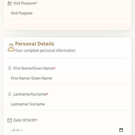
Visit Purpose
*
Personal Details
Your complete personal information
First Name/Given Name
*
Lastname/Surname
*
Date Of Birth
*