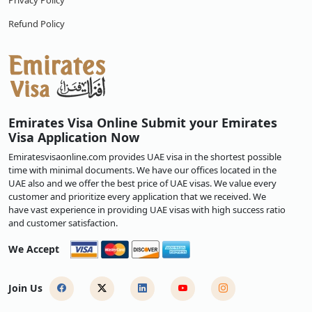
Privacy Policy
Refund Policy
Emirates Visa Online Submit your Emirates
Visa Application Now
Emiratesvisaonline.com provides UAE visa in the shortest possible
time with minimal documents. We have our offices located in the
UAE also and we offer the best price of UAE visas. We value every
customer and prioritize every application that we received. We
have vast experience in providing UAE visas with high success ratio
and customer satisfaction.
We Accept
Join Us