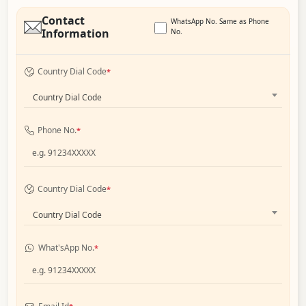
Contact
WhatsApp No. Same as Phone
Information
No.
Country Dial Code
*
Country Dial Code
Phone No.
*
Country Dial Code
*
Country Dial Code
What'sApp No.
*