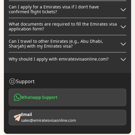
Can I apply for a Emirates visa if I don’t have
confirmed flight tickets?
What documents are required to fill the Emirates visa
application form?
Can I travel to other Emirates (e.g., Abu Dhabi,
Sharjah) with my Emirates visa?
Why should I apply with emiratesvisaonline.com?
Support
Whatsapp Support
Email
sales@emiratesvisaonline.com