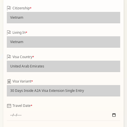
Citizenship
*
Living In
*
Visa Country
*
Visa Variant
*
Travel Date
*