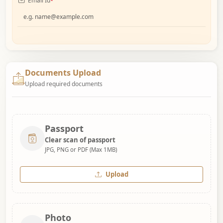
Email Id
*
Documents Upload
Upload required documents
Passport
Clear scan of passport
JPG, PNG or PDF (Max 1MB)
Upload
Photo