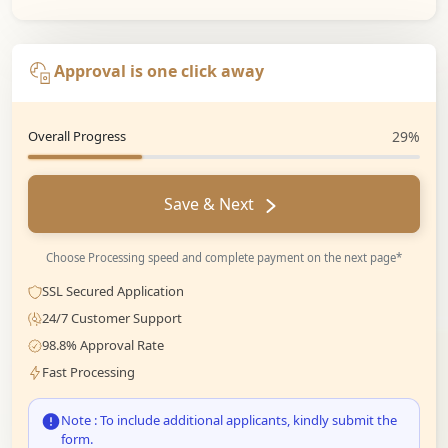
Approval is one click away
Overall Progress
29%
Save & Next
Choose Processing speed and complete payment on the next page*
SSL Secured Application
24/7 Customer Support
98.8% Approval Rate
Fast Processing
Note : To include additional applicants, kindly submit the
form.