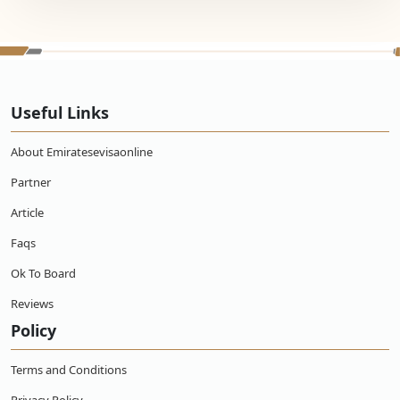
Useful Links
About Emiratesevisaonline
Partner
Article
Faqs
Ok To Board
Reviews
Policy
Terms and Conditions