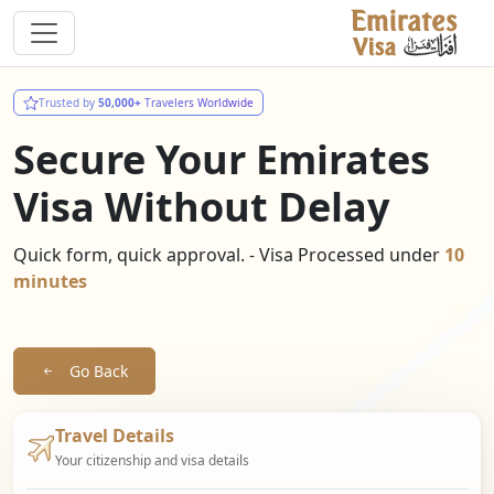
Trusted by
50,000+
Travelers Worldwide
Secure Your Emirates
Visa Without Delay
Quick form, quick approval. - Visa Processed under
10
minutes
Go Back
Travel Details
Your citizenship and visa details