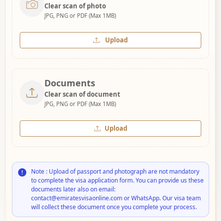
Clear scan of photo
JPG, PNG or PDF (Max 1MB)
Upload
Documents
Clear scan of document
JPG, PNG or PDF (Max 1MB)
Upload
Note : Upload of passport and photograph are not mandatory
to complete the visa application form. You can provide us these
documents later also on email:
contact@emiratesvisaonline.com or WhatsApp. Our visa team
will collect these document once you complete your process.