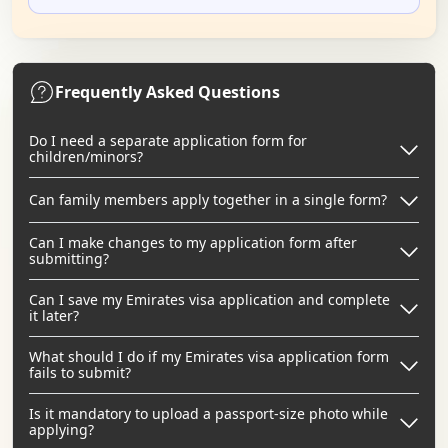
Frequently Asked Questions
Do I need a separate application form for
children/minors?
Can family members apply together in a single form?
Can I make changes to my application form after
submitting?
Can I save my Emirates visa application and complete
it later?
What should I do if my Emirates visa application form
fails to submit?
Is it mandatory to upload a passport-size photo while
applying?