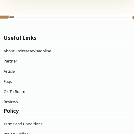
Useful Links
About Emiratesevisaonline
Partner
Article
Faqs
Ok To Board
Reviews
Policy
Terms and Conditions