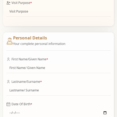
Visit Purpose
*
Personal Details
Your complete personal information
First Name/Given Name
*
Lastname/Surname
*
Date Of Birth
*