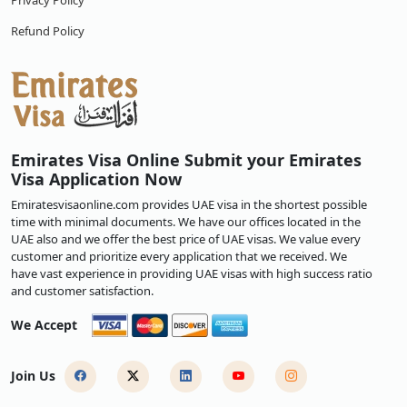
Privacy Policy
Refund Policy
Emirates Visa Online Submit your Emirates
Visa Application Now
Emiratesvisaonline.com provides UAE visa in the shortest possible
time with minimal documents. We have our offices located in the
UAE also and we offer the best price of UAE visas. We value every
customer and prioritize every application that we received. We
have vast experience in providing UAE visas with high success ratio
and customer satisfaction.
We Accept
Join Us