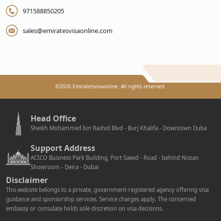
971588850205
sales@emiratesvisaonline.com
©
2026
Emiratesvisaonline. All rights reserved.
Head Office
Sheikh Mohammed bin Rashid Blvd - Burj Khalifa - Downtown Duba
Support Address
ACICO Business Park Building, Port Saeed - Road - behind Nissan
Showroom - Deira - Dubai
Disclaimer
This website belongs to a private, government-registered agency offering visa
guidance and sponsorship services. Service charges apply. The concerned
embassy or consulate holds sole discretion on visa decisions.