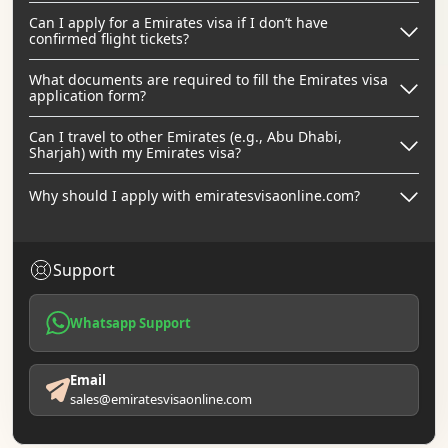
Can I apply for a Emirates visa if I don’t have
confirmed flight tickets?
What documents are required to fill the Emirates visa
application form?
Can I travel to other Emirates (e.g., Abu Dhabi,
Sharjah) with my Emirates visa?
Why should I apply with emiratesvisaonline.com?
Support
Whatsapp Support
Email
sales@emiratesvisaonline.com