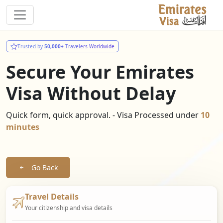
Trusted by
50,000+
Travelers Worldwide
Secure Your Emirates
Visa Without Delay
Quick form, quick approval. - Visa Processed under
10
minutes
Go Back
Travel Details
Your citizenship and visa details