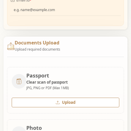
Email Id
*
Documents Upload
Upload required documents
Passport
Clear scan of passport
JPG, PNG or PDF (Max 1MB)
Upload
Photo