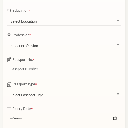
Education
*
Select Education
Profession
*
Select Profession
Passport No.
*
Passport Type
*
Select Passport Type
Expiry Date
*