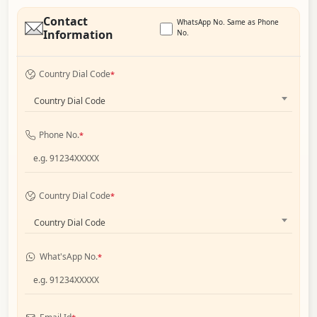
Contact
WhatsApp No. Same as Phone
Information
No.
Country Dial Code
*
Country Dial Code
Phone No.
*
Country Dial Code
*
Country Dial Code
What'sApp No.
*