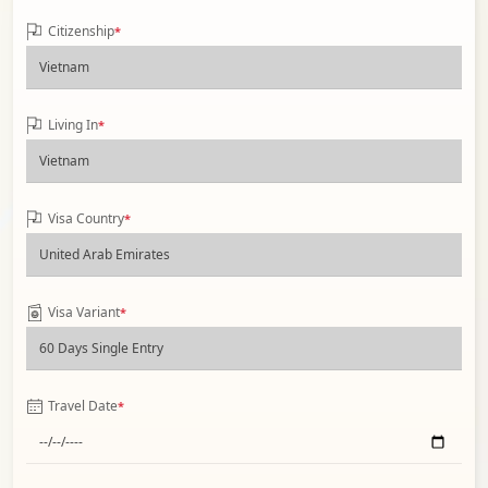
Citizenship
*
Living In
*
Visa Country
*
Visa Variant
*
Travel Date
*