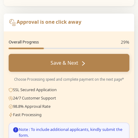
Approval is one click away
Overall Progress
29%
Save & Next
Choose Processing speed and complete payment on the next page*
SSL Secured Application
24/7 Customer Support
98.8% Approval Rate
Fast Processing
Note : To include additional applicants, kindly submit the
form.