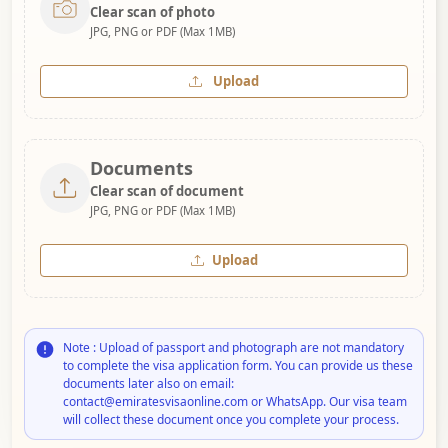
Clear scan of photo
JPG, PNG or PDF (Max 1MB)
Upload
Documents
Clear scan of document
JPG, PNG or PDF (Max 1MB)
Upload
Note : Upload of passport and photograph are not mandatory
to complete the visa application form. You can provide us these
documents later also on email:
contact@emiratesvisaonline.com or WhatsApp. Our visa team
will collect these document once you complete your process.