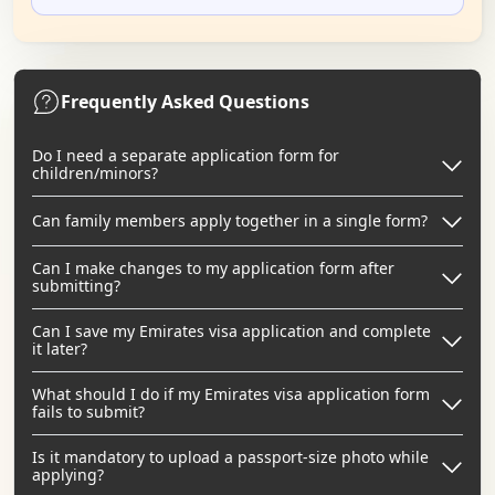
Frequently Asked Questions
Do I need a separate application form for
children/minors?
Can family members apply together in a single form?
Can I make changes to my application form after
submitting?
Can I save my Emirates visa application and complete
it later?
What should I do if my Emirates visa application form
fails to submit?
Is it mandatory to upload a passport-size photo while
applying?