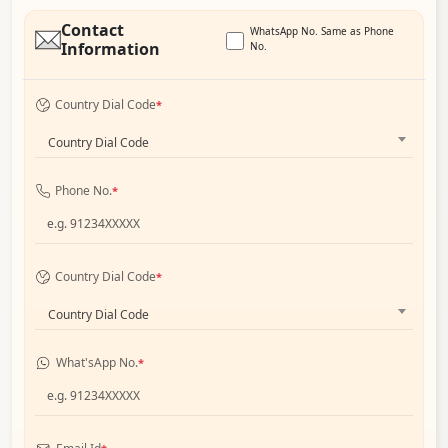
Contact
WhatsApp No. Same as Phone
Information
No.
Country Dial Code
*
Country Dial Code
Phone No.
*
Country Dial Code
*
Country Dial Code
What'sApp No.
*