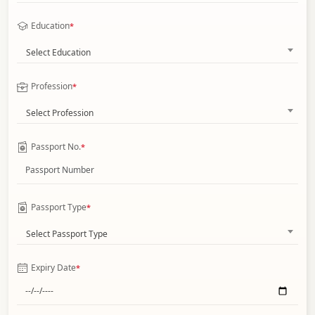
Education
*
Select Education
Profession
*
Select Profession
Passport No.
*
Passport Type
*
Select Passport Type
Expiry Date
*