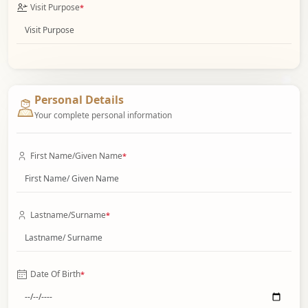
Visit Purpose
*
Personal Details
Your complete personal information
First Name/Given Name
*
Lastname/Surname
*
Date Of Birth
*