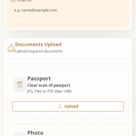
Email Id
*
Documents Upload
Upload required documents
Passport
Clear scan of passport
JPG, PNG or PDF (Max 1MB)
Upload
Photo