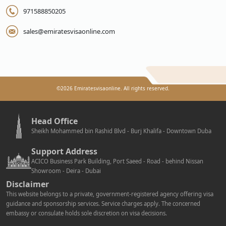
971588850205
sales@emiratesvisaonline.com
©
2026
Emiratesvisaonline. All rights reserved.
Head Office
Sheikh Mohammed bin Rashid Blvd - Burj Khalifa - Downtown Duba
Support Address
ACICO Business Park Building, Port Saeed - Road - behind Nissan
Showroom - Deira - Dubai
Disclaimer
This website belongs to a private, government-registered agency offering visa
guidance and sponsorship services. Service charges apply. The concerned
embassy or consulate holds sole discretion on visa decisions.