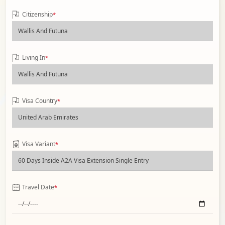
Citizenship
*
Living In
*
Visa Country
*
Visa Variant
*
Travel Date
*