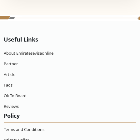
Useful Links
About Emiratesevisaonline
Partner
Article
Faqs
Ok To Board
Reviews
Policy
Terms and Conditions