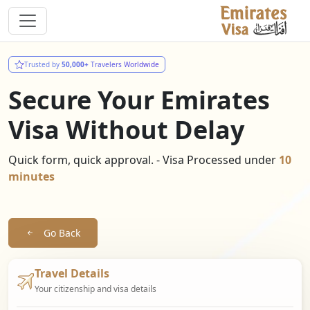
Trusted by
50,000+
Travelers Worldwide
Secure Your Emirates
Visa Without Delay
Quick form, quick approval. - Visa Processed under
10
minutes
Go Back
Travel Details
Your citizenship and visa details