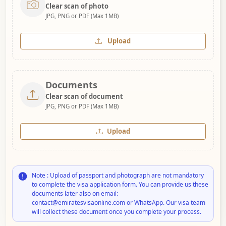
Clear scan of photo
JPG, PNG or PDF (Max 1MB)
Upload
Documents
Clear scan of document
JPG, PNG or PDF (Max 1MB)
Upload
Note : Upload of passport and photograph are not mandatory
to complete the visa application form. You can provide us these
documents later also on email:
contact@emiratesvisaonline.com or WhatsApp. Our visa team
will collect these document once you complete your process.