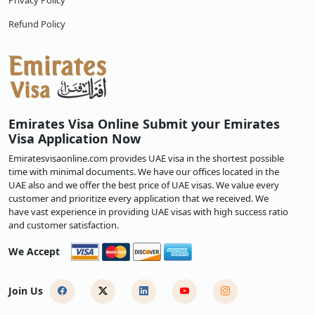
Privacy Policy
Refund Policy
Emirates Visa Online Submit your Emirates
Visa Application Now
Emiratesvisaonline.com provides UAE visa in the shortest possible
time with minimal documents. We have our offices located in the
UAE also and we offer the best price of UAE visas. We value every
customer and prioritize every application that we received. We
have vast experience in providing UAE visas with high success ratio
and customer satisfaction.
We Accept
Join Us