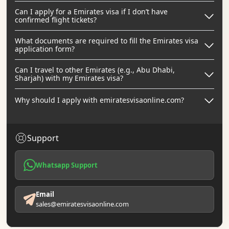
Can I apply for a Emirates visa if I don’t have
confirmed flight tickets?
What documents are required to fill the Emirates visa
application form?
Can I travel to other Emirates (e.g., Abu Dhabi,
Sharjah) with my Emirates visa?
Why should I apply with emiratesvisaonline.com?
Support
Whatsapp Support
Email
sales@emiratesvisaonline.com