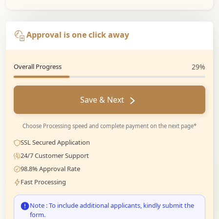
Approval is one click away
Overall Progress
29%
Save & Next
Choose Processing speed and complete payment on the next page*
SSL Secured Application
24/7 Customer Support
98.8% Approval Rate
Fast Processing
Note : To include additional applicants, kindly submit the
form.