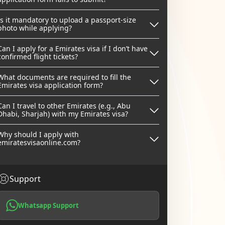
Is it mandatory to upload a passport-size
photo while applying?
Can I apply for a Emirates visa if I don’t have
confirmed flight tickets?
What documents are required to fill the
Emirates visa application form?
Can I travel to other Emirates (e.g., Abu
Dhabi, Sharjah) with my Emirates visa?
Why should I apply with
emiratesvisaonline.com?
Support
Whatsapp Support