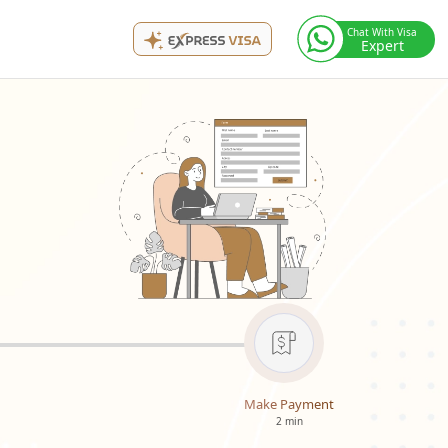
Chat With Visa
Expert
Make Payment
2 min