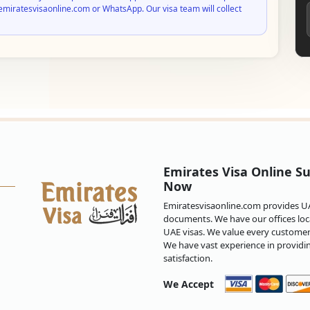
emiratesvisaonline.com or WhatsApp. Our visa team will collect
Emirates Visa Online Su
Now
Emiratesvisaonline.com provides UAE
documents. We have our offices loca
UAE visas. We value every customer 
We have vast experience in providi
satisfaction.
We Accept