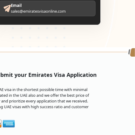
Email
sales@emiratesvisaonline.com
bmit your Emirates Visa Application
 visa in the shortest possible time with minimal
ted in the UAE also and we offer the best price of
and prioritize every application that we received.
ng UAE visas with high success ratio and customer