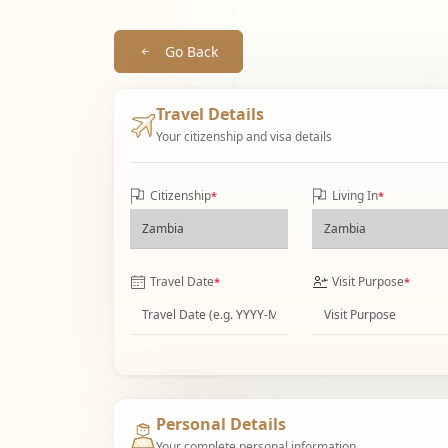
Go Back
Travel Details
Your citizenship and visa details
Citizenship
Living In
*
*
Travel Date
Visit Purpose
*
*
Personal Details
Your complete personal information