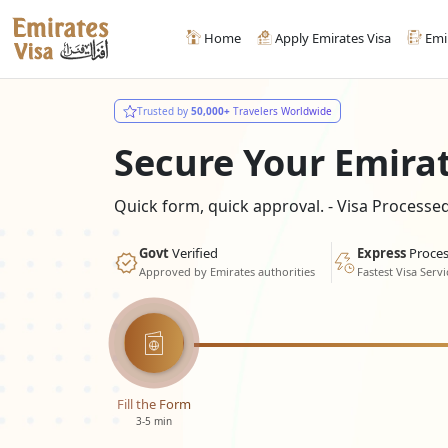
Home
Apply Emirates Visa
Emi
Trusted by
50,000+
Travelers Worldwide
Secure Your Emira
Quick form, quick approval. - Visa Process
Govt
Verified
Express
Proces
Approved by Emirates authorities
Fastest Visa Servi
Fill the Form
3-5 min