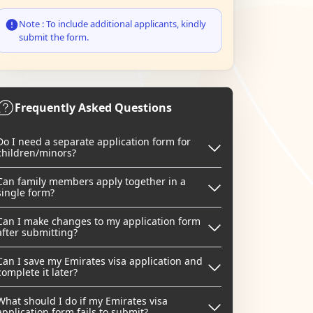
Note : To include additional applicants, kindly
submit the form.
Frequently Asked Questions
Do I need a separate application form for
children/minors?
Can family members apply together in a
single form?
Can I make changes to my application form
after submitting?
Can I save my Emirates visa application and
complete it later?
What should I do if my Emirates visa
application form fails to submit?