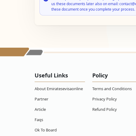
us these documents later also on email: contact@
these document once you complete your process.
Useful Links
Policy
About Emiratesevisaonline
Terms and Conditions
Partner
Privacy Policy
Article
Refund Policy
Faqs
Ok To Board