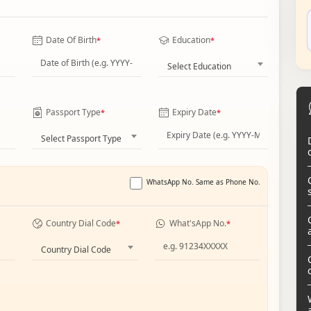
Date Of Birth
Education
*
*
Select Education
Passport Type
Expiry Date
*
*
Select Passport Type
WhatsApp No. Same as Phone No.
Country Dial Code
What'sApp No.
*
*
Country Dial Code