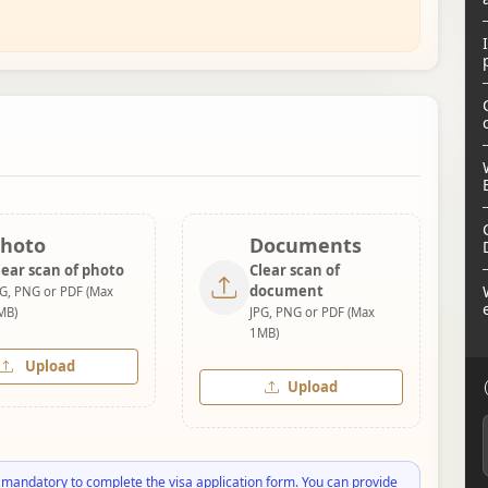
hoto
Documents
lear scan of photo
Clear scan of
document
PG, PNG or PDF (Max
MB)
JPG, PNG or PDF (Max
1MB)
Upload
Upload
 mandatory to complete the visa application form. You can provide