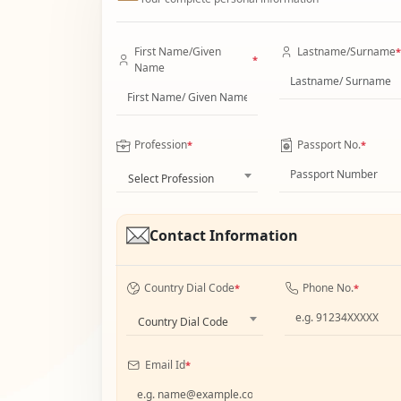
First Name/Given
Lastname/Surname
*
*
Name
Profession
Passport No.
*
*
Select Profession
Contact Information
Country Dial Code
Phone No.
*
*
Country Dial Code
Email Id
*