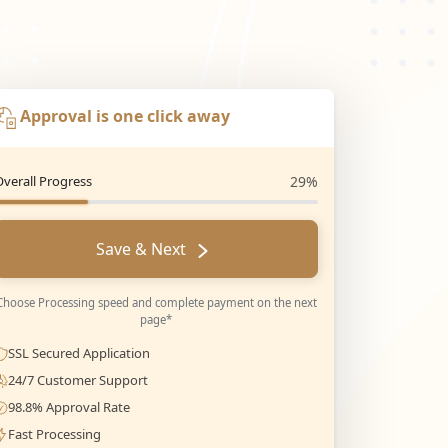
Approval is one click away
Overall Progress
29%
Save & Next
Choose Processing speed and complete payment on the next
page*
SSL Secured Application
24/7 Customer Support
98.8% Approval Rate
Fast Processing