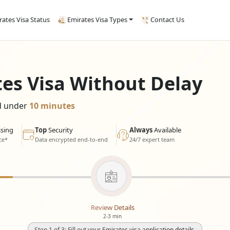
rates Visa Status
Emirates Visa Types
Contact Us
tes Visa Without Delay
ed under
10 minutes
sing
Top
Security
Always
Available
ce*
Data encrypted end-to-end
24/7 expert team
Review Details
2-3 min
Step 1 of 3: Fill out your Emirates visa application details.