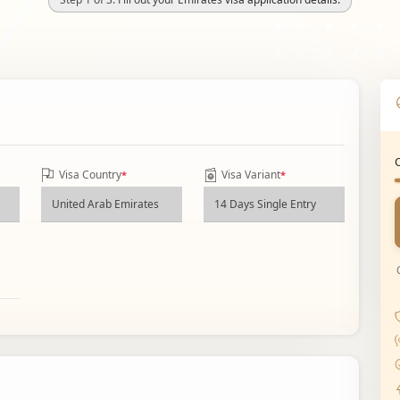
Visa Country
Visa Variant
*
*