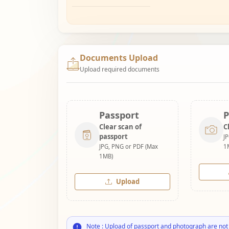
Documents Upload
Upload required documents
Passport
P
Clear scan of
C
passport
J
JPG, PNG or PDF (Max
1
1MB)
Upload
Note : Upload of passport and photograph are not