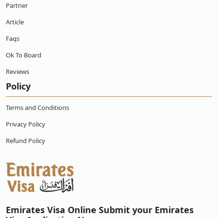
Emirates?
Partner
Article
How to apply for Emirates visa online for
Cuban citizens?
Faqs
Ok To Board
What if my Emirates visa for Cuban citizens is
approved but I changed my mind, can I get a
refund?
Reviews
Policy
Can an Cuban citizen work with a Emirates
online e-visa?
Terms and Conditions
Privacy Policy
What happens if an Cuban citizens overstays
their online e-visa in Emirates?
Refund Policy
What type of Emirates visas Cuban citizens can
apply for?
Emirates Visa Online Submit your Emirates