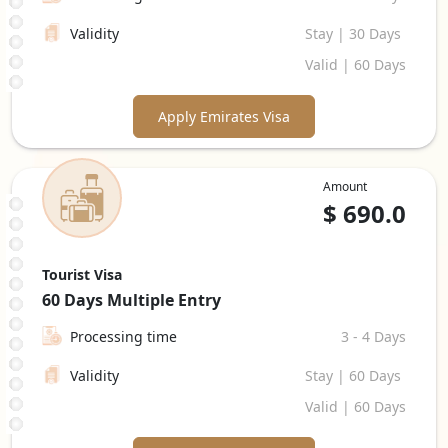
Validity
Stay | 30 Days
Valid | 60 Days
Apply Emirates Visa
Amount
$
690.0
Tourist Visa
60 Days
Multiple Entry
Processing time
3 - 4 Days
Validity
Stay | 60 Days
Valid | 60 Days