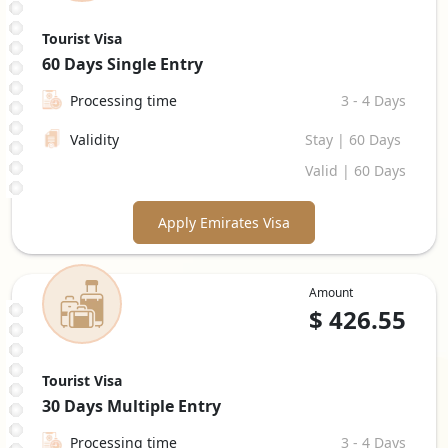
Tourist Visa
60 Days
Single Entry
Processing time
3 - 4 Days
Validity
Stay | 60 Days
Valid | 60 Days
Apply Emirates Visa
Amount
$
426.55
Tourist Visa
30 Days
Multiple Entry
Processing time
3 - 4 Days