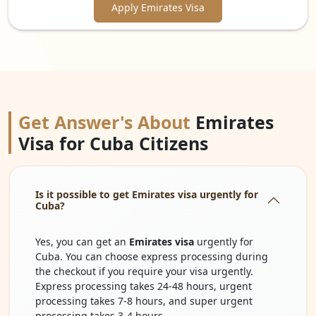
Apply Emirates Visa
Get Answer's About
Emirates
Visa for Cuba Citizens
Is it possible to get Emirates visa urgently for
Cuba?
Yes, you can get an
Emirates visa
urgently for
Cuba. You can choose express processing during
the checkout if you require your visa urgently.
Express processing takes 24-48 hours, urgent
processing takes 7-8 hours, and super urgent
processing takes 3-4 hours.