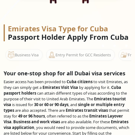
Emirates Visa Type for Cuba
Passport Holder Apply From Cuba
Business Visa
Entry Permit for GCC Residents
Free
Your one-stop shop for all Dubai visa services
Easier access has been provided to
Cuba citizens
to visit Emirates, as
they can simply get a
Emirates Visit Visa
by applying for it.
Cuba
passport holders
can attain different types of visas according to the
purpose of their visit to United Arab Emirates. The
Emirates tourist
visa
is issued for
30 or 60 or 90 days
, and
single or multiple entry
types
are also accepted. There are
Emirates transit visas
that permit
stay for
49 or 96 hours
, often referred to as the
Emirates Layover
Visa
.
Business and work visas
are also available. For these
Emirates
visa application
, you would need to provide some documents, which
are listed below for your convenience. Start by filling out the