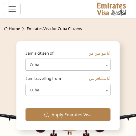
Home
Emirates Visa for Cuba Citizens
I am a citizen of
أنا مواطن من
Cuba
I am travelling from
أنا مسافر من
Cuba
Apply Emirates Visa