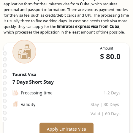
application form for the Emirates visa from
Cuba
, which requires
personal and passport information. There are various payment modes
for the visa fee, such as credit/debit cards and UPI. The processing time
is usually three to five working days. In case one needs their visa more
quickly, they can apply for the
Emirates express visa from Cuba
,
which processes the application in the least amount of time possible.
Amount
$
80.0
Tourist Visa
7 Days
Short Stay
Processing time
1-2 Days
Validity
Stay | 30 Days
Valid | 60 Days
Apply Emirates Visa