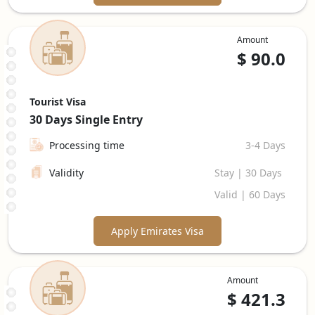
Amount
$
90.0
Tourist Visa
30 Days
Single Entry
Processing time
3-4 Days
Validity
Stay | 30 Days
Valid | 60 Days
Apply Emirates Visa
Amount
$
421.3