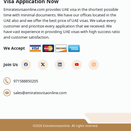
Visa Application Now
Emiratesvisaonline.com provides UAE visa in the shortest possible
time with minimal documents. We have our offices located in the
UAE also and we offer the best price of UAE visas. We value every
customer and prioritize every application that we received. We
have vast experience in providing UAE visas with high success ratio
and customer satisfaction.
We Accept
Join Us
971588850205
sales@emiratesvisaonline.com
©
2026
Emiratesvisaonline. All rights reserved.