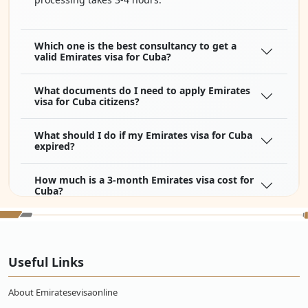
Which one is the best consultancy to get a
valid Emirates visa for Cuba?
What documents do I need to apply Emirates
visa for Cuba citizens?
What should I do if my Emirates visa for Cuba
expired?
How much is a 3-month Emirates visa cost for
Cuba?
Do Cubans need a visa to Dubai?
Useful Links
How long is the flight from Cuba to Emirates?
About Emiratesevisaonline
How much is a flight ticket from Cuba to