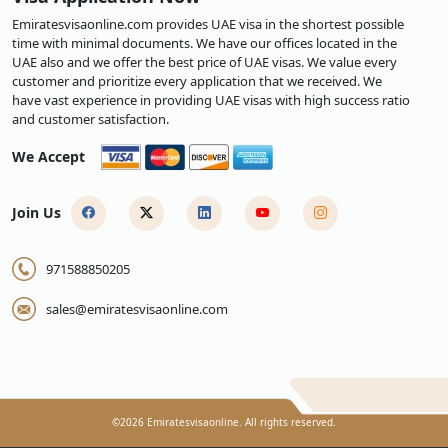
Emiratesvisaonline.com provides UAE visa in the shortest possible
time with minimal documents. We have our offices located in the
UAE also and we offer the best price of UAE visas. We value every
customer and prioritize every application that we received. We
have vast experience in providing UAE visas with high success ratio
and customer satisfaction.
We Accept
Join Us
971588850205
sales@emiratesvisaonline.com
©
2026
Emiratesvisaonline. All rights reserved.