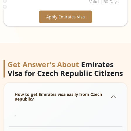
Valid | 60 Days
Apply Emirates Visa
Get Answer's About
Emirates
Visa for Czech Republic Citizens
How to get Emirates visa easily from Czech
Republic?
.