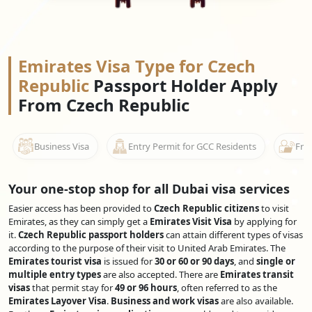
Emirates Visa Type for Czech
Republic
Passport Holder Apply
From Czech Republic
Business Visa
Entry Permit for GCC Residents
Free
Your one-stop shop for all Dubai visa services
Easier access has been provided to
Czech Republic citizens
to visit
Emirates, as they can simply get a
Emirates Visit Visa
by applying for
it.
Czech Republic passport holders
can attain different types of visas
according to the purpose of their visit to United Arab Emirates. The
Emirates tourist visa
is issued for
30 or 60 or 90 days
, and
single or
multiple entry types
are also accepted. There are
Emirates transit
visas
that permit stay for
49 or 96 hours
, often referred to as the
Emirates Layover Visa
.
Business and work visas
are also available.