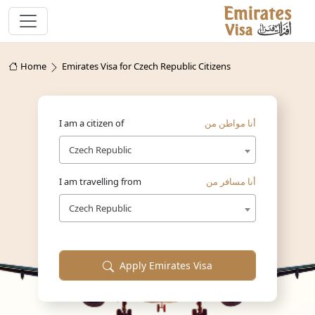
Home
Emirates Visa for Czech Republic Citizens
I am a citizen of
أنا مواطن من
Czech Republic
I am travelling from
أنا مسافر من
Czech Republic
Apply Emirates Visa