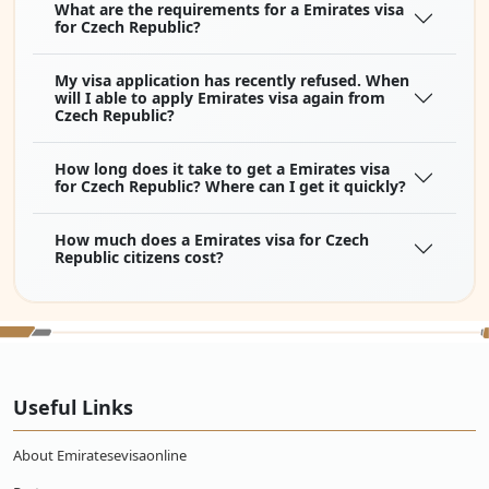
What are the requirements for a Emirates visa
for Czech Republic?
My visa application has recently refused. When
will I able to apply Emirates visa again from
Czech Republic?
How long does it take to get a Emirates visa
for Czech Republic? Where can I get it quickly?
How much does a Emirates visa for Czech
Republic citizens cost?
Useful Links
About Emiratesevisaonline