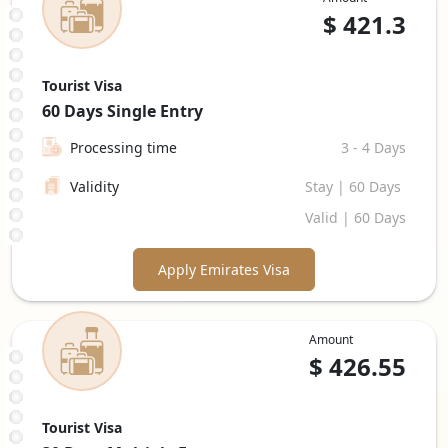
$
421.3
Tourist Visa
60 Days
Single Entry
Processing time
3 - 4 Days
Validity
Stay | 60 Days
Valid | 60 Days
Apply Emirates Visa
Amount
$
426.55
Tourist Visa