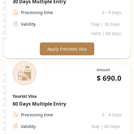
30 Days
Multiple Entry
Processing time
3 - 4 Days
Validity
Stay | 30 Days
Valid | 60 Days
Apply Emirates Visa
Amount
$
690.0
Tourist Visa
60 Days
Multiple Entry
Processing time
3 - 4 Days
Validity
Stay | 60 Days