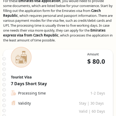
For these
Emirates visa application
, you would need to provide
some documents, which are listed below for your convenience. Start by
filling out the application form for the Emirates visa from
Czech
Republic
, which requires personal and passport information. There are
various payment modes for the visa fee, such as credit/debit cards and
UPI. The processing time is usually three to five working days. In case
one needs their visa more quickly, they can apply for the
Emirates
express visa from Czech Republic
, which processes the application in
the least amount of time possible.
Amount
$
80.0
Tourist Visa
7 Days
Short Stay
Processing time
1-2 Days
Validity
Stay | 30 Days
Valid | 60 Days