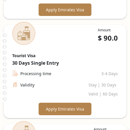
Apply Emirates Visa
Amount
$
90.0
Tourist Visa
30 Days
Single Entry
Processing time
3-4 Days
Validity
Stay | 30 Days
Valid | 60 Days
Apply Emirates Visa
Amount