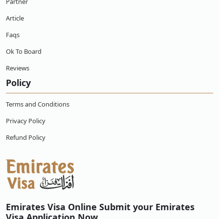
Partner
Article
Faqs
Ok To Board
Reviews
Policy
Terms and Conditions
Privacy Policy
Refund Policy
Emirates Visa Online Submit your Emirates
Visa Application Now