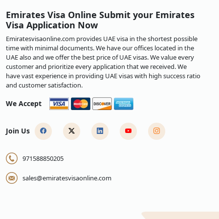
Emirates Visa Online Submit your Emirates
Visa Application Now
Emiratesvisaonline.com provides UAE visa in the shortest possible
time with minimal documents. We have our offices located in the
UAE also and we offer the best price of UAE visas. We value every
customer and prioritize every application that we received. We
have vast experience in providing UAE visas with high success ratio
and customer satisfaction.
We Accept
Join Us
971588850205
sales@emiratesvisaonline.com