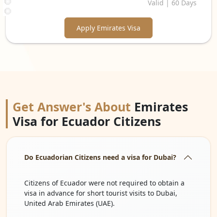
Valid | 60 Days
Apply Emirates Visa
Get Answer's About
Emirates
Visa for Ecuador Citizens
Do Ecuadorian Citizens need a visa for Dubai?
Citizens of Ecuador were not required to obtain a
visa in advance for short tourist visits to Dubai,
United Arab Emirates (UAE).