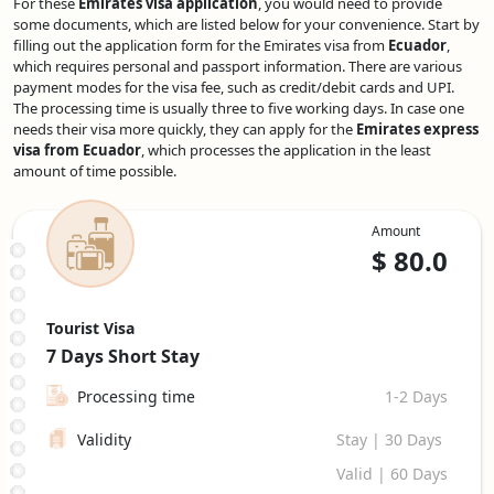
For these
Emirates visa application
, you would need to provide
some documents, which are listed below for your convenience. Start by
filling out the application form for the Emirates visa from
Ecuador
,
which requires personal and passport information. There are various
payment modes for the visa fee, such as credit/debit cards and UPI.
The processing time is usually three to five working days. In case one
needs their visa more quickly, they can apply for the
Emirates express
visa from Ecuador
, which processes the application in the least
amount of time possible.
Amount
$
80.0
Tourist Visa
7 Days
Short Stay
Processing time
1-2 Days
Validity
Stay | 30 Days
Valid | 60 Days