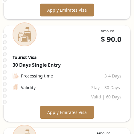
Apply Emirates Visa
Amount
$
90.0
Tourist Visa
30 Days
Single Entry
Processing time
3-4 Days
Validity
Stay | 30 Days
Valid | 60 Days
Apply Emirates Visa
Amount