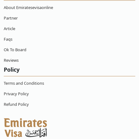
can I get a refund?
About Emiratesevisaonline
Partner
Can an Ecuadorian citizen work with a
Emirates online e-visa?
Article
Faqs
What are the Emirates Visa Services for
Ecuadorian Citizens?
Ok To Board
Reviews
Policy
Terms and Conditions
Privacy Policy
Refund Policy