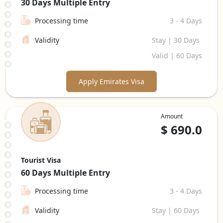
30 Days
Multiple Entry
Processing time
3 - 4 Days
Validity
Stay | 30 Days
Valid | 60 Days
Apply Emirates Visa
Amount
$
690.0
Tourist Visa
60 Days
Multiple Entry
Processing time
3 - 4 Days
Validity
Stay | 60 Days