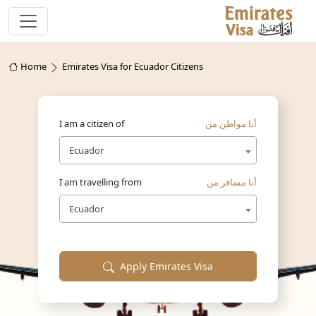
Home
Emirates Visa for Ecuador Citizens
I am a citizen of
أنا مواطن من
Ecuador
I am travelling from
أنا مسافر من
Ecuador
Apply Emirates Visa