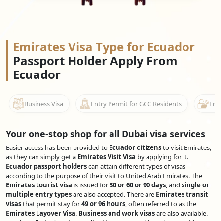
Emirates Visa Type for Ecuador
Passport Holder Apply From
Ecuador
Business Visa
Entry Permit for GCC Residents
Free
Your one-stop shop for all Dubai visa services
Easier access has been provided to
Ecuador citizens
to visit Emirates,
as they can simply get a
Emirates Visit Visa
by applying for it.
Ecuador passport holders
can attain different types of visas
according to the purpose of their visit to United Arab Emirates. The
Emirates tourist visa
is issued for
30 or 60 or 90 days
, and
single or
multiple entry types
are also accepted. There are
Emirates transit
visas
that permit stay for
49 or 96 hours
, often referred to as the
Emirates Layover Visa
.
Business and work visas
are also available.