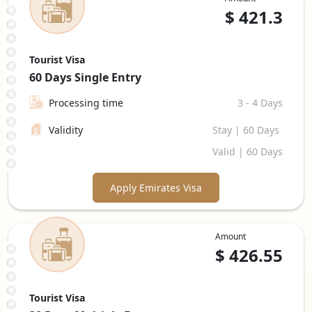
$
421.3
Tourist Visa
60 Days
Single Entry
Processing time
3 - 4 Days
Validity
Stay | 60 Days
Valid | 60 Days
Apply Emirates Visa
Amount
$
426.55
Tourist Visa