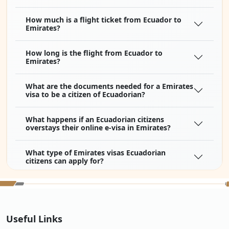
How much is a flight ticket from Ecuador to
Emirates?
How long is the flight from Ecuador to
Emirates?
What are the documents needed for a Emirates
visa to be a citizen of Ecuadorian?
What happens if an Ecuadorian citizens
overstays their online e-visa in Emirates?
What type of Emirates visas Ecuadorian
citizens can apply for?
How to apply for Emirates visa online for
Ecuadorian citizens?
Useful Links
What if my Emirates visa for Ecuadorian
citizens is approved but I changed my mind,