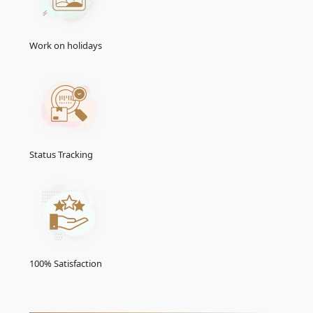
VISA
(USD)
30 Days Single Entry
166.0 USD
Work on holidays
30 Days Multiple Entry
431.0 USD
60 Days Single Entry
426.0 USD
60 Days Multiple Entry
716.0 USD
Status Tracking
14 Days Single Entry
156.0 USD
30-Days Inside A2A Visa
476.0 USD
Extension Single Entry
60-Days Inside A2A Visa
576.0 USD
Extension Single Entry
100% Satisfaction
30-
Days
GCC Resident Visa
146.0 USD
48-Hours Transit Visa
136.0 USD