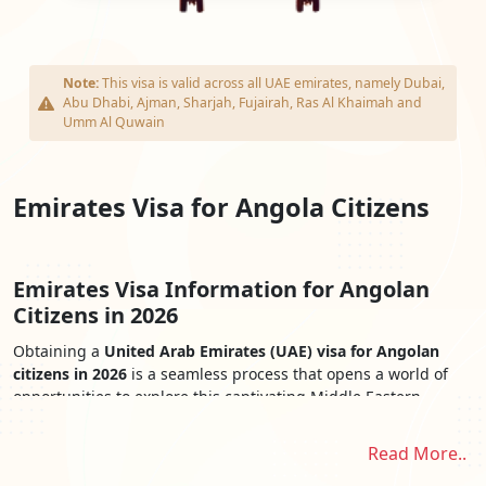
Note:
This visa is valid across all UAE emirates, namely Dubai,
Abu Dhabi, Ajman, Sharjah, Fujairah, Ras Al Khaimah and
Umm Al Quwain
Emirates Visa for Angola Citizens
Emirates Visa Information for Angolan
Citizens in 2026
Obtaining a
United Arab Emirates (UAE) visa for Angolan
citizens in 2026
is a seamless process that opens a world of
opportunities to explore this captivating Middle Eastern
destination. The
Emirates Visa for Angolan Citizens
provides
easy access to the UAE's iconic landmarks, cultural treasures,
Read More..
and stunning landscapes. From the awe-inspiring skyscrapers