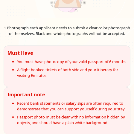
conveniently, ensuring that travellers can swiftly embark on
their journey.
Emirates Visa Prices And Services For
Angolan
Nationals
1 Photograph each applicant needs to submit a clear color photograph
Do you intend to travel to the fascinating country of the United
of themselves. Black and white photographs will not be accepted.
Arab Emirates (UAE) as a Angolan citizen? Look no further as
we explore the full range of UAE visa costs and services
designed to satisfy your travel requirements. Learn about the
Must Have
ease of applying for an
Emirates visa online for Angola
, which
You must have photocopy of your valid passport of 6 months
provides a simple method to start your journey to the UAE.
A flight booked tickets of both side and your itinerary for
This book opens the door to a hassle-free travelling
visiting Emirates
experience, explaining everything from the
Dubai visa price
for Angolan nationals
to the numerous available visa
alternatives. Knowing the nuances of visa procedures and
Important note
services, whether your dreams are of mesmerising skylines or
alluring cultural riches, is essential. Join us as we examine the
Recent bank statements or salary slips are often required to
crucial details to guarantee that your experience in the UAE is
demonstrate that you can support yourself during your stay.
met with ease and enthusiasm. With a
visa to the Emirates
Passport photo must be clear with no information hidden by
from Angola
, you may open the door to the captivating
objects, and should have a plain white background
landscapes and experiences of the United Arab Emirates.