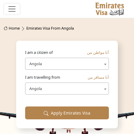
Home
Emirates Visa From Angola
I am a citizen of
أنا مواطن من
Angola
I am travelling from
أنا مسافر من
Angola
Apply Emirates Visa