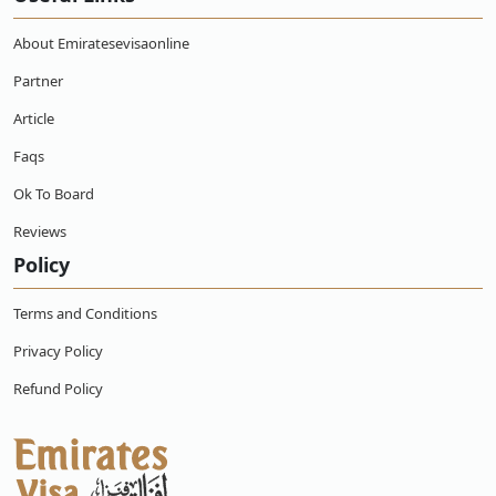
responsibility for your stay.
Application Process:
A completed visa application form, a
About Emiratesevisaonline
passport that is current and has at least six months left
on it, passport-sized photos, proof of travel arrangements
Partner
(flight tickets), proof of lodging in the UAE, and evidence
Article
of sufficient funds to support your stay are typically
needed to apply for an Emirates visa, including a
UAE
Faqs
Dubai visa application in Angola.
Ok To Board
Security Deposit:
Some visa types may require a security
deposit refundable upon departure from the UAE.
Reviews
Depending on the type of visa and nationality, the deposit
Policy
amount may change.
Duration of Stay:
Depending on the kind of visa that was
Terms and Conditions
granted, the amount of time you can stay in the UAE.
Tourist visas typically allow stays ranging from 30 days to
Privacy Policy
60 days, while business visas may have different validity
Refund Policy
periods.
Extension or Renewal:
If you wish to extend your stay in
the Emirates, you may be able to apply for a visa
extension or Renewal through the emirate's GDRFA
(General Directorate of Residency and Foreigners Affairs),