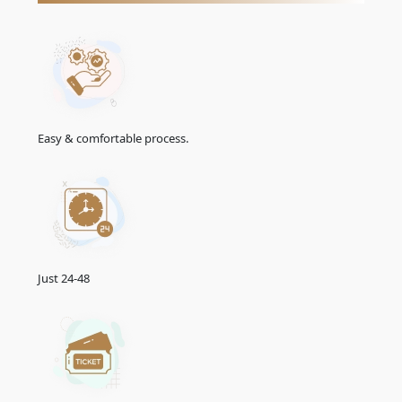
96-Hours Transit Visa
151.0 USD
Emirates Visa Services For
Angolan
Citizens
The Emirates offers convenient e-visa services for Angolan
citizens, simplifying the visa application process. With the e-
visa system, Angolan travellers can apply for their UAE visa
online, saving time and effort. Explore the streamlined e-visa
Easy & comfortable process.
services designed to facilitate your journey to the UAE.
Normal UAE e-visa service
In most cases, this is the most basic and popular UAE visa
service option for Angolan tourists who want to get their
Emirates e-Tourist visa within three working days.
Urgent UAE e-visa service
Just 24-48
Angolan nationals who require their Emirates e-Visa within 02
working days may select this UAE visa service option in specific
uncommon instances.
Emergency UAE e-visa service
This is the fastest and most expensive Emirates visa service