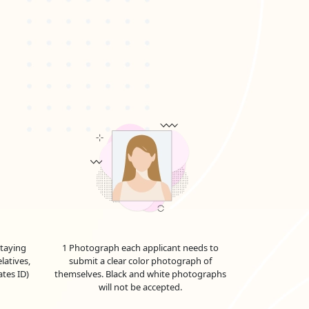
staying
1 Photograph each applicant needs to
latives,
submit a clear color photograph of
ates ID)
themselves. Black and white photographs
will not be accepted.
ther as we explore the full range of UAE visa costs