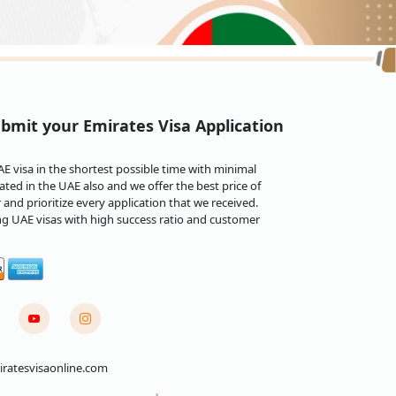
bmit your Emirates Visa Application
 visa in the shortest possible time with minimal
priot citizens depending on the visa type and the
ted in the UAE also and we offer the best price of
and prioritize every application that we received.
200 to AED 300 for the first day of overstay, and
ng UAE visas with high success ratio and customer
on re-entry, limitations on obtaining future
sing. Designed to cater to unforeseen
 called the
Emirates emergency visa
, provides an
 sudden travel needs, such as family emergencies
ratesvisaonline.com
ntry into the UAE, providing a seamless and
mirates urgent visa facilitates travel efficiently