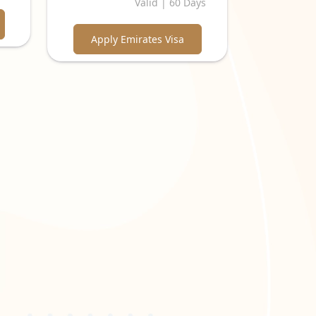
Valid | 60 Days
Apply Emirates Visa
ear scan of the passport's biographical page is
required to be in colour with a white background.
 "
Emirates Visa Online
" website.
. This confirms your place of stay during your
visit to the UAE. This could include bank
ost might be required. For business purposes, an
ps for a smooth and successful visa application
 and approval process. Discover the necessary