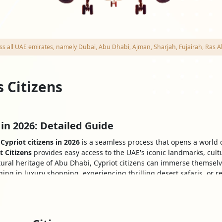
cross all UAE emirates, namely Dubai, Abu Dhabi, Ajman, Sharjah, Fujairah, R
s Citizens
 in 2026: Detailed Guide
Cypriot citizens in 2026
is a seamless process that opens a world o
t Citizens
provides easy access to the UAE's iconic landmarks, cul
tural heritage of Abu Dhabi, Cypriot citizens can immerse themselv
ing in luxury shopping, experiencing thrilling desert safaris, or r
dventure in this remarkable Country.
a For Cypriot Nationals
b Emirates (UAE) can do so using a variety of visas. The various kin