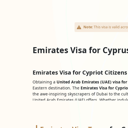
Note:
This visa is valid a
Emirates Visa for Cypru
Emirates Visa for Cypriot Citizens
Obtaining a
United Arab Emirates (UAE) visa for 
Eastern destination. The
Emirates Visa for Cyprio
the awe-inspiring skyscrapers of Dubai to the cul
United Arab Emirates (UAE) offers. Whether indulg
for Cypriots
paves the way for an unforgettable a
Explore all Types Of Emirates Vis
Cypriot nationals who want to visit the United Ara