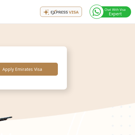
Chat With Visa
Expert
Apply Emirates Visa