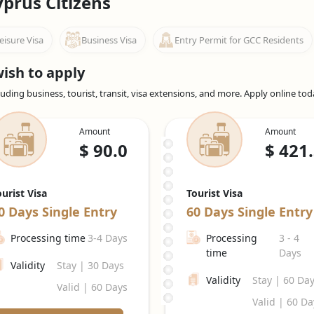
yprus Citizens
and recreation, including a
UAE Tourist visa for Cypriot Citizens
, a
eisure Visa
Business Visa
Entry Permit for GCC Residents
visit visa from Cyprus
, is appropriate for people travelling to the
iod.
ish to apply
and plan to stay for a short period (up to 96 hours), you can apply fo
uding business, tourist, transit, visa extensions, and more. Apply online to
avelling to the UAE for business-related activities such as meetings,
d on the specific purpose and requirements.
Amount
Amount
 in the Emirates, your employer can sponsor your employment visa
$
90.0
$
421
tes job with visa sponsorship for Cyprus
, allows you to live and 
or a few years and can be renewed by your employer before they ex
sa; check with Emiratesvisaonline for accurate and up-to-date info
ourist Visa
Tourist Visa
ntial Emirates jobs for Cypriots.
0 Days
Single Entry
60 Days
Single Entry
nal institutions in the UAE may submit a student visa application.
Processing time
3-4 Days
Processing
3 - 4
to individuals who plan to reside in the UAE for an extended peri
time
Days
Validity
Stay | 30 Days
ur travels to the UAE by staying informed. These numbers, however,
Validity
Stay | 60 Da
Valid | 60 Days
Valid | 60 Da
pecific requirements, application procedures, and eligibility criteria