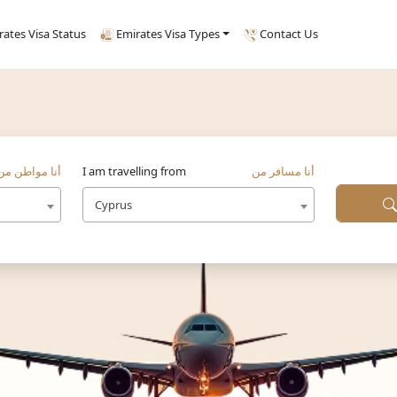
rates Visa Status
Emirates Visa Types
Contact Us
أنا مواطن من
I am travelling from
أنا مسافر من
Cyprus