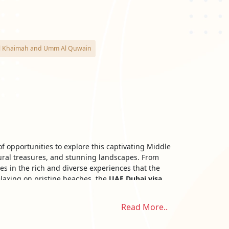
as Al Khaimah and Umm Al Quwain
f opportunities to explore this captivating Middle
tural treasures, and stunning landscapes. From
es in the rich and diverse experiences that the
elaxing on pristine beaches, the
UAE Dubai visa
Read More..
ds of visas issued by the Emirates include: