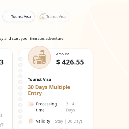
re eligible for this visa. It can be extended for 30
Tourist Visa
Transit Visa
 UAE to see family or friends. It can be extended
r a transit visa. It allows you to explore the
day and start your Emirates adventure!
 conferences, or negotiations. The validity and
Amount
, including a
Dubai work visa for Cypriot
.3
$
426.55
work in the UAE for the duration specified on the
pire. The
Emirates work visa price in Cyprus
can
rmation. Emiratesvisaonline offers visa services
Tourist Visa
30 Days
Multiple
 This visa allows them to live and pursue their
Entry
od, whether for employment, investment, or other
Processing
3 - 4
 are approximations and are subject to alter in
time
Days
ys
Validity
Stay | 30 Days
ys
.