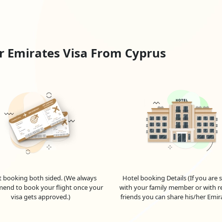
in a UAE visa and begin your UAE adventure successfully.
Form:
country.
r Emirates Visa From Cyprus
m.
ments.
t/Debit Card.
irmation mail and application ID.
ack your visa status online.
is approved.
t booking both sided. (We always
Hotel booking Details (If you are 
end to book your flight once your
with your family member or with re
visa gets approved.)
friends you can share his/her Emir
 For
Cypriot
Nationals
 of the United Arab Emirates (UAE) as a Cypriot citizen? Look no fur