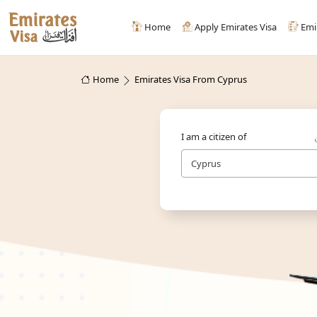
Home
Apply Emirates Visa
Emi
Home
Emirates Visa From Cyprus
I am a citizen of
Cyprus