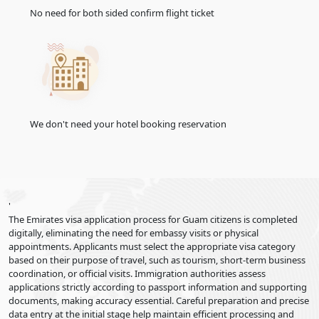
No need for both sided confirm flight ticket
We don't need your hotel booking reservation
'
The Emirates visa application process for Guam citizens is completed
digitally, eliminating the need for embassy visits or physical
appointments. Applicants must select the appropriate visa category
based on their purpose of travel, such as tourism, short-term business
coordination, or official visits. Immigration authorities assess
applications strictly according to passport information and supporting
documents, making accuracy essential. Careful preparation and precise
data entry at the initial stage help maintain efficient processing and