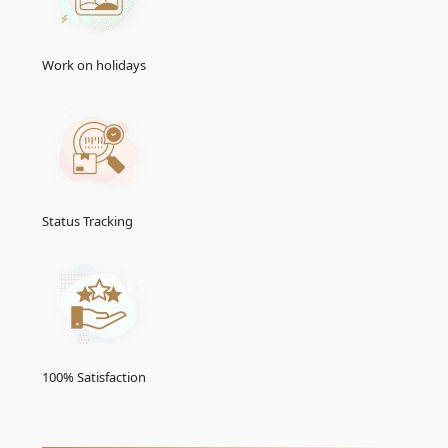
Work on holidays
Status Tracking
100% Satisfaction