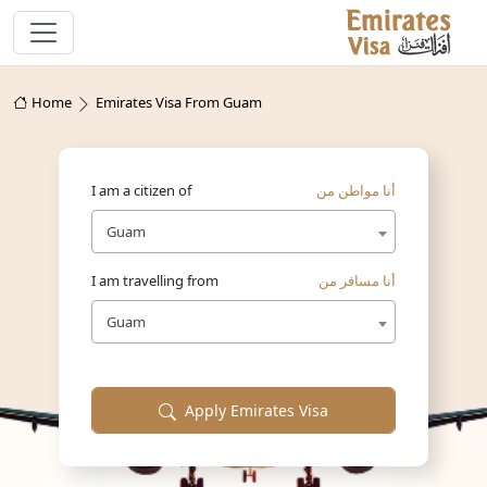
Home
Emirates Visa From Guam
I am a citizen of
أنا مواطن من
Guam
I am travelling from
أنا مسافر من
Guam
Apply Emirates Visa