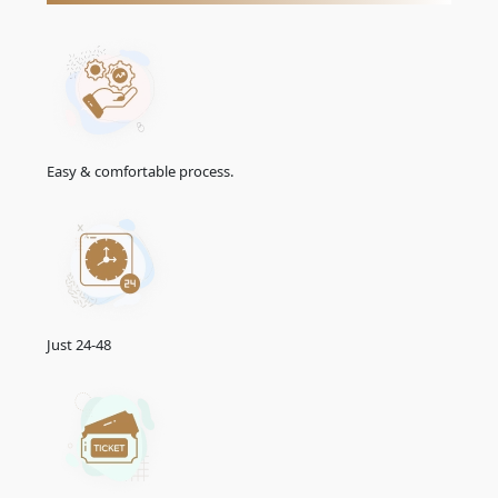
Easy & comfortable process.
Just 24-48