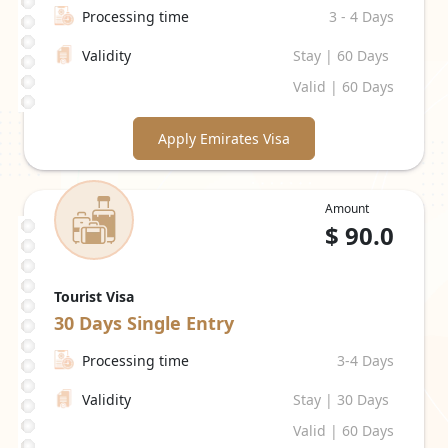
Processing time
3 - 4 Days
Validity
Stay | 60 Days
Valid | 60 Days
Apply Emirates Visa
Amount
$
90.0
Tourist Visa
30 Days
Single Entry
Processing time
3-4 Days
Validity
Stay | 30 Days
Valid | 60 Days