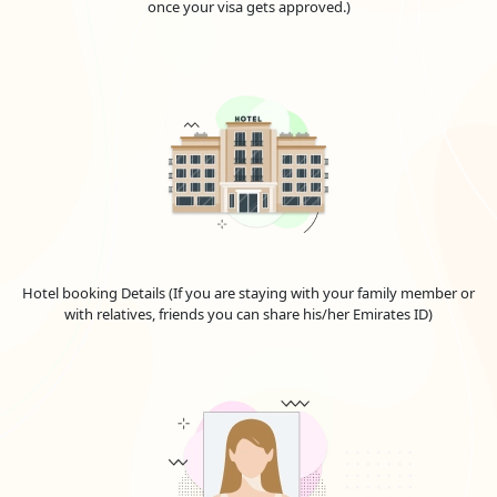
once your visa gets approved.)
Hotel booking Details (If you are staying with your family member or
with relatives, friends you can share his/her Emirates ID)