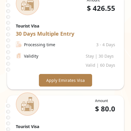
Amount
$
426.55
Tourist Visa
30 Days
Multiple Entry
Processing time
3 - 4 Days
Validity
Stay | 30 Days
Valid | 60 Days
Apply Emirates Visa
Amount
$
80.0
Tourist Visa