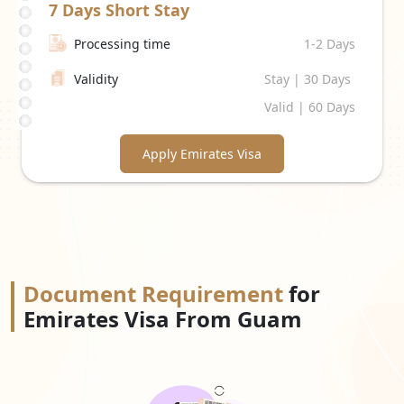
7 Days
Short Stay
Processing time
1-2 Days
Validity
Stay | 30 Days
Valid | 60 Days
Apply Emirates Visa
Document Requirement
for
Emirates Visa From Guam