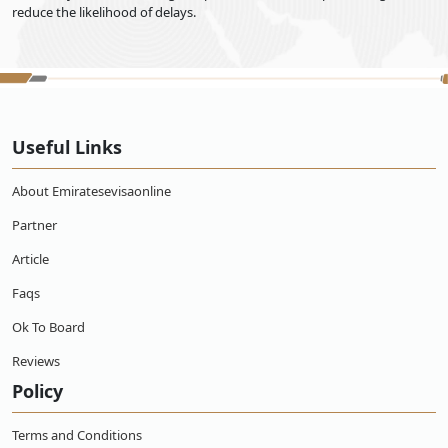
reduce the likelihood of delays.
Useful Links
About Emiratesevisaonline
Partner
Article
Faqs
Ok To Board
Reviews
Policy
Terms and Conditions