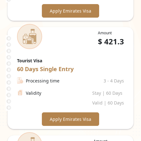
Apply Emirates Visa
Amount
$
421.3
Tourist Visa
60 Days
Single Entry
Processing time
3 - 4 Days
Validity
Stay | 60 Days
Valid | 60 Days
Apply Emirates Visa