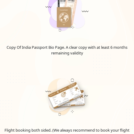
Copy Of India Passport Bio Page. A clear copy with at least 6 months
remaining validity
Flight booking both sided. (We always recommend to book your flight