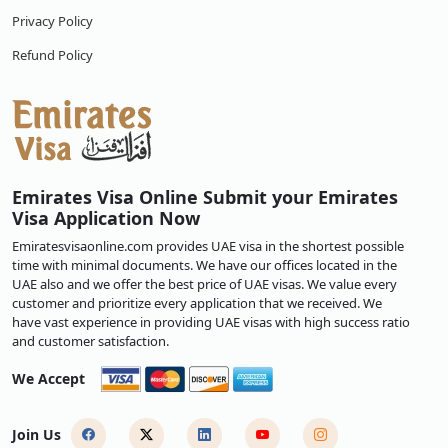
Privacy Policy
Refund Policy
Emirates Visa Online Submit your Emirates
Visa Application Now
Emiratesvisaonline.com provides UAE visa in the shortest possible
time with minimal documents. We have our offices located in the
UAE also and we offer the best price of UAE visas. We value every
customer and prioritize every application that we received. We
have vast experience in providing UAE visas with high success ratio
and customer satisfaction.
We Accept
Join Us