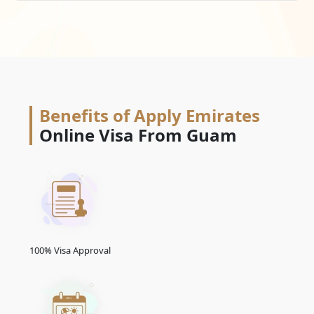
Benefits of Apply Emirates
Online Visa From Guam
100% Visa Approval