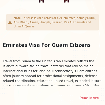
Note:
This visa is valid across all UAE emirates, namely Dubai,
Abu Dhabi, Ajman, Sharjah, Fujairah, Ras Al Khaimah and
Umm Al Quwain
Emirates Visa For Guam Citizens
Travel from Guam to the United Arab Emirates reflects the
island’s outward-facing travel patterns that rely on major
international hubs for long-haul connectivity. Guam citizens
often journey abroad for professional assignments, defense-
related coordination, education-linked travel, extended leisure
stays, or onward connections to Europe, Asia, and Africa. The
UAE’s position as a global aviation and commercial crossroads
makes it a strategic destination for travelers managing multi-
Read More..
leg itineraries beyond the Pacific region. With routes typically