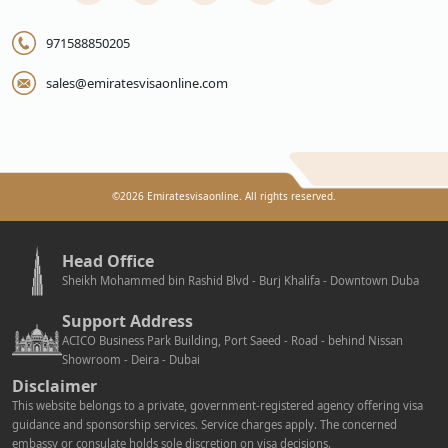
971588850205
sales@emiratesvisaonline.com
©
2026
Emiratesvisaonline. All rights reserved.
Head Office
Sheikh Mohammed bin Rashid Blvd - Burj Khalifa - Downtown Duba
Support Address
ACICO Business Park Building, Port Saeed - Road - behind Nissan
Showroom - Deira - Dubai
Disclaimer
This website belongs to a private, government-registered agency offering visa
guidance and sponsorship services. Service charges apply. The concerned
embassy or consulate holds sole discretion on visa decisions.