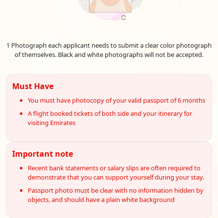
1 Photograph each applicant needs to submit a clear color photograph
of themselves. Black and white photographs will not be accepted.
Must Have
You must have photocopy of your valid passport of 6 months
A flight booked tickets of both side and your itinerary for
visiting Emirates
Important note
Recent bank statements or salary slips are often required to
demonstrate that you can support yourself during your stay.
Passport photo must be clear with no information hidden by
objects, and should have a plain white background