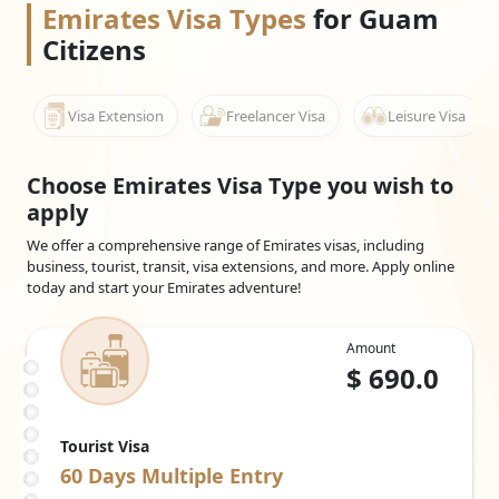
transiting through established international hubs, advance
Emirates Visa Types
for Guam
planning plays a vital role in ensuring smooth travel. As Guam
Citizens
passport holders are required to obtain a pre-arranged
Emirates visa, completing this step before departure provides
clarity at immigration and allows travel schedules to proceed
Visa Extension
Freelancer Visa
Leisure Visa
without disruption.
Choose Emirates Visa Type you wish to
apply
We offer a comprehensive range of Emirates visas, including
business, tourist, transit, visa extensions, and more. Apply online
today and start your Emirates adventure!
Amount
$
690.0
Tourist Visa
60 Days
Multiple Entry