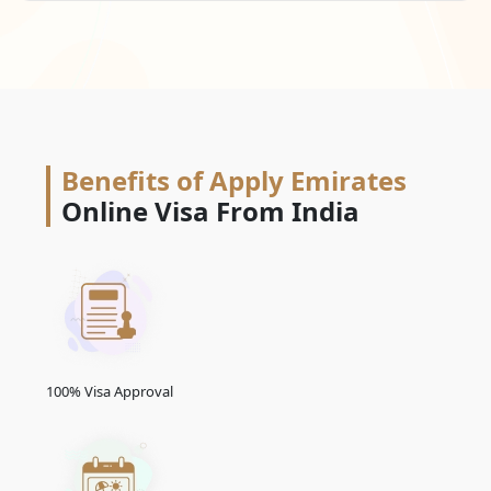
Benefits of Apply Emirates
Online Visa From India
100% Visa Approval