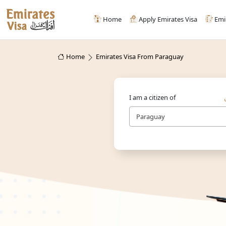
Home
Apply Emirates Visa
Emi
Home
Emirates Visa From Paraguay
I am a citizen of
Paraguay