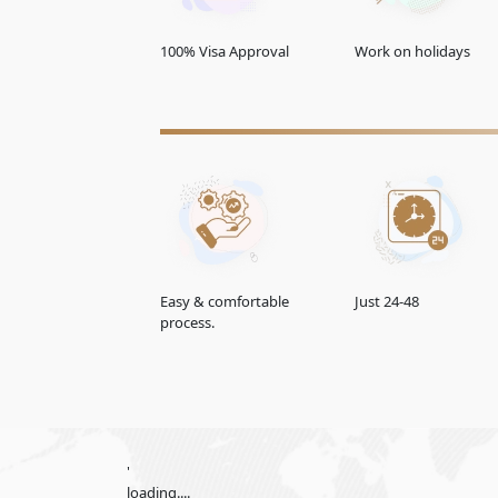
60 Days Multiple Entry
100% Visa Approval
Work on holidays
14 Days Single Entry
30-Days Inside A2A Visa Extension Single Entry
60-Days Inside A2A Visa Extension Single Entry
30-
Days
GCC Resident Visa
48-Hours Transit Visa
Easy & comfortable
Just 24-48
process.
96-Hours Transit Visa
Emirates Visa Services For
Paraguay
The Emirates offers convenient e-visa services for
apply for their UAE visa online, saving time and ef
'
Normal UAE e-visa service
loading....