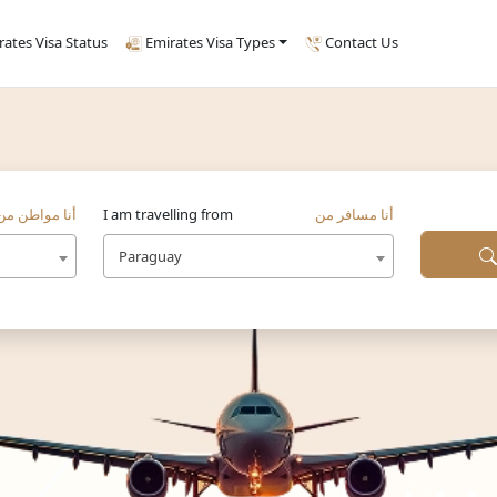
rates Visa Status
Emirates Visa Types
Contact Us
أنا مواطن من
I am travelling from
أنا مسافر من
Paraguay