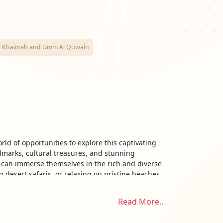
as Al Khaimah and Umm Al Quwain
ld of opportunities to explore this captivating
dmarks, cultural treasures, and stunning
s can immerse themselves in the rich and diverse
 desert safaris, or relaxing on pristine beaches,
Read More..