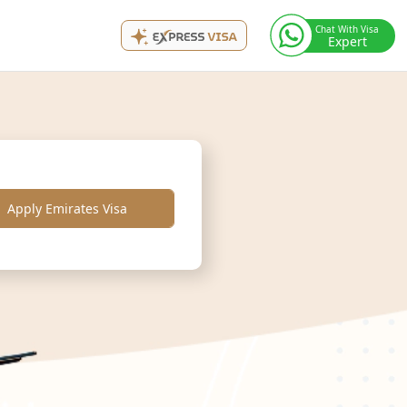
Chat With Visa
Expert
Apply Emirates Visa