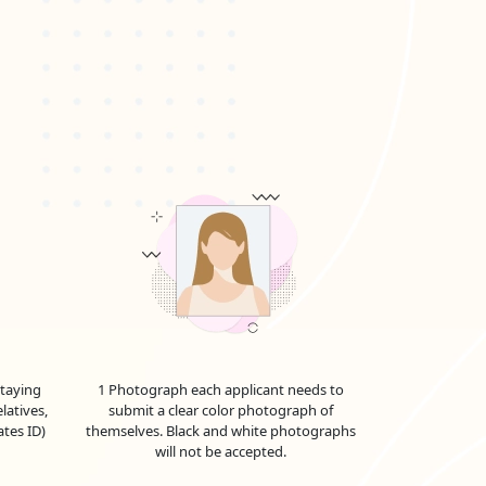
he UAE to see family or friends. It can be extended
r a transit visa. It allows you to explore the
 conferences, or negotiations. The validity and
, including a
Dubai work visa for Paraguayan
nd work in the UAE for the duration specified on
y expire. The
Emirates work visa price in
up-to-date information. Emiratesvisaonline offers
 This visa allows them to live and pursue their
od, whether for employment, investment, or other
 are approximations and are subject to alter in
staying
1 Photograph each applicant needs to
latives,
submit a clear color photograph of
.
ates ID)
themselves. Black and white photographs
will not be accepted.
 further as we explore the full range of UAE visa