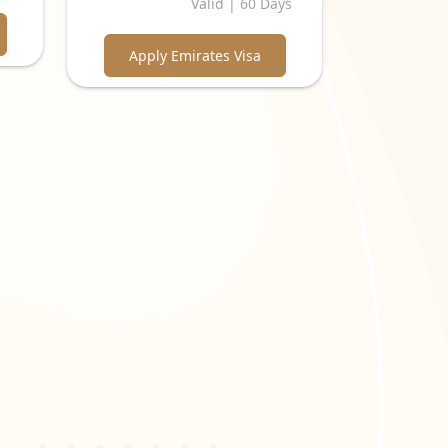
Valid | 60 Days
Apply Emirates Visa
 kinds of visas issued by the Emirates include:
ns
, are eligible for this visa. It can be extended for