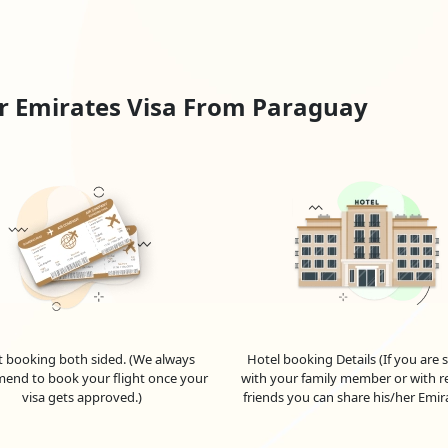
visit visa from Paraguay
, is appropriate for people travelling to t
iod.
and plan to stay for a short period (up to 96 hours), you can apply fo
avelling to the UAE for business-related activities such as meetings,
r Emirates Visa From Paraguay
d on the specific purpose and requirements.
 in the Emirates, your employer can sponsor your employment visa
tes job with visa sponsorship for Paraguay
, allows you to live a
id for a few years and can be renewed by your employer before the
ation of the visa; check with Emiratesvisaonline for accurate and 
exploring potential Emirates jobs for Paraguayans.
nal institutions in the UAE may submit a student visa application.
to individuals who plan to reside in the UAE for an extended peri
ur travels to the UAE by staying informed. These numbers, however,
t booking both sided. (We always
Hotel booking Details (If you are 
end to book your flight once your
with your family member or with re
pecific requirements, application procedures, and eligibility criteria
visa gets approved.)
friends you can share his/her Emir
 For
Paraguayan
Nationals
 of the United Arab Emirates (UAE) as a Paraguayan citizen? Look no