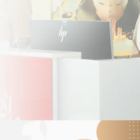
h the e-visa system, Paraguayan travellers can
 your journey to the UAE.