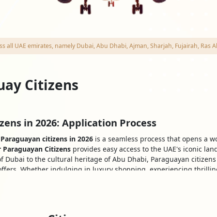
cross all UAE emirates, namely Dubai, Abu Dhabi, Ajman, Sharjah, Fujairah, R
uay Citizens
zens in 2026: Application Process
 Paraguayan citizens in 2026
is a seamless process that opens a wor
r Paraguayan Citizens
provides easy access to the UAE's iconic lan
f Dubai to the cultural heritage of Abu Dhabi, Paraguayan citizen
ffers. Whether indulging in luxury shopping, experiencing thrilling
y for an unforgettable adventure in this remarkable Country.
 Nationals to Obtaining a Visa
ntation and
UAE Dubai visa requirements for Paraguayan citizens
: