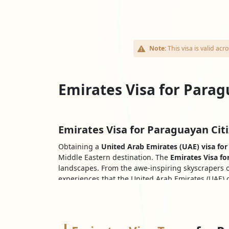
Note:
This visa is valid a
Emirates Visa for Parag
Emirates Visa for Paraguayan Citi
Obtaining a
United Arab Emirates (UAE) visa for
Middle Eastern destination. The
Emirates Visa fo
landscapes. From the awe-inspiring skyscrapers o
experiences that the United Arab Emirates (UAE) o
the
UAE Dubai visa for Paraguayans
paves the wa
Documents Needed for Paraguayan
The following are typically the required docume