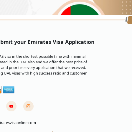
eir Emirates e-Tourist visa within three working
ion in specific uncommon instances.
bmit your Emirates Visa Application
onic visa within one working day.
 visa in the shortest possible time with minimal
ted in the UAE also and we offer the best price of
and prioritize every application that we received.
specific visa requirements and conditions can vary,
ng UAE visas with high success ratio and customer
 are some general conditions that may apply:
it visas, and others. The requirements and
ative, a friend, or a UAE-based company. The
onsibility for your stay.
ft on it, passport-sized photos, proof of travel
are typically needed to apply for an Emirates visa,
ratesvisaonline.com
nding on the type of visa and nationality, the