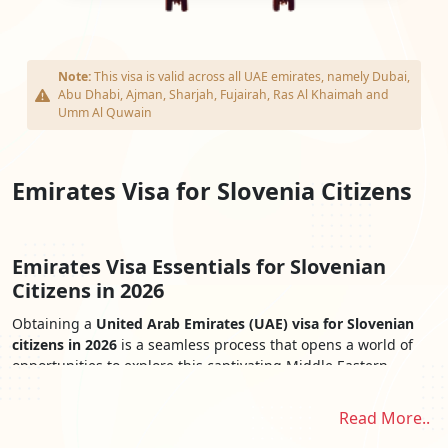
Note:
This visa is valid across all UAE emirates, namely Dubai,
Abu Dhabi, Ajman, Sharjah, Fujairah, Ras Al Khaimah and
Umm Al Quwain
Emirates Visa for Slovenia Citizens
Emirates Visa Essentials for Slovenian
Citizens in 2026
Obtaining a
United Arab Emirates (UAE) visa for Slovenian
citizens in 2026
is a seamless process that opens a world of
opportunities to explore this captivating Middle Eastern
destination. The
Emirates Visa for Slovenian Citizens
provides
easy access to the UAE's iconic landmarks, cultural treasures,
Read More..
and stunning landscapes. From the awe-inspiring skyscrapers