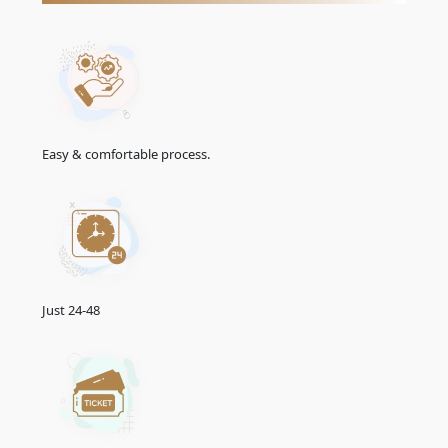
extension or Renewal through the emirate's GDRFA
(General Directorate of Residency and Foreigners Affairs),
where the extension or Renewal is subject to approval
and may require meeting specific conditions and paying
applicable fees.
Emirates Urgent Visa From Slovenia
Easy & comfortable process.
The Emirates urgent visa for Slovenian citizens offers a
streamlined solution for travellers needing swift visa
processing. Designed to cater to unforeseen circumstances
and urgent travel plans, the Emirates urgent visa ensures a
rapid turnaround time. This service, also called the
Emirates
emergency visa
, provides an efficient way to obtain a visa
when time is of the essence. Travelers can apply for this
expedited option to address sudden travel needs, such as
Just 24-48
family emergencies or business obligations. The Emirates
urgent visa service is an invaluable resource for those
requiring immediate entry into the UAE, providing a seamless
and efficient process to accommodate last-minute travel
requirements. Whether for personal or professional reasons,
the Emirates urgent visa facilitates travel efficiently and