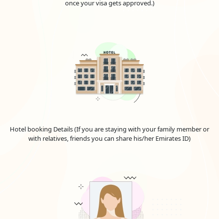
once your visa gets approved.)
VISA
(USD)
30 Days Single Entry
166.0 USD
30 Days Multiple Entry
431.0 USD
60 Days Single Entry
426.0 USD
60 Days Multiple Entry
716.0 USD
14 Days Single Entry
156.0 USD
Hotel booking Details (If you are staying with your family member or
with relatives, friends you can share his/her Emirates ID)
30-Days Inside A2A Visa
476.0 USD
Extension Single Entry
60-Days Inside A2A Visa
576.0 USD
Extension Single Entry
30-
Days
GCC Resident Visa
146.0 USD
48-Hours Transit Visa
136.0 USD