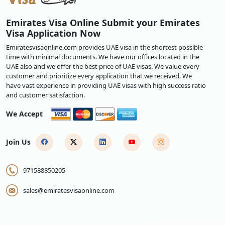
time, for employment, or other specific reasons.
Applying for
an Emirates visa
is simple, so start your exciting Emirates
Emirates Visa Online Submit your Emirates
adventure immediately. This will expedite your trip to the UAE.
Visa Application Now
Read Our Helpful Blogs:
Emiratesvisaonline.com provides UAE visa in the shortest possible
Complete Guide to Applying for an Emirates Visa Online
time with minimal documents. We have our offices located in the
UAE also and we offer the best price of UAE visas. We value every
UAE Visa Reforms: New Visa Types, Benefits, and Complete
customer and prioritize every application that we received. We
Guide to Apply for Emirates Visa
have vast experience in providing UAE visas with high success ratio
Emirates Visa: Complete Guide to Types, Requirements, Fees,
and customer satisfaction.
Processing & How to Apply
We Accept
Join Us
971588850205
sales@emiratesvisaonline.com