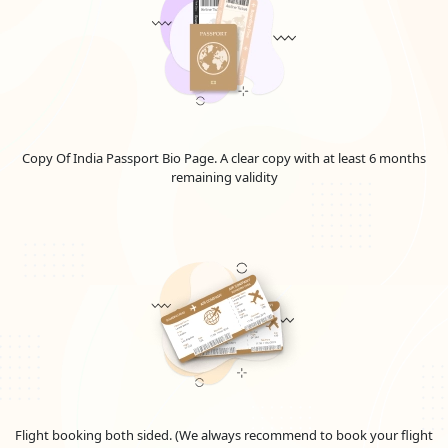
Emirates Visa Price For Slovenian Nationals in
2026
The visa cost for the United Arab Emirates and Dubai varies
depending on the kind and length of the visa. Know all the
information about the "
Emirates Visa Fee for Slovenian
Citizens
", your complete resource for grasping the intricacies
of visa costs and fees for
Slovenians
embarking on journeys to
Copy Of India Passport Bio Page. A clear copy with at least 6 months
the Emirates. Uncover the most up-to-date details on
UAE visa
remaining validity
fees for Slovenian nationals
, delve into the
Dubai visa costs
from Slovenia in 2026
, and learn more about the elements
affecting overall spending. Whether you're mapping out a
leisurely getaway or a business expedition, this guide
promises invaluable insights into the pricing framework and
the prerequisites for securing an Emirates visa. Stay informed
and make well-considered choices for your UAE travel
arrangements. Please be aware that these sums are
approximations and could alter depending on the national
policies.
TYPE
VISA
Flight booking both sided. (We always recommend to book your flight
OF
FEE