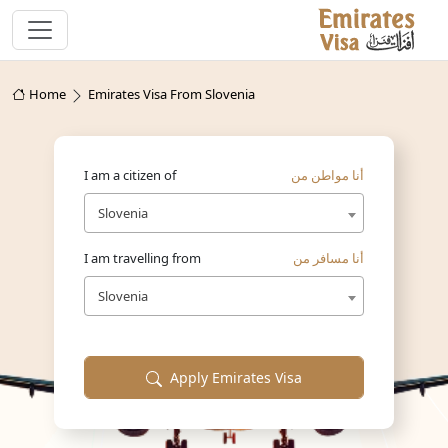
Home
Emirates Visa From Slovenia
I am a citizen of
أنا مواطن من
Slovenia
I am travelling from
أنا مسافر من
Slovenia
Apply Emirates Visa