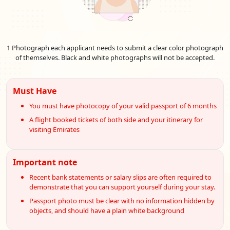
96-Hours Transit Visa
151.0 USD
Emirates Visa Services For
Slovenian
Nationals
1 Photograph each applicant needs to submit a clear color photograph
The Emirates offers convenient e-visa services for Slovenian
of themselves. Black and white photographs will not be accepted.
citizens, simplifying the visa application process. With the e-
visa system, Slovenian travellers can apply for their UAE visa
online, saving time and effort. Explore the streamlined e-visa
Must Have
services designed to facilitate your journey to the UAE.
You must have photocopy of your valid passport of 6 months
Normal UAE e-visa service
A flight booked tickets of both side and your itinerary for
visiting Emirates
In most cases, this is the most basic and popular UAE visa
service option for Slovenian tourists who want to get their
Emirates e-Tourist visa within three working days.
Important note
Urgent UAE e-visa service
Recent bank statements or salary slips are often required to
In some unusual circumstances, Slovenian nationals needing
demonstrate that you can support yourself during your stay.
their Emirates e Visa within 02 business days may choose this
Passport photo must be clear with no information hidden by
UAE visa service option.
objects, and should have a plain white background
Emergency UAE e-visa service