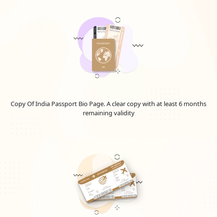
a valuable resource for exploring potential Emirates jobs
for United Kingdom.
Student Visa:
Students accepted into educational
institutions in the UAE may submit a student visa
application. This visa allows them to live and pursue their
education in the UAE.
Residence Visa:
Residence visas are granted to
individuals who plan to reside in the UAE for an extended
period, whether for employment, investment, or other
purposes. Make wise selections regarding your travels to
Copy Of India Passport Bio Page. A clear copy with at least 6 months
the UAE by staying informed. These numbers, however,
remaining validity
are approximations and are subject to alter in terms of
the country.
It's important to note that each type of visa has specific
requirements, application procedures, and eligibility criteria.
Emirates Visit Visa Conditions For United
Kingdom Nationals
If you're an United Kingdom citizen hoping to travel to the
United Arab Emirates (UAE), you'll probably need to get a visa.