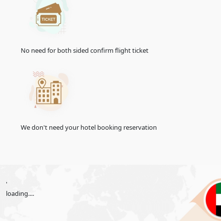
14 Days Single Entry
156.0 USD
30-Days Inside A2A Visa
476.0 USD
Extension Single Entry
No need for both sided confirm flight ticket
60-Days Inside A2A Visa
576.0 USD
Extension Single Entry
30-
Days
GCC Resident Visa
146.0 USD
48-Hours Transit Visa
136.0 USD
96-Hours Transit Visa
151.0 USD
We don't need your hotel booking reservation
Emirates Visa Services For
United Kingdom
Citizens
The Emirates offers convenient e-visa services for United
Kingdom citizens, simplifying the visa application process.
'
With the e-visa system, United Kingdom travellers can apply
loading....
for their UAE visa online, saving time and effort. Explore the
streamlined e-visa services designed to facilitate your journey
to the UAE.