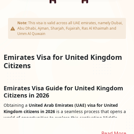
Note:
This visa is valid across all UAE emirates, namely Dubai,
Abu Dhabi, Ajman, Sharjah, Fujairah, Ras Al Khaimah and
Umm Al Quwain
Emirates Visa for United Kingdom
Citizens
Emirates Visa Guide for United Kingdom
Citizens in 2026
Obtaining a
United Arab Emirates (UAE) visa for United
Kingdom citizens in 2026
is a seamless process that opens a
world of opportunities to explore this captivating Middle
Eastern destination. The
Emirates Visa for United Kingdom
Citizens
provides easy access to the UAE's iconic landmarks,
Read More..