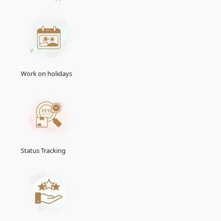
free travelling experience, explaining everything from
the
Dubai visa price for United Kingdom nationals
to the
numerous available visa alternatives. Knowing the nuances of
visa procedures and services, whether your dreams are of
mesmerising skylines or alluring cultural riches, is essential.
Join us as we examine the crucial details to guarantee that
your experience in the UAE is met with ease and enthusiasm.
With a
visa to the Emirates from United Kingdom
, you may
Work on holidays
open the door to the captivating landscapes and experiences
of the United Arab Emirates.
Emirates Visa Price For United Kingdom
Citizens 2026
The visa cost for the United Arab Emirates and Dubai varies
depending on the kind and length of the visa. Know all the
Status Tracking
information about the "
Emirates Visa Fee for United Kingdom
Citizens
", your complete resource for grasping the intricacies
of visa costs and fees for
United Kingdom
embarking on
journeys to the Emirates. Uncover the most up-to-date details
on
UAE visa fees for United Kingdom nationals
, delve into
the
Dubai visa costs from United Kingdom 2026
, and learn
more about the elements affecting overall spending. Whether