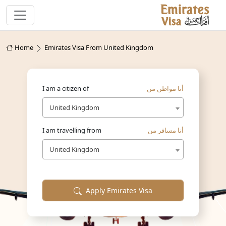
Home
Emirates Visa From United Kingdom
I am a citizen of
أنا مواطن من
United Kingdom
I am travelling from
أنا مسافر من
United Kingdom
Apply Emirates Visa