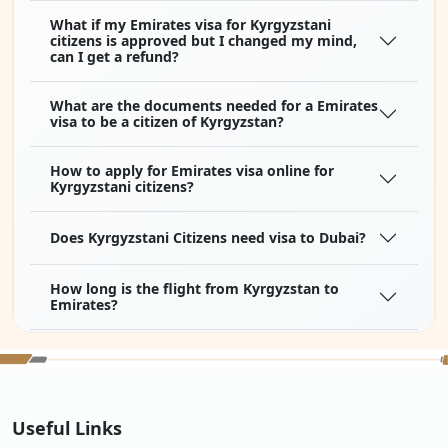
What if my Emirates visa for Kyrgyzstani
citizens is approved but I changed my mind,
can I get a refund?
What are the documents needed for a Emirates
visa to be a citizen of Kyrgyzstan?
How to apply for Emirates visa online for
Kyrgyzstani citizens?
Does Kyrgyzstani Citizens need visa to Dubai?
How long is the flight from Kyrgyzstan to
Emirates?
How much is a flight ticket from Kyrgyzstan to
Emirates?
Can an Kyrgyzstani citizen work with a
Useful Links
Emirates online e-visa?