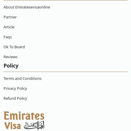
About Emiratesevisaonline
What happens if an Kyrgyzstani citizens
overstays their online e-visa in Emirates?
Partner
Article
What type of Emirates visas Kyrgyzstani
citizens can apply for?
Faqs
Ok To Board
Reviews
Policy
Terms and Conditions
Privacy Policy
Refund Policy