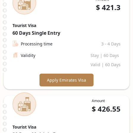
$
421.3
Tourist Visa
60 Days
Single Entry
Processing time
3 - 4 Days
Validity
Stay | 60 Days
Valid | 60 Days
Apply Emirates Visa
Amount
$
426.55
Tourist Visa