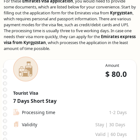
For these
Emirates visa application
, you would need to provide
some documents, which are listed below for your convenience. Start by
filling out the application form for the Emirates visa from
Kyrgyzstan
,
which requires personal and passport information. There are various
payment modes for the visa fee, such as credit/debit cards and UPI.
The processing time is usually three to five working days. In case one
needs their visa more quickly, they can apply for the
Emirates express
visa from Kyrgyzstan
, which processes the application in the least
amount of time possible.
Amount
$
80.0
Tourist Visa
7 Days
Short Stay
Processing time
1-2 Days
Validity
Stay | 30 Days
Valid | 60 Days