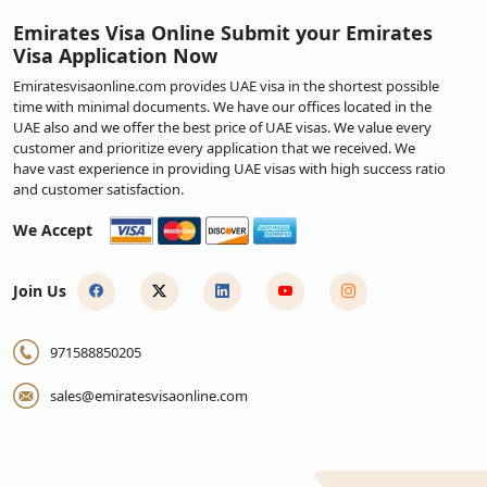
Emirates Visa Online Submit your Emirates
Visa Application Now
Emiratesvisaonline.com provides UAE visa in the shortest possible
time with minimal documents. We have our offices located in the
UAE also and we offer the best price of UAE visas. We value every
customer and prioritize every application that we received. We
have vast experience in providing UAE visas with high success ratio
and customer satisfaction.
We Accept
Join Us
971588850205
sales@emiratesvisaonline.com