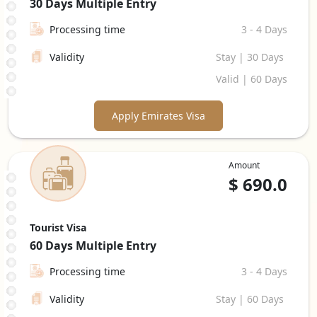
30 Days
Multiple Entry
Processing time
3 - 4 Days
Validity
Stay | 30 Days
Valid | 60 Days
Apply Emirates Visa
Amount
$
690.0
Tourist Visa
60 Days
Multiple Entry
Processing time
3 - 4 Days
Validity
Stay | 60 Days