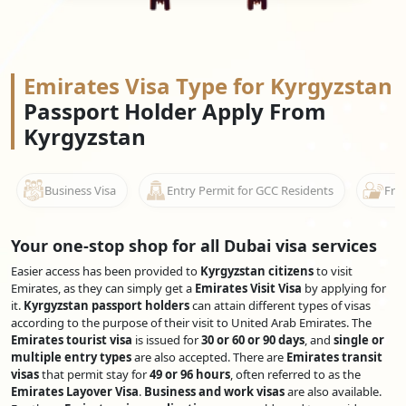
Emirates Visa Type for Kyrgyzstan
Passport Holder Apply From
Kyrgyzstan
Business Visa
Entry Permit for GCC Residents
Free
Your one-stop shop for all Dubai visa services
Easier access has been provided to
Kyrgyzstan citizens
to visit
Emirates, as they can simply get a
Emirates Visit Visa
by applying for
it.
Kyrgyzstan passport holders
can attain different types of visas
according to the purpose of their visit to United Arab Emirates. The
Emirates tourist visa
is issued for
30 or 60 or 90 days
, and
single or
multiple entry types
are also accepted. There are
Emirates transit
visas
that permit stay for
49 or 96 hours
, often referred to as the
Emirates Layover Visa
.
Business and work visas
are also available.