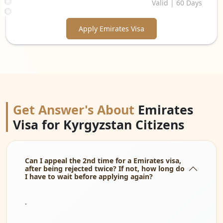
Valid | 60 Days
Apply Emirates Visa
Get Answer's About
Emirates
Visa for Kyrgyzstan Citizens
Can I appeal the 2nd time for a Emirates visa,
after being rejected twice? If not, how long do
I have to wait before applying again?
.