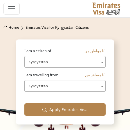
Home
Emirates Visa for Kyrgyzstan Citizens
I am a citizen of
أنا مواطن من
Kyrgyzstan
I am travelling from
أنا مسافر من
Kyrgyzstan
Apply Emirates Visa