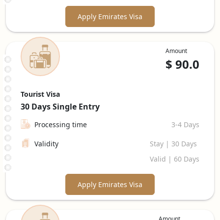
Apply Emirates Visa
Amount
$
90.0
Tourist Visa
30 Days
Single Entry
Processing time
3-4 Days
Validity
Stay | 30 Days
Valid | 60 Days
Apply Emirates Visa
Amount