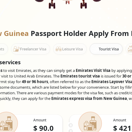
ew Guinea
Passport Holder Apply From
nts
Freelancer Visa
Leisure Visa
Tourist Visa
services
ns
to visit Emirates, as they can simply get a
Emirates Visit Visa
by applying 
r visit to United Arab Emirates. The
Emirates tourist visa
is issued for
30 or
rmit stay for
49 or 96 hours
, often referred to as the
Emirates Layover Vis
some documents, which are listed below for your convenience. Start by fillin
ormation. There are various payment modes for the visa fee, such as credit/d
uickly, they can apply for the
Emirates express visa from New Guinea
, 
Amount
Amount
$
90.0
$
421