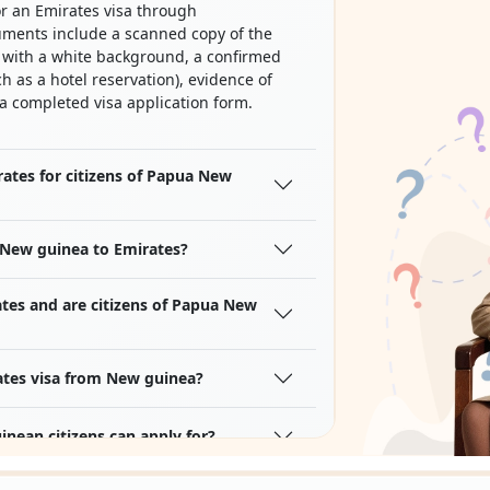
r an Emirates visa through
uments include a scanned copy of the
o with a white background, a confirmed
h as a hotel reservation), evidence of
 a completed visa application form.
mirates for citizens of Papua New
 New guinea to Emirates?
ates and are citizens of Papua New
ates visa from New guinea?
nean citizens can apply for?