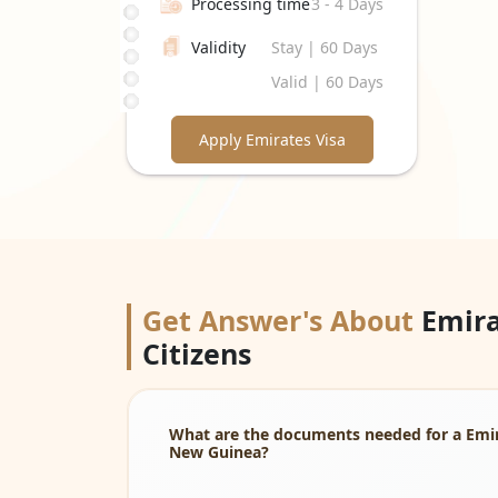
Processing time
3 - 4 Days
Validity
Stay | 60 Days
Valid | 60 Days
Apply Emirates Visa
Get Answer's About
Emira
Citizens
What are the documents needed for a Emira
New Guinea?