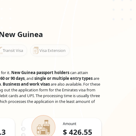
 New Guinea
Transit Visa
Visa Extension
for it.
New Guinea passport holders
can attain
 60 or 90 days
, and
single or multiple entry types
are
a
.
Business and work visas
are also available. For these
g out the application form for the Emirates visa from
ebit cards and UPI. The processing time is usually three
which processes the application in the least amount of
Amount
.3
$
426.55