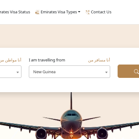
rates Visa Status
Emirates Visa Types
Contact Us
أنا مواطن من
I am travelling from
أنا مسافر من
New Guinea