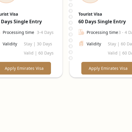
urist Visa
Tourist Visa
 Days
Single Entry
60 Days
Single Entry
Processing time
3-4 Days
Processing time
3 - 4 D
Validity
Stay | 30 Days
Validity
Stay | 60 D
Valid | 60 Days
Valid | 60 D
Apply Emirates Visa
Apply Emirates Visa