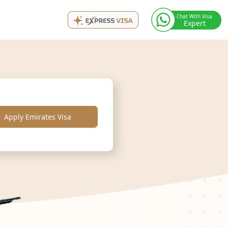
Chat With Visa
Expert
Apply Emirates Visa