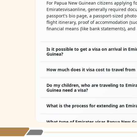
For Papua New Guinean citizens applying fo
Emiratesvisaonline, generally required doc
passport's bio page, a passport-sized phot
flight itinerary, proof of accommodation (suc
financial means (like bank statements), and
Is it possible to get a visa on arrival in E
Guinea?
How much does it visa cost to travel from
Do my children, who are traveling to Emir
Guinea need a visa?
What is the process for extending an Emir
What type of Emirates visas Papua New Gui