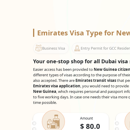
Emirates Visa Type for N
Business Visa
Entry Permit for GCC Reside
Your one-stop shop for all Dubai visa 
Easier access has been provided to
New Guinea citize
different types of visas according to the purpose of thei
also accepted. There are
Emirates transit visas
that pe
Emirates visa application
, you would need to provide 
New Guinea
, which requires personal and passport inf
to five working days. In case one needs their visa more q
time possible.
Amount
$
80.0