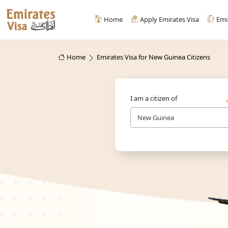
Home
Apply Emirates Visa
Emi
Home
Emirates Visa for New Guinea Citizens
I am a citizen of
New Guinea