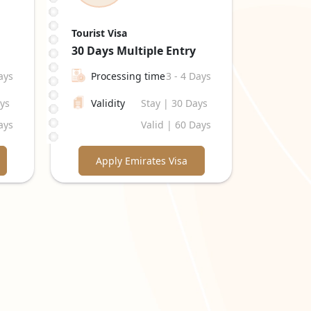
Tourist Visa
30 Days
Multiple Entry
ays
Processing time
3 - 4 Days
ays
Validity
Stay | 30 Days
ays
Valid | 60 Days
Apply Emirates Visa