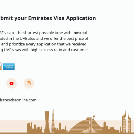
bmit your Emirates Visa Application
 visa in the shortest possible time with minimal
ted in the UAE also and we offer the best price of
and prioritize every application that we received.
ng UAE visas with high success ratio and customer
ratesvisaonline.com