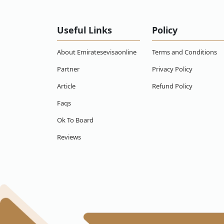
What happens if an Papua New Guinean citi
in Emirates?
Useful Links
Policy
Can an Papua New Guinean citizen work wit
About Emiratesevisaonline
Terms and Conditions
What if my Emirates visa for Papua New Gu
changed my mind, can I get a refund?
Partner
Privacy Policy
Article
Refund Policy
How to apply for Emirates visa online for
Faqs
Does Papua New Guineans need visa for E
Ok To Board
Reviews
How much is a flight ticket from Papua N
How long is the flight from Papua New Gu