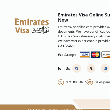
zens overstays their online e-visa
Emirates Visa Online Su
h a Emirates online e-visa?
Now
Emiratesvisaonline.com provides UAE
inean citizens is approved but I
documents. We have our offices loca
UAE visas. We value every customer 
We have vast experience in providi
satisfaction.
 Papua New Guinean citizens?
We Accept
mirates?
Join Us
ew Guinea to Emirates?
971588850205
sales@emi
inea to Emirates?
©
2026
Emiratesvisaonline. All rights reserved.