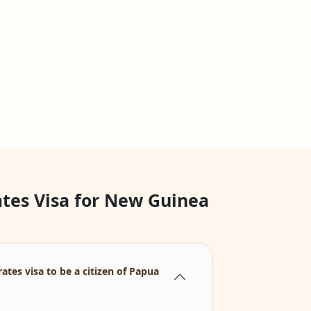
tes Visa for New Guinea
tes visa to be a citizen of Papua