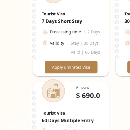
Tourist Visa
To
7 Days
Short Stay
30
Processing time
1-2 Days
Validity
Stay | 30 Days
Valid | 60 Days
Apply Emirates Visa
Amount
$
690.0
Tourist Visa
60 Days
Multiple Entry